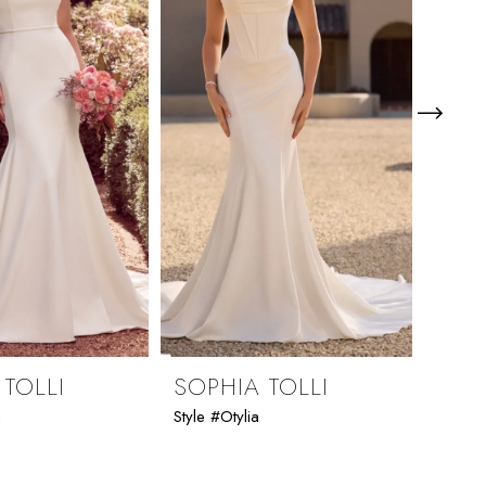
 TOLLI
SOPHIA TOLLI
SOP
n
Style #Otylia
Style 