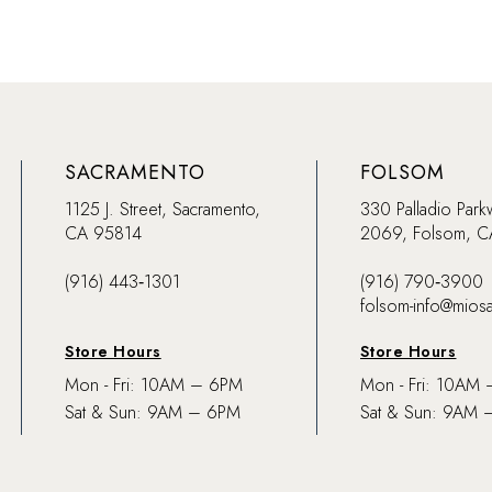
SACRAMENTO
FOLSOM
1125 J. Street, Sacramento,
330 Palladio Park
CA 95814
2069, Folsom, 
(916) 443‑1301
(916) 790‑3900
folsom-info@mios
Store Hours
Store Hours
Mon - Fri: 10AM – 6PM
Mon - Fri: 10AM
Sat & Sun: 9AM – 6PM
Sat & Sun: 9AM 