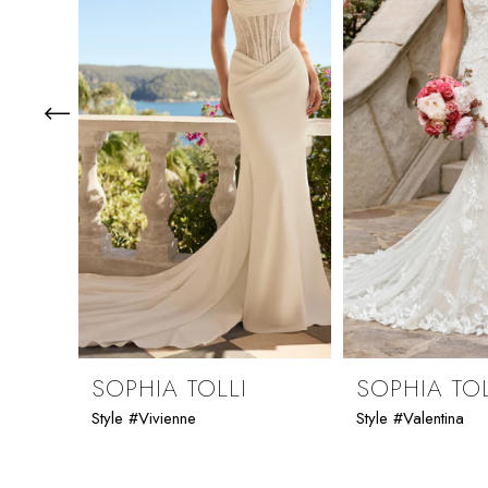
3
4
5
6
7
8
9
SOPHIA TOLLI
SOPHIA TOL
Style #Vivienne
Style #Valentina
10