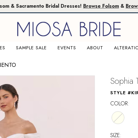
lsom & Sacramento Bridal Dresses!
Browse Folsom
&
Brow
ES
SAMPLE SALE
EVENTS
ABOUT
ALTERATI
MENTO
Sophia T
STYLE #KI
COLOR:
SIZE: