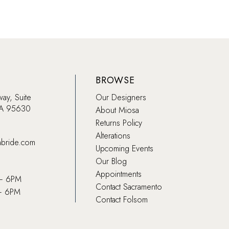
BROWSE
way, Suite
Our Designers
CA 95630
About Miosa
Returns Policy
Alterations
abride.com
Upcoming Events
Our Blog
Appointments
 – 6PM
Contact Sacramento
– 6PM
Contact Folsom