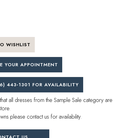
O WISHLIST
E YOUR APPOINTMENT
6) 443‑1301 FOR AVAILABILITY
that all dresses from the Sample Sale category are
store.
wns please contact us for availability.
ONTACT US