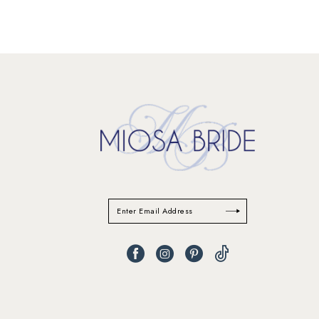
11
12
13
14