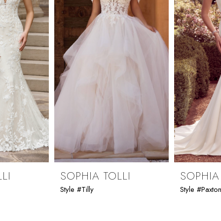
LI
SOPHIA TOLLI
SOPHIA
Style #Tilly
Style #Paxto