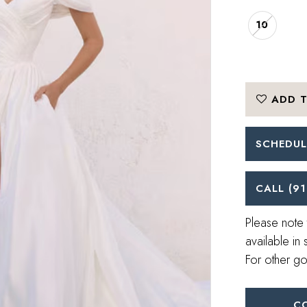
10
ADD T
SCHEDUL
CALL (91
Please note 
available in 
For other go
C