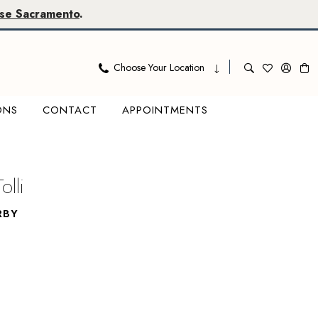
se Sacramento
.
Choose Your Location
ONS
CONTACT
APPOINTMENTS
olli
RBY