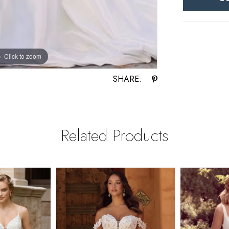
Click to zoom
Click to zoom
SHARE:
Related Products