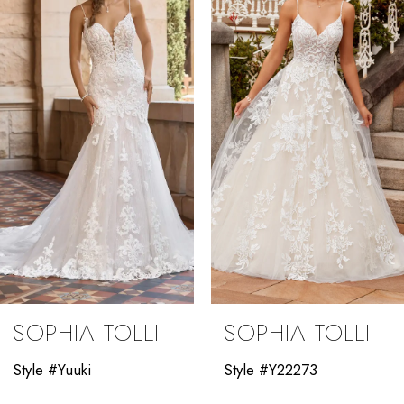
2
3
4
5
6
7
8
9
SOPHIA TOLLI
SOPHIA TOLLI
10
Style #Yuuki
Style #Y22273
11