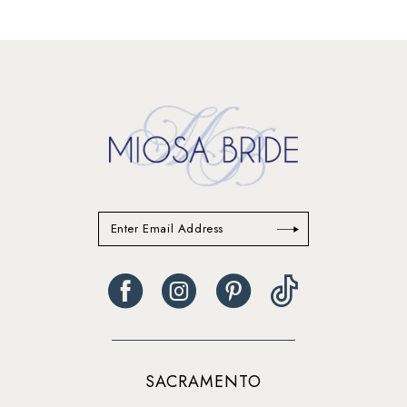
12
13
14
SACRAMENTO