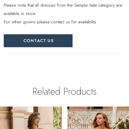
Please note that all dresses from the Sample Sale category are
available in store.
For other gowns please contact us for availability.
CONTACT US
Related Products
PAUSE AUTOPLAY
REVIOUS SLIDE
EXT SLIDE
0
Related
Skip
Products
to
1
Carousel
end