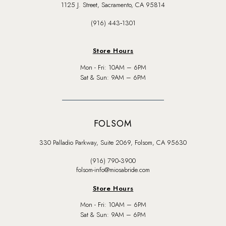
1125 J. Street, Sacramento, CA 95814
(916) 443‑1301
Store Hours
Mon - Fri: 10AM – 6PM
Sat & Sun: 9AM – 6PM
FOLSOM
330 Palladio Parkway, Suite 2069, Folsom, CA 95630
(916) 790‑3900
folsom-info@miosabride.com
Store Hours
Mon - Fri: 10AM – 6PM
Sat & Sun: 9AM – 6PM