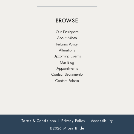
BROWSE
Our Designers
About Miosa
Returns Policy
Alterations
Upcoming Events
Our Blog
Appointments
Contact Sacramento
Contact Folsom
Terms & Conditions
Privacy Policy
Accessibility
©2026 Miosa Bride