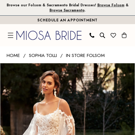
Skip
Skip
Enable
Pause
Browse our Folsom & Sacramento Bridal Dresses!
Browse Folsom
&
Browse Sacramento
.
to
to
Accessibility
autoplay
SCHEDULE AN APPOINTMENT
main
Navigation
for
for
content
visually
dynamic
impaired
content
Sophia
HOME
SOPHIA TOLLI
IN STORE FOLSOM
Tolli
PAUSE AUTOPLAY
PREVIOUS SLIDE
NEXT SLIDE
Products
Skip
|
0
Views
to
Miosa
1
Carousel
end
Bride
-
2
Allira
3
|
Miosa
Bride