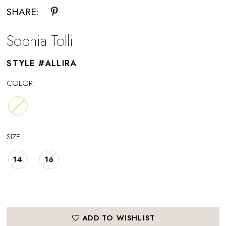
SHARE:
Sophia Tolli
STYLE #ALLIRA
COLOR:
SIZE:
14
16
ADD TO WISHLIST