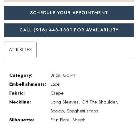
SCHEDULE YOUR APPOINTMENT
CALL (916) 443‑1301 FOR AVAILABILITY
ATTRIBUTES
Category:
Bridal Gown
Embellishments:
Lace
Fabric:
Crepe
Neckline:
Long Sleeves, Off The Shoulder,
Scoop, Spaghetti straps
Silhouette:
Fit n Flare, Sheath