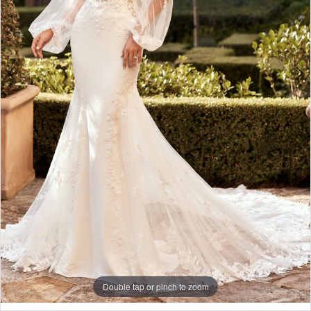
Double tap or pinch to zoom
Double tap or pinch to zoom
Double tap or pinch to zoom