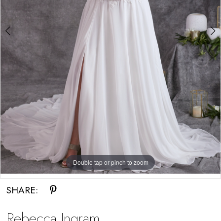
Double tap or pinch to zoom
Double tap or pinch to zoom
Double tap or pinch to zoom
SHARE:
Rebecca Ingram