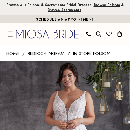
Skip
Skip
Enable
Pause
Browse our Folsom & Sacramento Bridal Dresses!
Browse Folsom
&
Browse Sacramento
.
to
to
Accessibility
autoplay
SCHEDULE AN APPOINTMENT
main
Navigation
for
for
content
visually
dynamic
impaired
content
Rebecca
HOME
REBECCA INGRAM
IN STORE FOLSOM
Ingram
PAUSE AUTOPLAY
PREVIOUS SLIDE
NEXT SLIDE
Products
Skip
|
0
Views
to
Miosa
1
Carousel
end
Bride
-
2
Tierney
3
|
Miosa
4
Bride