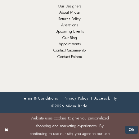
Our Designers
About Miosa
Returns Policy
Alterations
Upcoming Events
Our Blog
Appointments
Contact Sacramento
Contact Folsom
Terms & Conditions
Privacy Policy
Accessibility
©2026 Miosa Bride
Website uses cookies to give you personalized
shopping and marketing experiences. By
Ok
continuing to use our site, you agree to our use