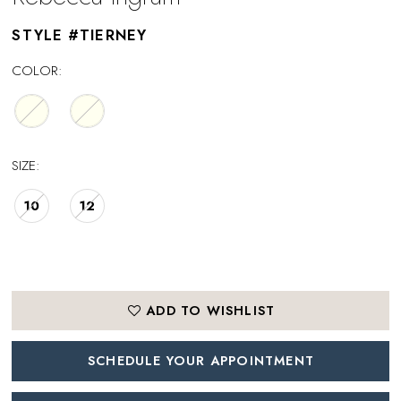
STYLE #TIERNEY
COLOR:
SIZE:
10
12
ADD TO WISHLIST
SCHEDULE YOUR APPOINTMENT