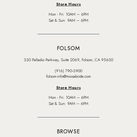
Store Hours
Mon - Fri: 10AM – 6PM
Sat & Sun: 9AM – 6PM
FOLSOM
330 Palladio Parkway, Suite 2069, Folsom, CA 95630
(916) 790‑3900
folsom-info@miosabride.com
Store Hours
Mon - Fri: 10AM – 6PM
Sat & Sun: 9AM – 6PM
BROWSE