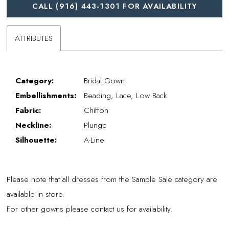
CALL (916) 443‑1301 FOR AVAILABILITY
ATTRIBUTES
Category:
Bridal Gown
Embellishments:
Beading, Lace, Low Back
Fabric:
Chiffon
Neckline:
Plunge
Silhouette:
A-Line
Please note that all dresses from the Sample Sale category are
available in store.
For other gowns please contact us for availability.