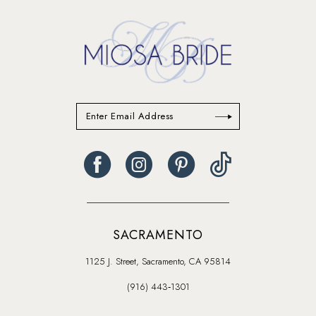
SACRAMENTO
1125 J. Street, Sacramento, CA 95814
(916) 443‑1301