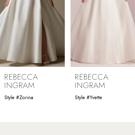
5
6
7
8
9
REBECCA
REBECCA
10
INGRAM
INGRAM
11
Style #Yvette
Style #Winona
12
13
14