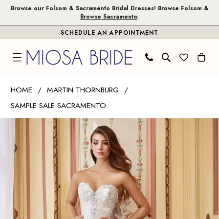
Skip
Skip
Enable
Pause
Browse our Folsom & Sacramento Bridal Dresses!
Browse Folsom
&
Browse Sacramento
.
to
to
Accessibility
autoplay
SCHEDULE AN APPOINTMENT
main
Navigation
for
for
content
visually
dynamic
impaired
content
Martin
HOME
MARTIN THORNBURG
Thornburg
SAMPLE SALE SACRAMENTO
|
PAUSE AUTOPLAY
PREVIOUS SLIDE
NEXT SLIDE
Miosa
Products
Skip
0
Bride
Views
to
-
Carousel
end
Danae
|
Miosa
Bride