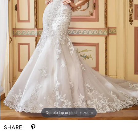
Double tap or pinch to zoom
SHARE: