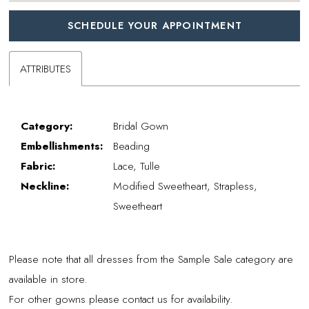
SCHEDULE YOUR APPOINTMENT
ATTRIBUTES
Category:
Bridal Gown
Embellishments:
Beading
Fabric:
Lace, Tulle
Neckline:
Modified Sweetheart, Strapless,
Sweetheart
Please note that all dresses from the Sample Sale category are
available in store.
For other gowns please contact us for availability.