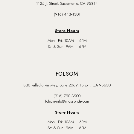
1125 J. Street, Sacramento, CA 95814
(916) 443‑1301
Store Hours
Mon - Fri: 10AM – 6PM
Sat & Sun: 9AM – 6PM
FOLSOM
330 Palladio Parkway, Suite 2069, Folsom, CA 95630
(916) 790‑3900
folsom-info@miosabride.com
Store Hours
Mon - Fri: 10AM – 6PM
Sat & Sun: 9AM – 6PM