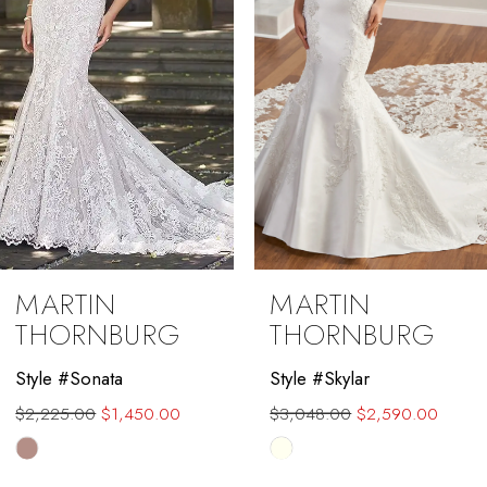
4
5
6
7
8
9
MARTIN
MARTIN
10
THORNBURG
THORNBURG
11
Style #Sonata
Style #Skylar
$2,225.00
$1,450.00
$3,048.00
$2,590.00
12
Skip
Skip
13
Color
Color