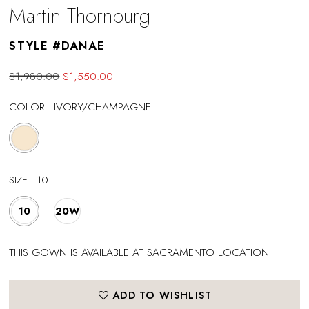
Martin Thornburg
STYLE #DANAE
$1,980.00
$1,550.00
COLOR:
IVORY/CHAMPAGNE
SIZE:
10
10
20W
THIS GOWN IS AVAILABLE AT SACRAMENTO LOCATION
ADD TO WISHLIST