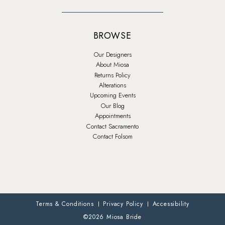
BROWSE
Our Designers
About Miosa
Returns Policy
Alterations
Upcoming Events
Our Blog
Appointments
Contact Sacramento
Contact Folsom
Terms & Conditions
Privacy Policy
Accessibility
©2026 Miosa Bride