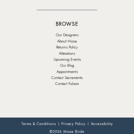
BROWSE
Our Designers
About Miosa
Returns Policy
Alterations
Upcoming Events
Our Blog
Appointments
Contact Sacramento
Contact Folsom
Terms & Conditions
Privacy Policy
Accessibility
©2026 Miosa Bride