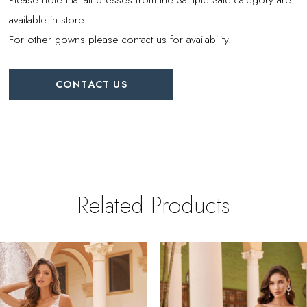
available in store.
For other gowns please contact us for availability.
CONTACT US
Related Products
PAUSE AUTOPLAY
REVIOUS SLIDE
EXT SLIDE
0
Related
Skip
Products
to
1
Carousel
end