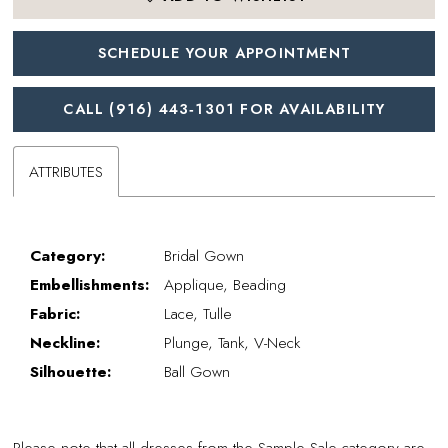
SCHEDULE YOUR APPOINTMENT
CALL (916) 443‑1301 FOR AVAILABILITY
ATTRIBUTES
Category:
Bridal Gown
Embellishments:
Applique, Beading
Fabric:
Lace, Tulle
Neckline:
Plunge, Tank, V-Neck
Silhouette:
Ball Gown
Please note that all dresses from the Sample Sale category are