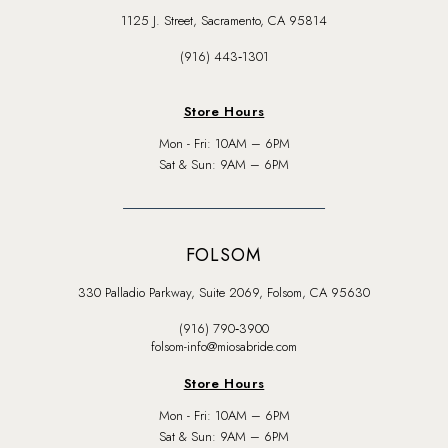
1125 J. Street, Sacramento, CA 95814
(916) 443‑1301
Store Hours
Mon - Fri: 10AM – 6PM
Sat & Sun: 9AM – 6PM
FOLSOM
330 Palladio Parkway, Suite 2069, Folsom, CA 95630
(916) 790‑3900
folsom-info@miosabride.com
Store Hours
Mon - Fri: 10AM – 6PM
Sat & Sun: 9AM – 6PM