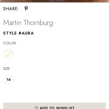
SHARE:
Martin Thornburg
STYLE #AURA
COLOR:
SIZE:
16
ADD TO WISHLIST