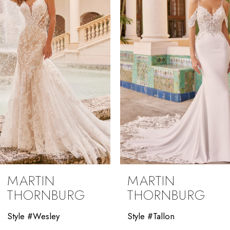
2
3
4
5
6
7
8
9
MARTIN
MARTIN
10
THORNBURG
THORNBURG
11
Style #Wesley
Style #Tallon