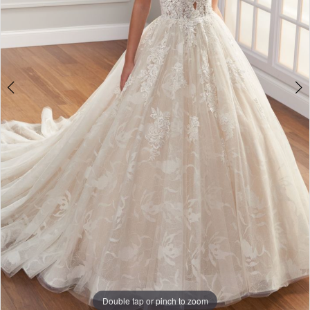
Double tap or pinch to zoom
Double tap or pinch to zoom