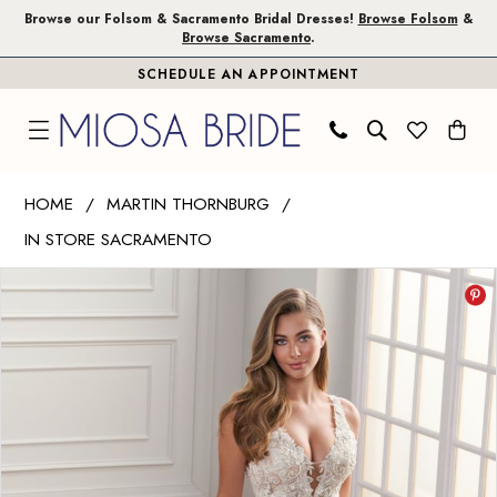
Skip
Skip
Enable
Pause
Browse our Folsom & Sacramento Bridal Dresses!
Browse Folsom
&
Browse Sacramento
.
to
to
Accessibility
autoplay
SCHEDULE AN APPOINTMENT
main
Navigation
for
for
content
visually
dynamic
impaired
content
Martin
HOME
MARTIN THORNBURG
Thornburg
IN STORE SACRAMENTO
|
PAUSE AUTOPLAY
PREVIOUS SLIDE
NEXT SLIDE
Miosa
Products
Skip
0
Bride
Views
to
1
-
Carousel
end
Aura
|
Miosa
Bride