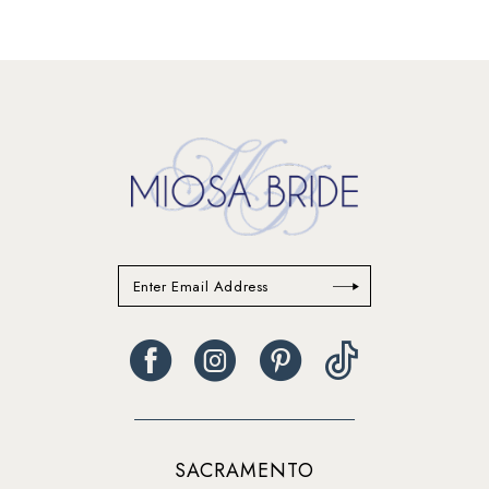
12
13
14
SACRAMENTO