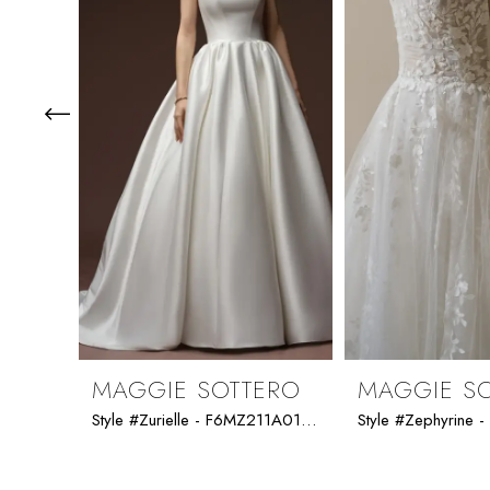
3
4
5
6
7
8
9
MAGGIE SOTTERO
MAGGIE S
Style #Zurielle - F6MZ211A01 - Maggie Sottero
10