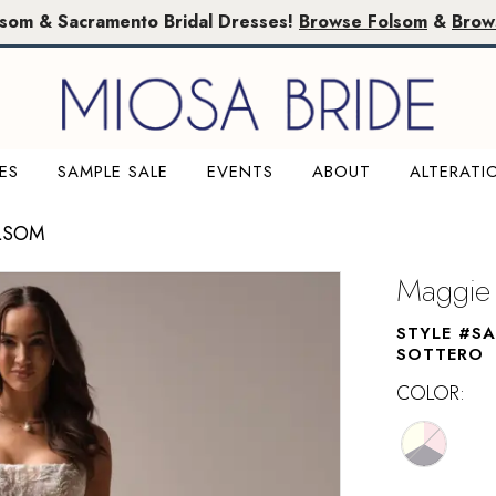
lsom & Sacramento Bridal Dresses!
Browse Folsom
&
Brow
ES
SAMPLE SALE
EVENTS
ABOUT
ALTERATI
LSOM
Maggie 
STYLE #S
SOTTERO
COLOR: