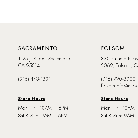
SACRAMENTO
FOLSOM
1125 J. Street, Sacramento,
330 Palladio Park
CA 95814
2069, Folsom, 
(916) 443‑1301
(916) 790‑3900
folsom-info@mios
Store Hours
Store Hours
Mon - Fri: 10AM – 6PM
Mon - Fri: 10AM
Sat & Sun: 9AM – 6PM
Sat & Sun: 9AM 