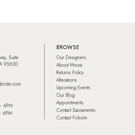
BROWSE
way, Suite
Our Designers
CA 95630
About Miosa
Returns Policy
Alterations
abride.com
Upcoming Events
Our Blog
Appointments
 – 6PM
Contact Sacramento
– 6PM
Contact Folsom