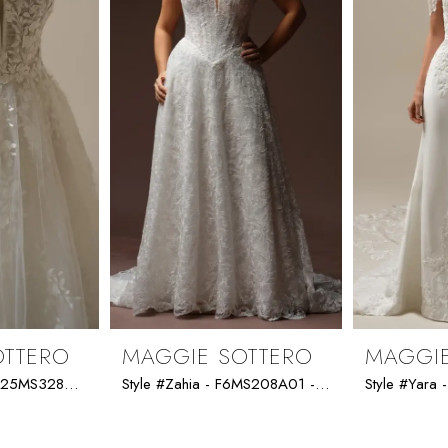
OTTERO
MAGGIE SOTTERO
MAGGIE
Style #Zephyrine - 25MS328A02 - Maggie Sottero *SPECIAL DESIGN*
Style #Zahia - F6MS208A01 - Maggie Sottero