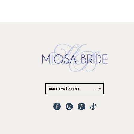
11
12
13
14