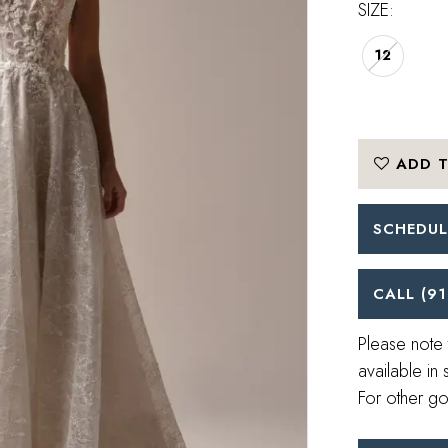
SIZE:
12
ADD T
SCHEDUL
CALL (91
Please note 
available in 
For other go