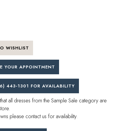
O WISHLIST
E YOUR APPOINTMENT
6) 443‑1301 FOR AVAILABILITY
that all dresses from the Sample Sale category are
store.
wns please contact us for availability.