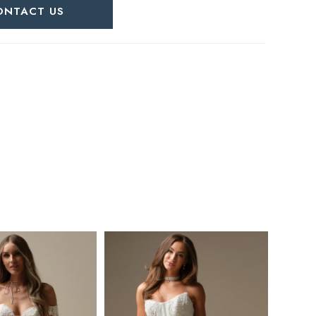
ONTACT US