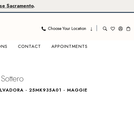
se Sacramento
.
Choose Your Location
ONS
CONTACT
APPOINTMENTS
Sottero
ALVADORA - 25MK935A01 - MAGGIE