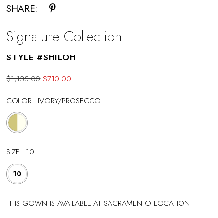
SHARE:
Signature Collection
STYLE #SHILOH
$1,135.00
$710.00
COLOR:
IVORY/PROSECCO
SIZE:
10
10
THIS GOWN IS AVAILABLE AT SACRAMENTO LOCATION