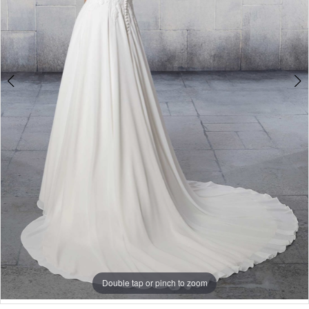
Bride
Double tap or pinch to zoom
Double tap or pinch to zoom
Double tap or pinch to zoom