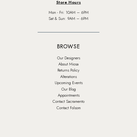
Store Hours
Mon - Fri: 10AM – 6PM
Sat & Sun: 9AM – 6PM
BROWSE
Our Designers
About Miosa
Returns Policy
Alterations
Upcoming Events
Our Blog
Appointments
Contact Sacramento
Contact Folsom