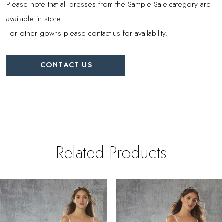
Please note that all dresses from the Sample Sale category are
available in store.
For other gowns please contact us for availability.
CONTACT US
Related Products
PAUSE AUTOPLAY
REVIOUS SLIDE
EXT SLIDE
0
Related
Skip
Products
to
1
Carousel
end