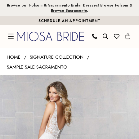
Skip
Skip
Enable
Pause
Browse our Folsom & Sacramento Bridal Dresses!
Browse Folsom
&
Browse Sacramento
.
to
to
Accessibility
autoplay
SCHEDULE AN APPOINTMENT
main
Navigation
for
for
content
visually
dynamic
impaired
content
Madeline
HOME
SIGNATURE COLLECTION
Gardner
SAMPLE SALE SACRAMENTO
Signature
PAUSE AUTOPLAY
PREVIOUS SLIDE
NEXT SLIDE
|
Products
Skip
0
Miosa
Views
to
1
Bride
Carousel
end
-
2
Shiloh
|
Miosa