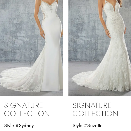
2
3
4
5
6
7
8
9
SIGNATURE
SIGNATURE
10
COLLECTION
COLLECTION
11
Style #Suzette
Style #Stasia