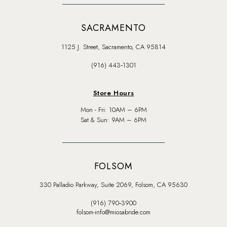
SACRAMENTO
1125 J. Street, Sacramento, CA 95814
(916) 443‑1301
Store Hours
Mon - Fri: 10AM – 6PM
Sat & Sun: 9AM – 6PM
FOLSOM
330 Palladio Parkway, Suite 2069, Folsom, CA 95630
(916) 790‑3900
folsom-info@miosabride.com