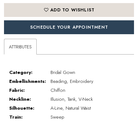
ADD TO WISHLIST
SCHEDULE YOUR APPOINTMENT
ATTRIBUTES
Category:
Bridal Gown
Embellishments:
Beading, Embroidery
Fabric:
Chiffon
Neckline:
Illusion, Tank, V-Neck
Silhouette:
A-Line, Natural Waist
Train:
Sweep