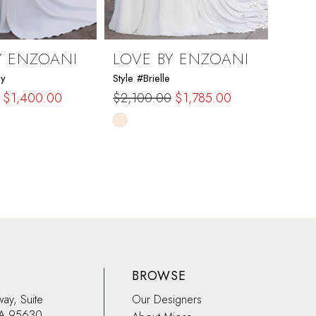
Y ENZOANI
LOVE BY ENZOANI
LOV
ny
Style #Brielle
Style #
$1,400.00
$2,100.00
$1,785.00
$1,6
Skip
Skip
Color
Color
List
List
4a8
#10079ad271
#a0c
to
to
end
end
BROWSE
way, Suite
Our Designers
CA 95630