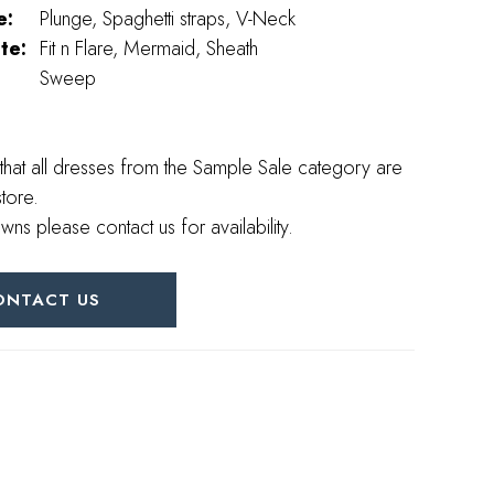
e:
Plunge, Spaghetti straps, V-Neck
te:
Fit n Flare, Mermaid, Sheath
Sweep
that all dresses from the Sample Sale category are
store.
wns please contact us for availability.
ONTACT US