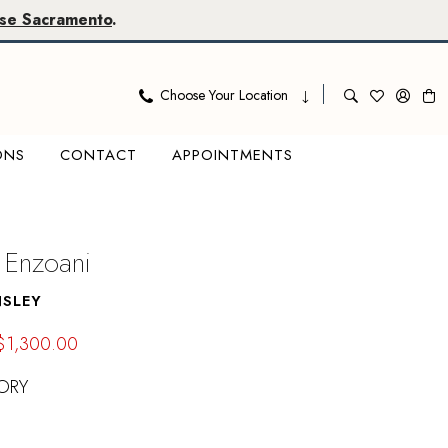
se Sacramento
.
Choose Your Location
ONS
CONTACT
APPOINTMENTS
 Enzoani
NSLEY
$1,300.00
ORY