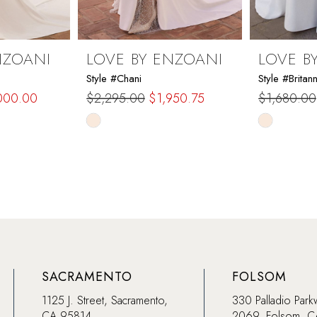
NZOANI
LOVE BY ENZOANI
LOVE B
Style #Chani
Style #Britan
000.00
$2,295.00
$1,950.75
$1,680.00
Skip
Skip
Color
Color
List
List
#6df03bd0bf
#b0a5adc
to
to
end
end
SACRAMENTO
FOLSOM
1125 J. Street, Sacramento,
330 Palladio Park
CA 95814
2069, Folsom, 