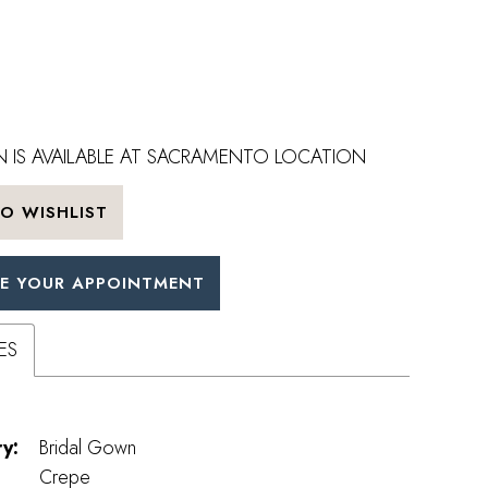
 IS AVAILABLE AT SACRAMENTO LOCATION
O WISHLIST
E YOUR APPOINTMENT
ES
y:
Bridal Gown
Crepe