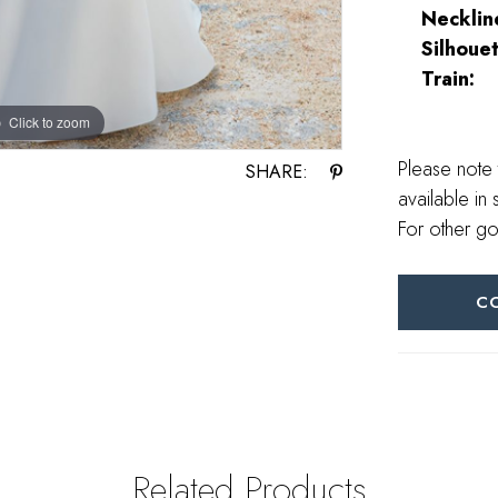
Necklin
Silhouet
Train:
Click to zoom
Click to zoom
Please note 
SHARE:
available in 
For other go
C
Related Products