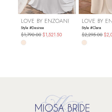
8
9
LOVE BY ENZOANI
LOVE BY E
Style #Desiree
Style #Clara
10
$1,790.00
$1,521.50
$2,295.00
$2,
Skip
Skip
11
Color
Color
List
List
12
#8f4a7ea88e
#7067c0e7cb
to
to
13
end
end
14