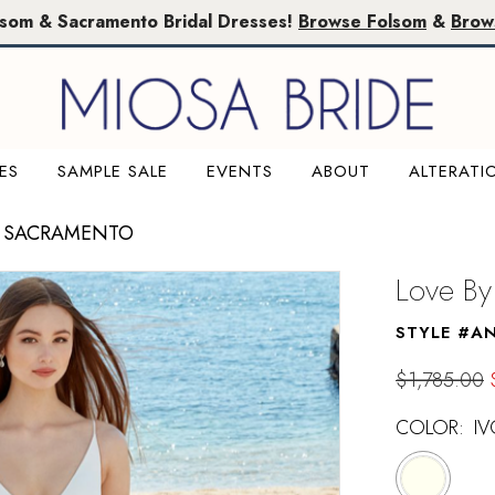
lsom & Sacramento Bridal Dresses!
Browse Folsom
&
Brow
ES
SAMPLE SALE
EVENTS
ABOUT
ALTERATI
E SACRAMENTO
Love By
STYLE #A
$1,785.00
COLOR:
IV