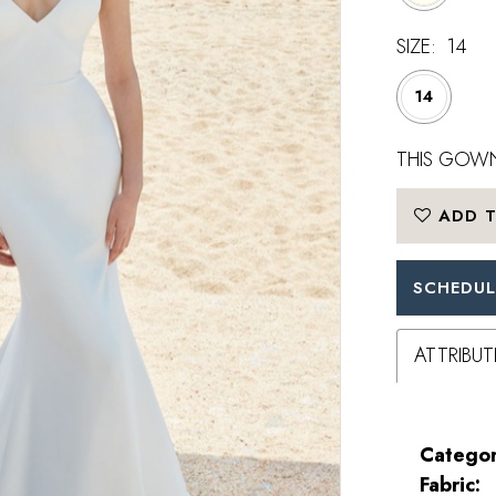
SIZE:
14
14
THIS GOWN
ADD T
SCHEDUL
ATTRIBUT
Categor
Fabric: