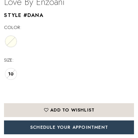
Love By Enzoani
STYLE #DANA
COLOR:
SIZE:
10
ADD TO WISHLIST
SCHEDULE YOUR APPOINTMENT