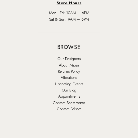
Store Hours
Mon - Fri: 10AM – 6PM
Sat & Sun: 9AM – 6PM
BROWSE
Our Designers
About Miosa
Returns Policy
Alterations
Upcoming Events
Our Blog
Appointments
Contact Sacramento
Contact Folsom