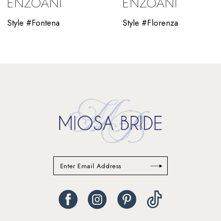
ENZOANI
ENZOANI
11
Style #Fontena
Style #Florenza
12
13
14