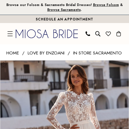
Skip
Skip
Enable
Pause
Browse our Folsom & Sacramento Bridal Dresses!
Browse Folsom
&
Browse Sacramento
.
to
to
Accessibility
autoplay
SCHEDULE AN APPOINTMENT
main
Navigation
for
for
content
visually
dynamic
impaired
content
Love
HOME
LOVE BY ENZOANI
IN STORE SACRAMENTO
by
PAUSE AUTOPLAY
PREVIOUS SLIDE
NEXT SLIDE
Products
Skip
Enzoani
0
Views
to
|
1
Carousel
end
Miosa
Bride
2
-
Dana
|
Miosa