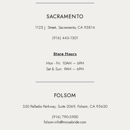
SACRAMENTO
1125 J. Street, Sacramento, CA 95814
(916) 443‑1301
Store Hours
Mon - Fri: 10AM – 6PM
Sat & Sun: 9AM – 6PM
FOLSOM
330 Palladio Parkway, Suite 2069, Folsom, CA 95630
(916) 790‑3900
folsom-info@miosabride.com