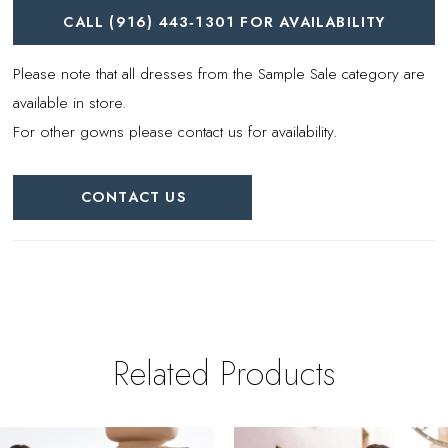
CALL (916) 443‑1301 FOR AVAILABILITY
Please note that all dresses from the Sample Sale category are
available in store.
For other gowns please contact us for availability.
CONTACT US
Related Products
PAUSE AUTOPLAY
REVIOUS SLIDE
EXT SLIDE
0
Related
Skip