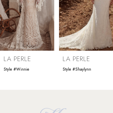
5
6
7
8
9
LA PERLE
LA PERLE
10
Style #Winnie
Style #Shaylynn
11
12
13
14