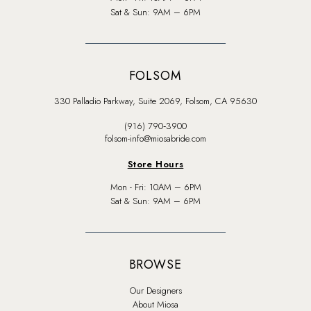
Sat & Sun: 9AM – 6PM
FOLSOM
330 Palladio Parkway, Suite 2069, Folsom, CA 95630
(916) 790‑3900
folsom-info@miosabride.com
Store Hours
Mon - Fri: 10AM – 6PM
Sat & Sun: 9AM – 6PM
BROWSE
Our Designers
About Miosa