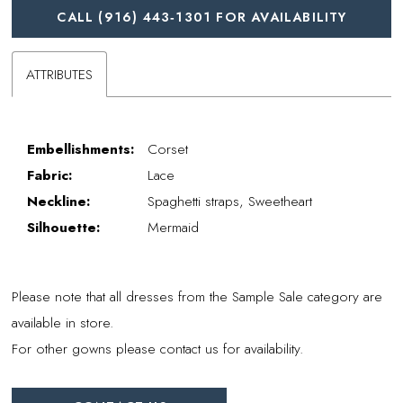
CALL (916) 443‑1301 FOR AVAILABILITY
ATTRIBUTES
Embellishments:
Corset
Fabric:
Lace
Neckline:
Spaghetti straps, Sweetheart
Silhouette:
Mermaid
Please note that all dresses from the Sample Sale category are
available in store.
For other gowns please contact us for availability.