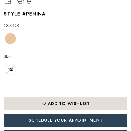
La Perle
STYLE #PENINA
COLOR:
SIZE:
12
ADD TO WISHLIST
SCHEDULE YOUR APPOINTMENT