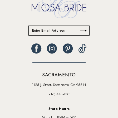
SACRAMENTO
1125 J. Street, Sacramento, CA 95814
(916) 443‑1301
Store Hours
Mon - Fri: 10AM – 6PM