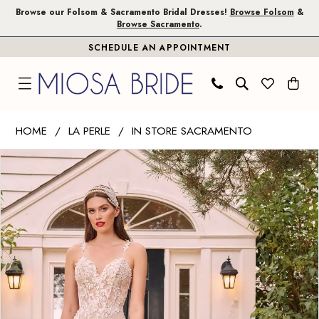
Skip
Skip
Enable
Pause
Browse our Folsom & Sacramento Bridal Dresses!
Browse Folsom
&
Browse Sacramento
.
to
to
Accessibility
autoplay
SCHEDULE AN APPOINTMENT
main
Navigation
for
for
content
visually
dynamic
impaired
content
La
HOME
LA PERLE
IN STORE SACRAMENTO
Perle
PAUSE AUTOPLAY
PREVIOUS SLIDE
NEXT SLIDE
Products
Skip
|
0
Views
to
Miosa
1
Carousel
end
Bride
-
2
Penina
3
|
Miosa
Bride