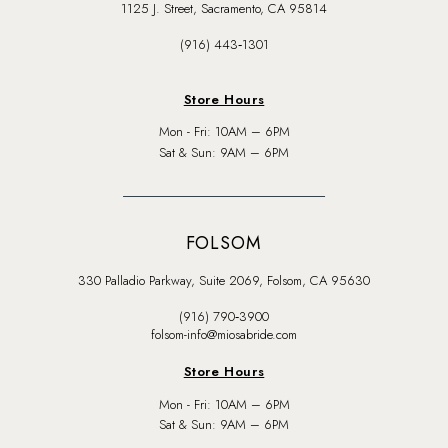
1125 J. Street, Sacramento, CA 95814
(916) 443‑1301
Store Hours
Mon - Fri: 10AM – 6PM
Sat & Sun: 9AM – 6PM
FOLSOM
330 Palladio Parkway, Suite 2069, Folsom, CA 95630
(916) 790‑3900
folsom-info@miosabride.com
Store Hours
Mon - Fri: 10AM – 6PM
Sat & Sun: 9AM – 6PM