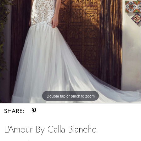
Miosa
Bride
Double tap or pinch to zoom
Double tap or pinch to zoom
SHARE:
L'Amour By Calla Blanche