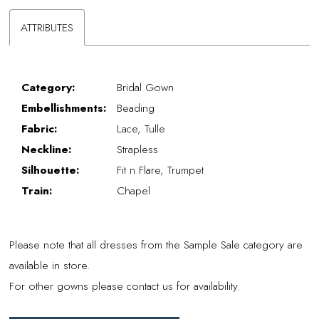
ATTRIBUTES
Category:
Bridal Gown
Embellishments:
Beading
Fabric:
Lace, Tulle
Neckline:
Strapless
Silhouette:
Fit n Flare, Trumpet
Train:
Chapel
Please note that all dresses from the Sample Sale category are
available in store.
For other gowns please contact us for availability.