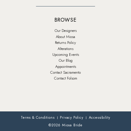
BROWSE
Our Designers
About Miosa
Returns Policy
Alterations
Upcoming Events
Our Blog
Appointments
Contact Sacramento
Contact Folsom
Terms & Conditions
Privacy Policy
Accessibility
©2026 Miosa Bride