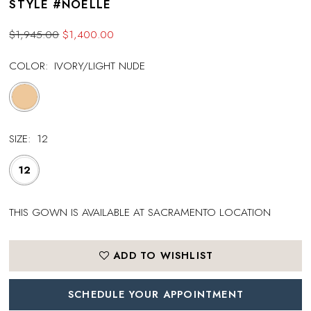
STYLE #NOELLE
$1,945.00
$1,400.00
COLOR:
IVORY/LIGHT NUDE
SIZE:
12
12
THIS GOWN IS AVAILABLE AT SACRAMENTO LOCATION
ADD TO WISHLIST
SCHEDULE YOUR APPOINTMENT