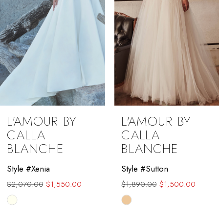
5
6
7
8
9
L'AMOUR BY
L'AMOUR BY
10
CALLA
CALLA
BLANCHE
BLANCHE
11
Style #Xenia
Style #Sutton
12
$2,070.00
$1,550.00
$1,890.00
$1,500.00
13
Skip
Skip
Color
Color
14