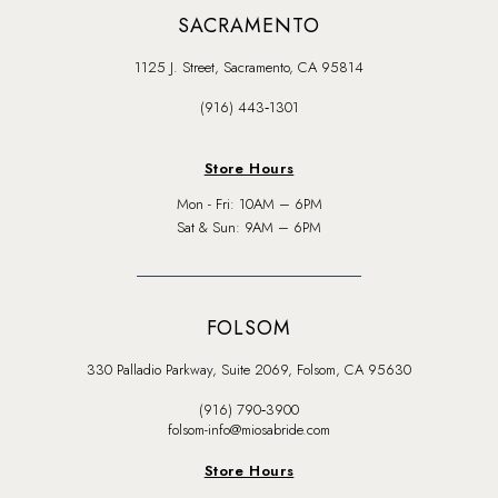
SACRAMENTO
1125 J. Street, Sacramento, CA 95814
(916) 443‑1301
Store Hours
Mon - Fri: 10AM – 6PM
Sat & Sun: 9AM – 6PM
FOLSOM
330 Palladio Parkway, Suite 2069, Folsom, CA 95630
(916) 790‑3900
folsom-info@miosabride.com
Store Hours