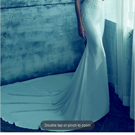
Miosa
Bride
Double tap or pinch to zoom
Double tap or pinch to zoom