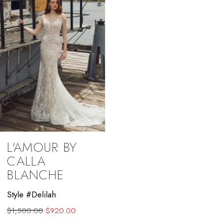
L'AMOUR BY
CALLA
BLANCHE
Style #Delilah
$1,500.00
$920.00