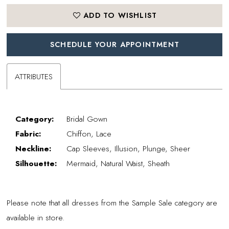
ADD TO WISHLIST
SCHEDULE YOUR APPOINTMENT
ATTRIBUTES
Category:
Bridal Gown
Fabric:
Chiffon, Lace
Neckline:
Cap Sleeves, Illusion, Plunge, Sheer
Silhouette:
Mermaid, Natural Waist, Sheath
Please note that all dresses from the Sample Sale category are
available in store.