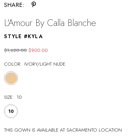
SHARE:
L'Amour By Calla Blanche
STYLE #KYLA
$1,620.00
$900.00
COLOR:
IVORY/LIGHT NUDE
SIZE:
10
10
THIS GOWN IS AVAILABLE AT SACRAMENTO LOCATION