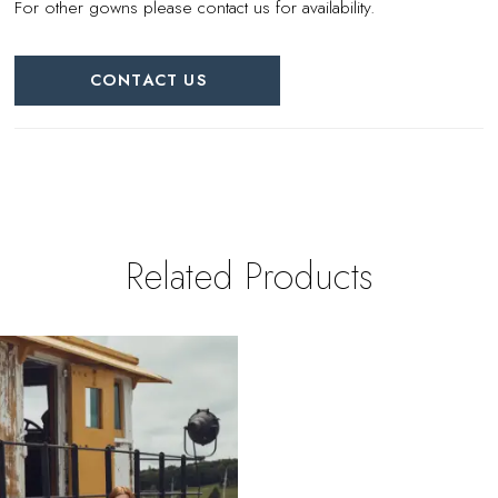
For other gowns please contact us for availability.
CONTACT US
Related Products
Related
Skip
Products
to
Carousel
end