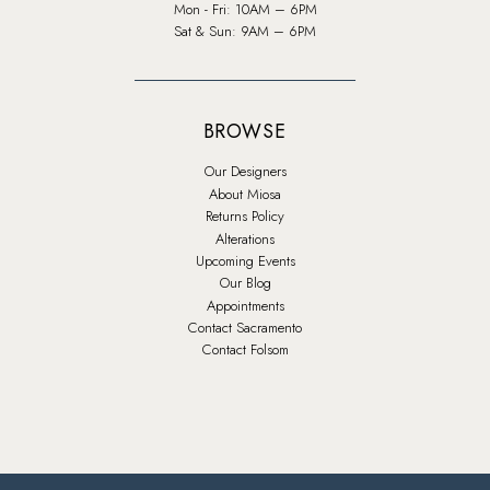
Mon - Fri: 10AM – 6PM
Sat & Sun: 9AM – 6PM
BROWSE
Our Designers
About Miosa
Returns Policy
Alterations
Upcoming Events
Our Blog
Appointments
Contact Sacramento
Contact Folsom