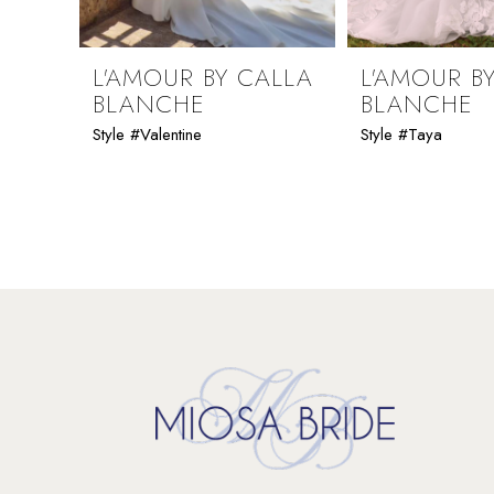
8
9
L'AMOUR BY CALLA
L'AMOUR B
BLANCHE
BLANCHE
10
Style #Valentine
Style #Taya
11
12
13
14