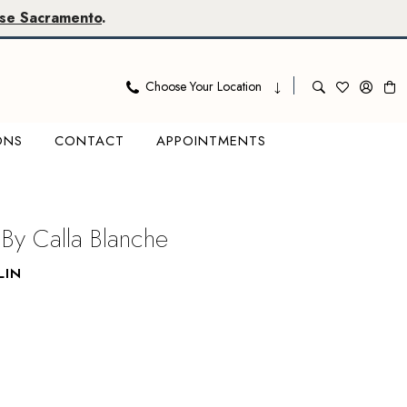
se Sacramento
.
Choose Your Location
ONS
CONTACT
APPOINTMENTS
 By Calla Blanche
LIN