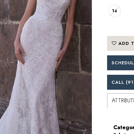
14
ADD T
SCHEDUL
CALL (91
ATTRIBUT
Categor