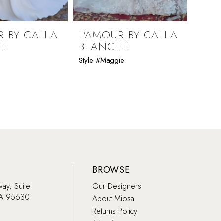
R BY CALLA
L'AMOUR BY CALLA
L'A
HE
BLANCHE
BLA
Style #Maggie
Style #
BROWSE
way, Suite
Our Designers
CA 95630
About Miosa
Returns Policy