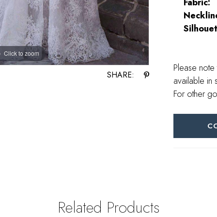
Fabric:
Necklin
Silhouet
Click to zoom
Click to zoom
Please note 
SHARE:
available in 
For other go
C
Related Products