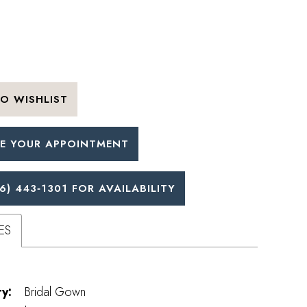
O WISHLIST
E YOUR APPOINTMENT
6) 443‑1301 FOR AVAILABILITY
ES
y:
Bridal Gown