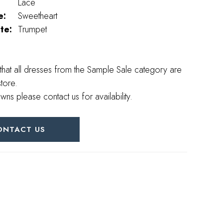
Lace
e:
Sweetheart
te:
Trumpet
that all dresses from the Sample Sale category are
store.
wns please contact us for availability.
ONTACT US