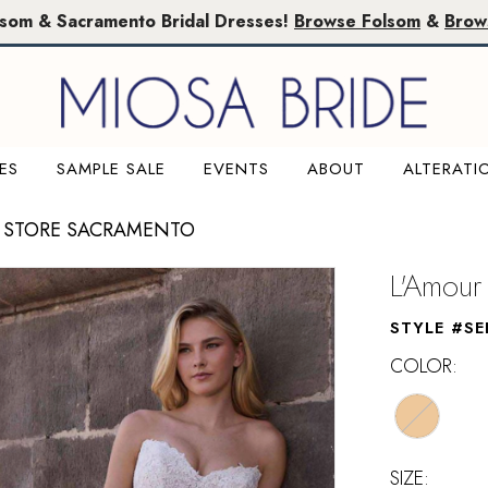
lsom & Sacramento Bridal Dresses!
Browse Folsom
&
Brow
ES
SAMPLE SALE
EVENTS
ABOUT
ALTERATI
 STORE SACRAMENTO
L'Amour
STYLE #SE
COLOR:
SIZE: