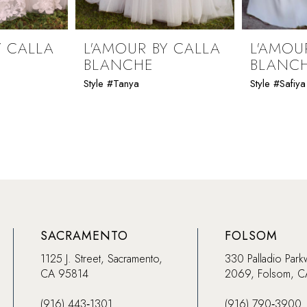
Y CALLA
L'AMOUR BY CALLA
L'AMOU
BLANCHE
BLANC
Style #Tanya
Style #Safiya
SACRAMENTO
FOLSOM
1125 J. Street, Sacramento,
330 Palladio Park
CA 95814
2069, Folsom, 
(916) 443‑1301
(916) 790‑3900