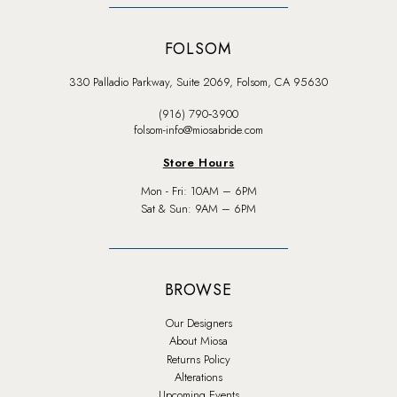
FOLSOM
330 Palladio Parkway, Suite 2069, Folsom, CA 95630
(916) 790‑3900
folsom-info@miosabride.com
Store Hours
Mon - Fri: 10AM – 6PM
Sat & Sun: 9AM – 6PM
BROWSE
Our Designers
About Miosa
Returns Policy
Alterations
Upcoming Events