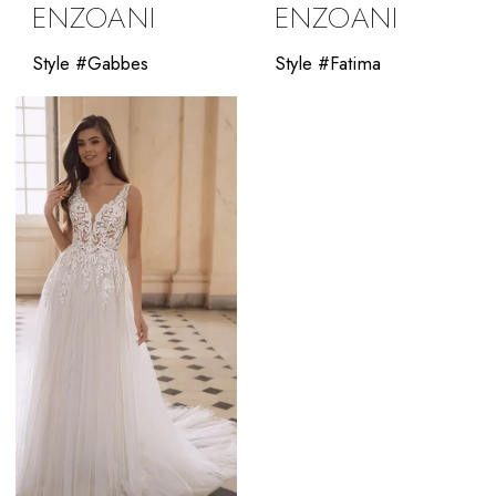
ENZOANI
ENZOANI
Style #Gabbes
Style #Fatima