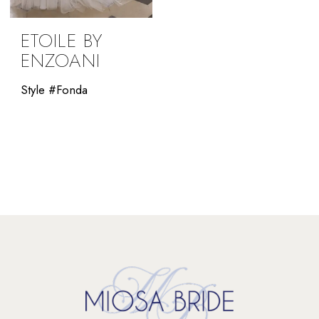
ETOILE BY
ENZOANI
Style #Fonda