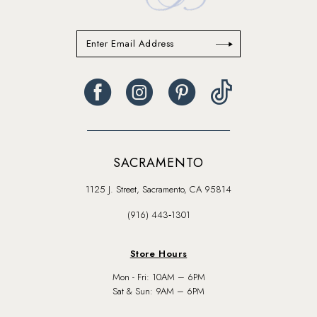
SACRAMENTO
1125 J. Street, Sacramento, CA 95814
(916) 443‑1301
Store Hours
Mon - Fri: 10AM – 6PM
Sat & Sun: 9AM – 6PM