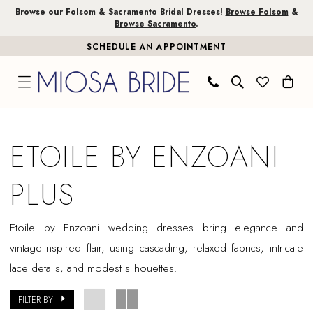
Skip
Skip
Enable
Pause
Browse our Folsom & Sacramento Bridal Dresses!
Browse Folsom
&
Browse Sacramento
.
to
to
Accessibility
autoplay
SCHEDULE AN APPOINTMENT
main
Navigation
for
for
content
visually
dynamic
impaired
content
Etoile
by
ETOILE BY ENZOANI
Enzoani
Plus
PLUS
Dresses
|
Etoile by Enzoani wedding dresses bring elegance and
Miosa
vintage-inspired flair, using cascading, relaxed fabrics, intricate
Bride
lace details, and modest silhouettes.
FILTER BY