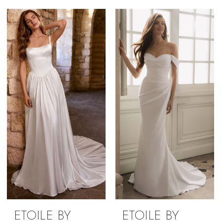
ETOILE BY
ETOILE BY