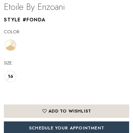
Etoile By Enzoani
STYLE #FONDA
COLOR:
SIZE:
16
ADD TO WISHLIST
SCHEDULE YOUR APPOINTMENT