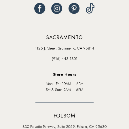
SACRAMENTO
1125 J. Street, Sacramento, CA 95814
(916) 443‑1301
Store Hours
Mon - Fri: 10AM – 6PM
Sat & Sun: 9AM – 6PM
FOLSOM
330 Palladio Parkway, Suite 2069, Folsom, CA 95630