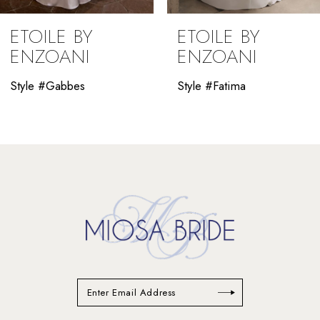
ETOILE BY
ETOILE BY
ENZOANI
ENZOANI
Style #Gabbes
Style #Fatima