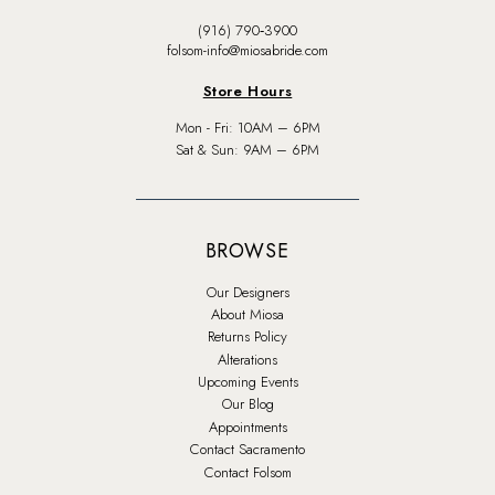
(916) 790‑3900
folsom-info@miosabride.com
Store Hours
Mon - Fri: 10AM – 6PM
Sat & Sun: 9AM – 6PM
BROWSE
Our Designers
About Miosa
Returns Policy
Alterations
Upcoming Events
Our Blog
Appointments
Contact Sacramento
Contact Folsom