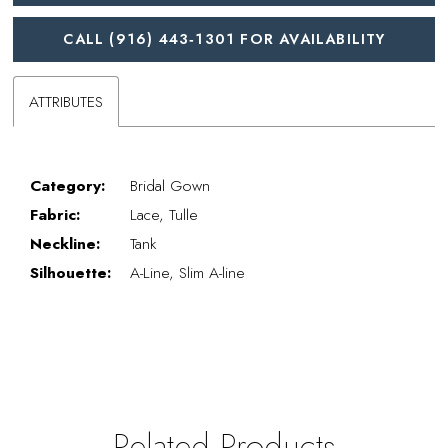
CALL (916) 443‑1301 FOR AVAILABILITY
ATTRIBUTES
Category:
Bridal Gown
Fabric:
Lace, Tulle
Neckline:
Tank
Silhouette:
A-Line, Slim A-line
Related Products