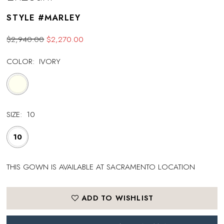
STYLE #MARLEY
$2,940.00
$2,270.00
COLOR:
IVORY
SIZE:
10
10
THIS GOWN IS AVAILABLE AT SACRAMENTO LOCATION
ADD TO WISHLIST