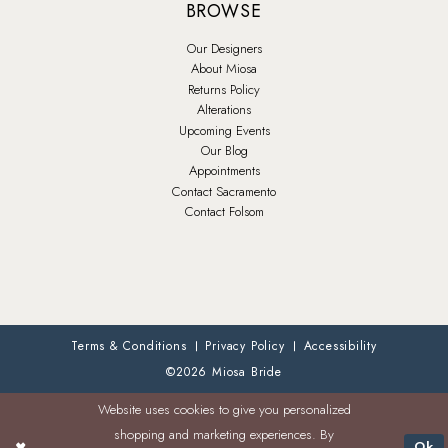
BROWSE
Our Designers
About Miosa
Returns Policy
Alterations
Upcoming Events
Our Blog
Appointments
Contact Sacramento
Contact Folsom
Terms & Conditions
Privacy Policy
Accessibility
©2026 Miosa Bride
Website uses cookies to give you personalized
shopping and marketing experiences. By
Ok