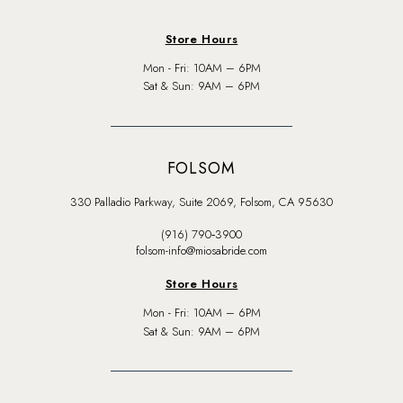
Store Hours
Mon - Fri: 10AM – 6PM
Sat & Sun: 9AM – 6PM
FOLSOM
330 Palladio Parkway, Suite 2069, Folsom, CA 95630
(916) 790‑3900
folsom-info@miosabride.com
Store Hours
Mon - Fri: 10AM – 6PM
Sat & Sun: 9AM – 6PM