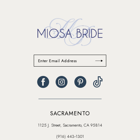
to
to
end
end
SACRAMENTO
1125 J. Street, Sacramento, CA 95814
(916) 443‑1301