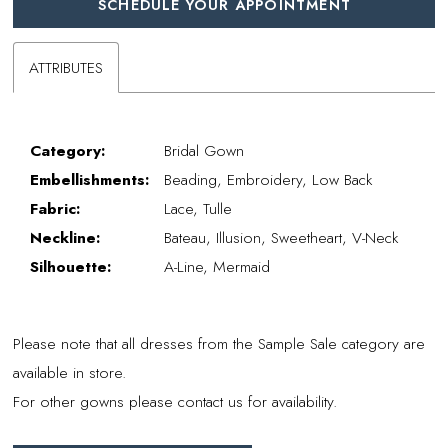
SCHEDULE YOUR APPOINTMENT
ATTRIBUTES
Category:
Bridal Gown
Embellishments:
Beading, Embroidery, Low Back
Fabric:
Lace, Tulle
Neckline:
Bateau, Illusion, Sweetheart, V-Neck
Silhouette:
A-Line, Mermaid
Please note that all dresses from the Sample Sale category are
available in store.
For other gowns please contact us for availability.