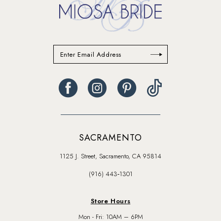
SACRAMENTO
1125 J. Street, Sacramento, CA 95814
(916) 443‑1301
Store Hours
Mon - Fri: 10AM – 6PM