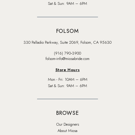
Sat & Sun: 9AM – 6PM
FOLSOM
330 Palladio Parkway, Suite 2069, Folsom, CA 95630
(916) 790‑3900
folsom-info@miosabride.com
Store Hours
Mon - Fri: 10AM – 6PM
Sat & Sun: 9AM – 6PM
BROWSE
Our Designers
About Miosa