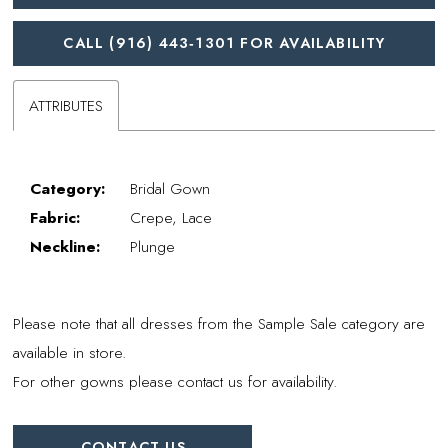
CALL (916) 443‑1301 FOR AVAILABILITY
ATTRIBUTES
Category:
Bridal Gown
Fabric:
Crepe, Lace
Neckline:
Plunge
Please note that all dresses from the Sample Sale category are
available in store.
For other gowns please contact us for availability.
CONTACT US