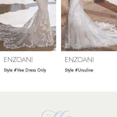
5
6
7
8
9
ENZOANI
ENZOANI
10
Style #Vee Dress Only
Style #Ursuline
11
12
13
14