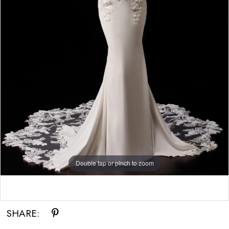
Double tap or pinch to zoom
Double tap or pinch to zoom
Double tap or pinch to zoom
SHARE: