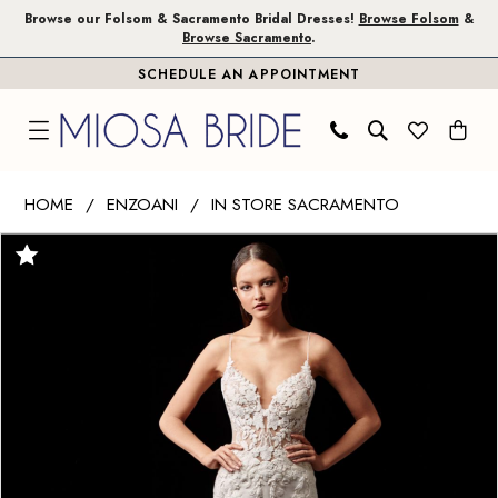
Skip
Skip
Enable
Pause
Browse our Folsom & Sacramento Bridal Dresses!
Browse Folsom
&
Browse Sacramento
.
to
to
Accessibility
autoplay
SCHEDULE AN APPOINTMENT
main
Navigation
for
for
content
visually
dynamic
impaired
content
Enzoani
HOME
ENZOANI
IN STORE SACRAMENTO
|
PAUSE AUTOPLAY
PREVIOUS SLIDE
NEXT SLIDE
Products
Skip
Miosa
0
Views
to
Bride
1
Carousel
end
-
Pearl
2
|
3
Miosa
Bride
4