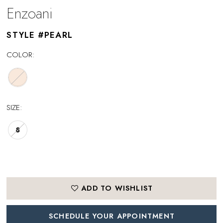
Enzoani
STYLE #PEARL
COLOR:
SIZE:
8
ADD TO WISHLIST
SCHEDULE YOUR APPOINTMENT