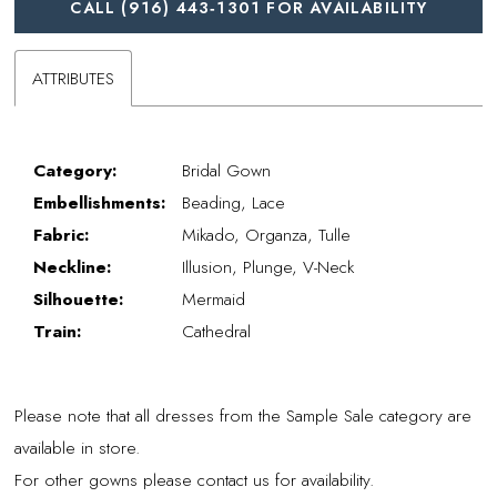
CALL (916) 443‑1301 FOR AVAILABILITY
ATTRIBUTES
Category:
Bridal Gown
Embellishments:
Beading, Lace
Fabric:
Mikado, Organza, Tulle
Neckline:
Illusion, Plunge, V-Neck
Silhouette:
Mermaid
Train:
Cathedral
Please note that all dresses from the Sample Sale category are
available in store.
For other gowns please contact us for availability.