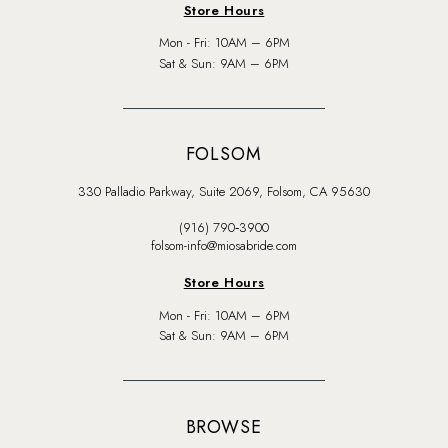
Store Hours
Mon - Fri: 10AM – 6PM
Sat & Sun: 9AM – 6PM
FOLSOM
330 Palladio Parkway, Suite 2069, Folsom, CA 95630
(916) 790‑3900
folsom-info@miosabride.com
Store Hours
Mon - Fri: 10AM – 6PM
Sat & Sun: 9AM – 6PM
BROWSE