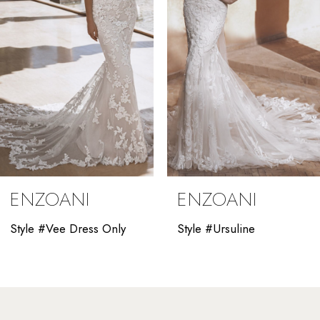
4
5
6
7
8
9
ENZOANI
ENZOANI
10
Style #Vee Dress Only
Style #Ursuline
11
12
13