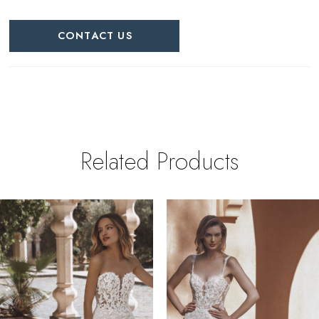
CONTACT US
Related Products
PAUSE AUTOPLAY
REVIOUS SLIDE
EXT SLIDE
0
Related
Skip
Products
to
1
Carousel
end
2
3