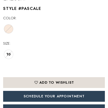
STYLE #PASCALE
COLOR:
SIZE:
10
ADD TO WISHLIST
SCHEDULE YOUR APPOINTMENT