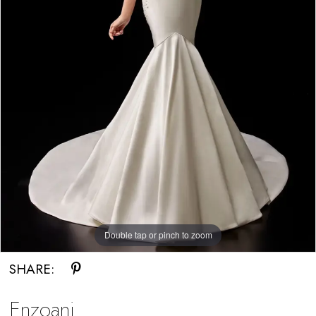
5
Double tap or pinch to zoom
Double tap or pinch to zoom
Double tap or pinch to zoom
SHARE:
Enzoani