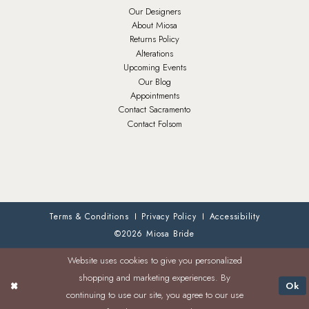
Our Designers
About Miosa
Returns Policy
Alterations
Upcoming Events
Our Blog
Appointments
Contact Sacramento
Contact Folsom
Terms & Conditions
Privacy Policy
Accessibility
©2026 Miosa Bride
Website uses cookies to give you personalized
shopping and marketing experiences. By
Ok
continuing to use our site, you agree to our use