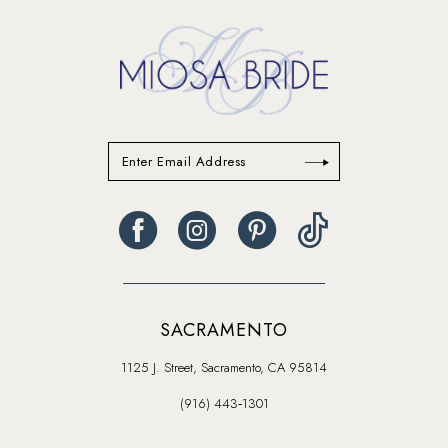
14
SACRAMENTO
1125 J. Street, Sacramento, CA 95814
(916) 443‑1301