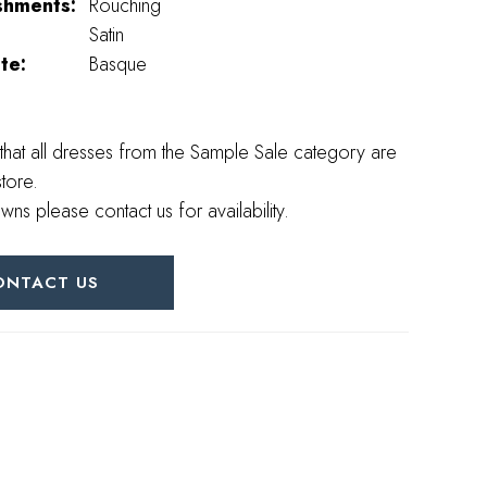
shments:
Rouching
Satin
te:
Basque
that all dresses from the Sample Sale category are
store.
wns please contact us for availability.
ONTACT US