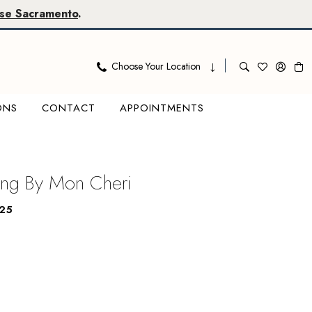
se Sacramento
.
Choose Your Location
ONS
CONTACT
APPOINTMENTS
ing By Mon Cheri
25