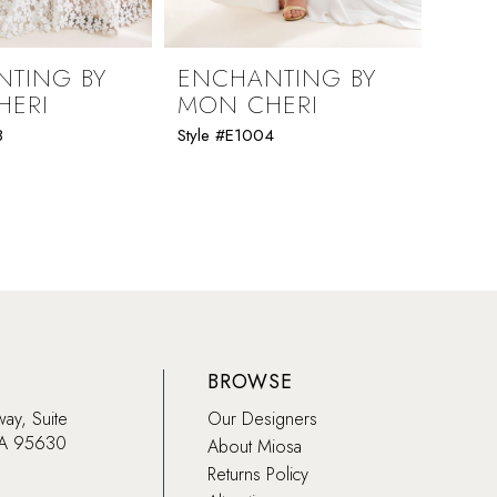
TING BY
ENCHANTING BY
ENC
HERI
MON CHERI
MON
8
Style #E1004
Style 
BROWSE
way, Suite
Our Designers
CA 95630
About Miosa
Returns Policy