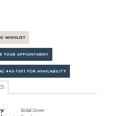
O WISHLIST
E YOUR APPOINTMENT
6) 443‑1301 FOR AVAILABILITY
ES
y:
Bridal Gown