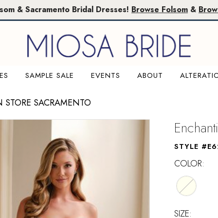
lsom & Sacramento Bridal Dresses!
Browse Folsom
&
Brow
ES
SAMPLE SALE
EVENTS
ABOUT
ALTERATI
N STORE SACRAMENTO
Enchant
STYLE #E6
COLOR:
SIZE: