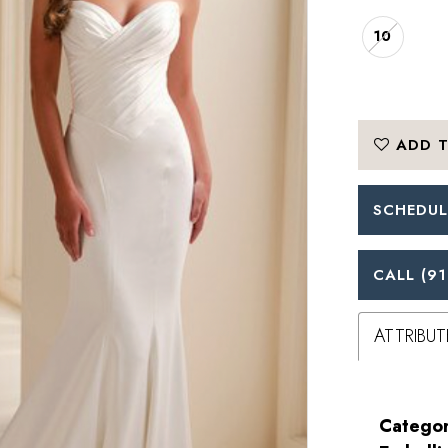
10
ADD T
SCHEDUL
CALL (91
ATTRIBUT
Categor