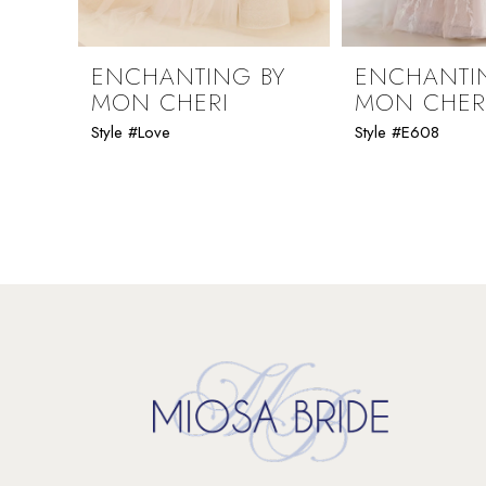
ENCHANTING BY
ENCHANTI
MON CHERI
MON CHER
Style #Love
Style #E608