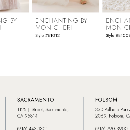
NG BY
ENCHANTING BY
ENCHAN
I
MON CHERI
MON C
Style #E1012
Style #E100
SACRAMENTO
FOLSOM
1125 J. Street, Sacramento,
330 Palladio Park
CA 95814
2069, Folsom, 
(916) 443‑1301
(916) 790‑3900