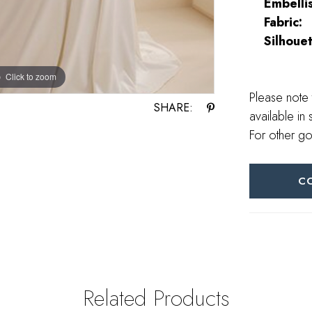
Embelli
Fabric:
Silhouet
Click to zoom
Click to zoom
Please note 
SHARE:
available in 
For other go
C
Related Products