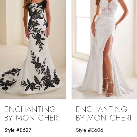
2
3
4
5
6
ENCHANTING
ENCHANTING
BY MON CHERI
BY MON CHERI
Style #E606
Style #E604