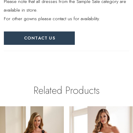
Please note that all dresses from the Sample Sale category are
available in store.
For other gowns please contact us for availability.
CONTACT US
Related Products
PAUSE AUTOPLAY
REVIOUS SLIDE
EXT SLIDE
0
Related
Skip
Products
to
1
Carousel
end