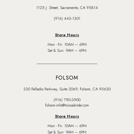
1125 J. Street, Sacramento, CA 95814
(916) 443‑1301
Store Hours
Mon - Fri: 10AM – 6PM
Sat & Sun: 9AM – 6PM
FOLSOM
330 Palladio Parkway, Suite 2069, Folsom, CA 95630
(916) 790‑3900
folsom-info@miosabride.com
Store Hours
Mon - Fri: 10AM – 6PM
Sat & Sun: 9AM – 6PM