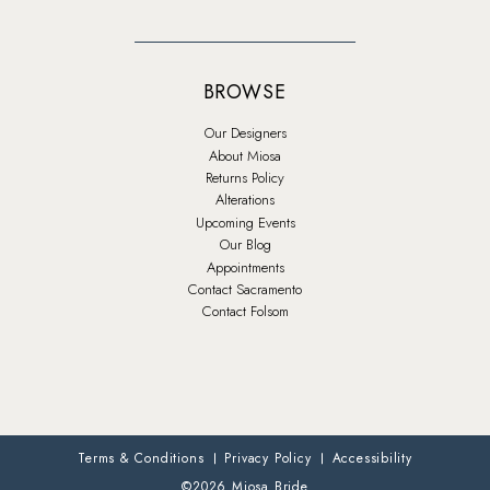
BROWSE
Our Designers
About Miosa
Returns Policy
Alterations
Upcoming Events
Our Blog
Appointments
Contact Sacramento
Contact Folsom
Terms & Conditions
Privacy Policy
Accessibility
©2026 Miosa Bride