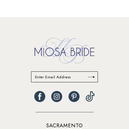
SACRAMENTO