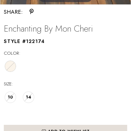
SHARE:
Enchanting By Mon Cheri
STYLE #122174
COLOR:
SIZE:
10
14