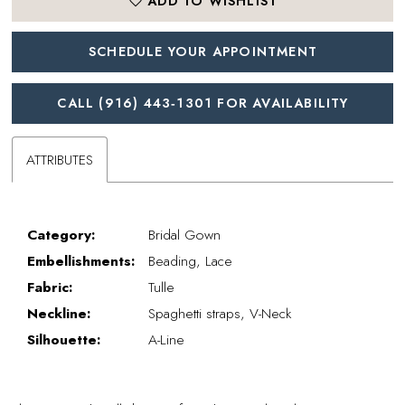
ADD TO WISHLIST
SCHEDULE YOUR APPOINTMENT
CALL (916) 443‑1301 FOR AVAILABILITY
ATTRIBUTES
Category:
Bridal Gown
Embellishments:
Beading, Lace
Fabric:
Tulle
Neckline:
Spaghetti straps, V-Neck
Silhouette:
A-Line