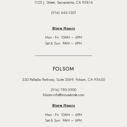
1125 J. Street, Sacramento, CA 95814
(916) 443‑1301
Store Hours
Mon - Fri: 10AM – 6PM
Sat & Sun: 9AM – 6PM
FOLSOM
330 Palladio Parkway, Suite 2069, Folsom, CA 95630
(916) 790‑3900
folsom-info@miosabride.com
Store Hours
Mon - Fri: 10AM – 6PM
Sat & Sun: 9AM – 6PM