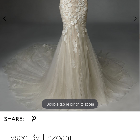
Bride
Double tap or pinch to zoom
Double tap or pinch to zoom
SHARE:
Elysee By Enzoani