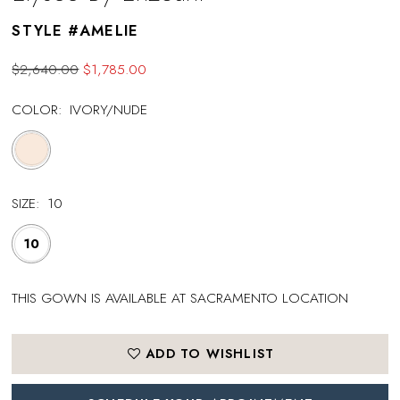
STYLE #AMELIE
$2,640.00
$1,785.00
COLOR:
IVORY/NUDE
SIZE:
10
10
THIS GOWN IS AVAILABLE AT SACRAMENTO LOCATION
ADD TO WISHLIST