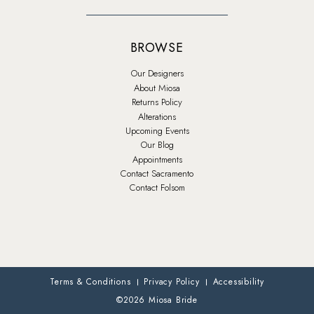
BROWSE
Our Designers
About Miosa
Returns Policy
Alterations
Upcoming Events
Our Blog
Appointments
Contact Sacramento
Contact Folsom
Terms & Conditions
Privacy Policy
Accessibility
©2026 Miosa Bride