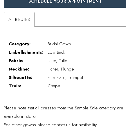
SCHEDULE YOUR APPOINTMENT
ATTRIBUTES
Category:
Bridal Gown
Embellishments:
Low Back
Fabric:
Lace, Tulle
Neckline:
Halter, Plunge
Silhouette:
Fit n Flare, Trumpet
Train:
Chapel
Please note that all dresses from the Sample Sale category are
available in store.
For other gowns please contact us for availability.