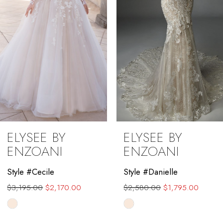
ELYSEE BY
ELYSEE BY
ENZOANI
ENZOANI
Style #Danielle
Style #Adelaide
$2,580.00
$1,795.00
Skip
Color