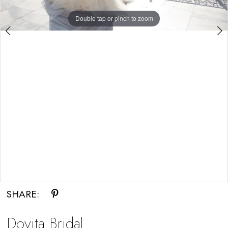
Double tap or pinch to zoom
Double tap or pinch to zoom
SHARE:
Dovita Bridal