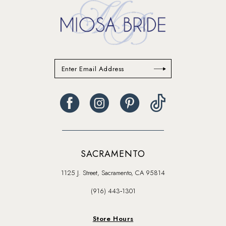
SACRAMENTO
1125 J. Street, Sacramento, CA 95814
(916) 443‑1301
Store Hours