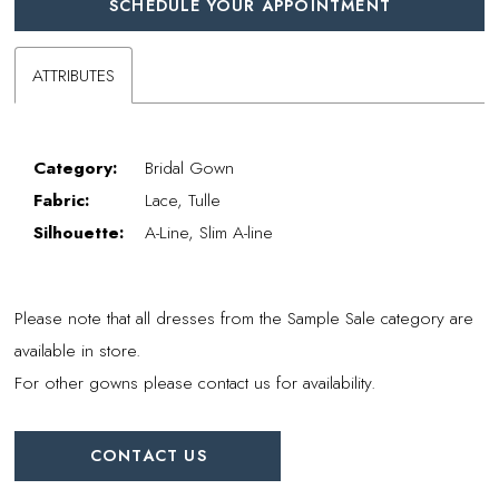
SCHEDULE YOUR APPOINTMENT
ATTRIBUTES
Category:
Bridal Gown
Fabric:
Lace, Tulle
Silhouette:
A-Line, Slim A-line
Please note that all dresses from the Sample Sale category are
available in store.
For other gowns please contact us for availability.
CONTACT US