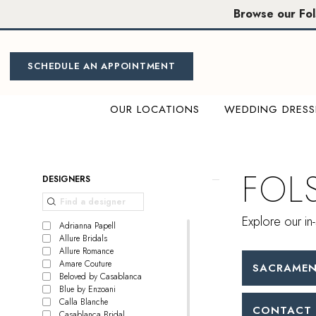
Skip
Skip
Enable
Pause
Browse our Fo
to
to
Accessibility
autoplay
main
Navigation
for
for
content
visually
dynamic
SCHEDULE AN APPOINTMENT
impaired
content
OUR LOCATIONS
WEDDING DRESS
Folsom
Bridal
|
FOL
Product
Skip
DESIGNERS
Miosa
List
to
Bride
Filters
end
Explore our in-
Adrianna Papell
Allure Bridals
Allure Romance
Amare Couture
SACRAMEN
Beloved by Casablanca
Blue by Enzoani
Calla Blanche
CONTACT 
Casablanca Bridal