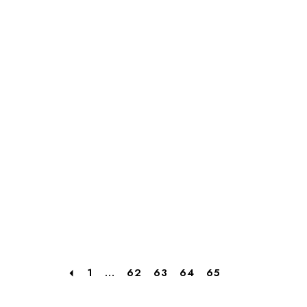
1
...
62
63
64
65