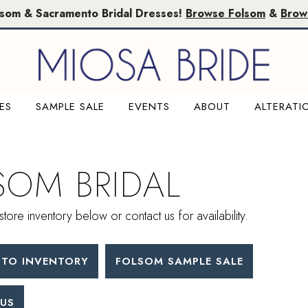
lsom & Sacramento Bridal Dresses!
Browse Folsom
&
Brow
ES
SAMPLE SALE
EVENTS
ABOUT
ALTERATI
SOM BRIDAL
store inventory below or contact us for availability.
TO INVENTORY
FOLSOM SAMPLE SALE
US