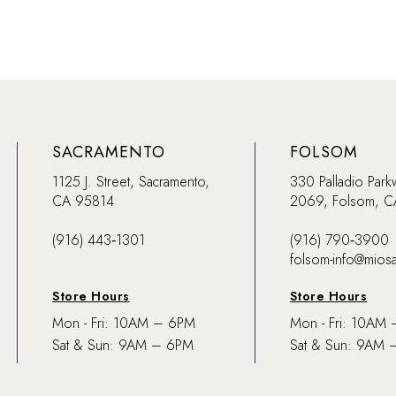
SACRAMENTO
FOLSOM
1125 J. Street, Sacramento,
330 Palladio Park
CA 95814
2069, Folsom, 
(916) 443‑1301
(916) 790‑3900
folsom-info@mios
Store Hours
Store Hours
Mon - Fri: 10AM – 6PM
Mon - Fri: 10AM
Sat & Sun: 9AM – 6PM
Sat & Sun: 9AM 