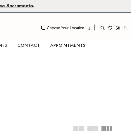
se Sacramento
.
Choose Your Location
ONS
CONTACT
APPOINTMENTS