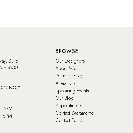
BROWSE
way, Suite
Our Designers
CA 95630
About Miosa
Returns Policy
Alterations
abride.com
Upcoming Events
Our Blog
Appointments
 – 6PM
Contact Sacramento
– 6PM
Contact Folsom