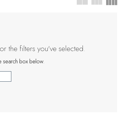
 the filters you've selected.
the search box below.