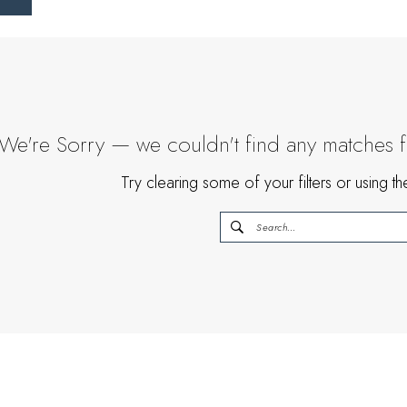
We're Sorry — we couldn't find any matches for
Try clearing some of your filters or using 