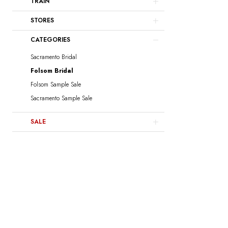
TRAIN
STORES
CATEGORIES
Sacramento Bridal
Folsom Bridal
Folsom Sample Sale
Sacramento Sample Sale
SALE