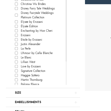
Christina Wu Brides
Disney Fairy Tale Weddings
Disney Fairytale Weddings
Platinum Collection
Elysee by Enzoani
Élysée Édition
Enchanting by Mon Cheri
Enzoani
Etoile by Enzoani
Justin Alexander
La Perle
L'Amour by Calla Blanche
Le Blanc
Lillian West
Love by Enzoani
Signature Collection
Maggie Sottero
Martin Thornburg
Paloma Blanca
Rebecca Ingram
SIZE
Sophia Tolli
Sottero and Midgley
EMBELLISHMENTS
Watters
Willowby
Locket