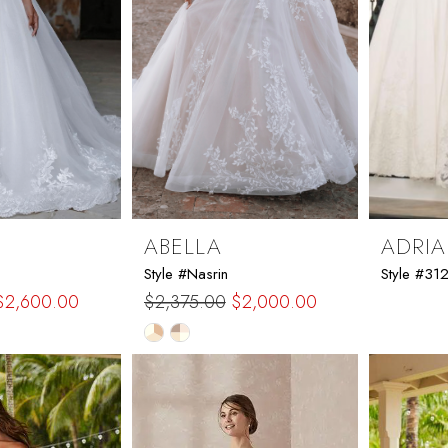
ABELLA
ADRIA
Style #Nasrin
Style #31
$2,600.00
$2,375.00
$2,000.00
Skip
Color
List
b9
#c60e5f2324
to