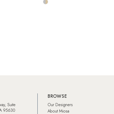
Skip
Color
List
083d5
#5405506628
to
end
BROWSE
way, Suite
Our Designers
CA 95630
About Miosa