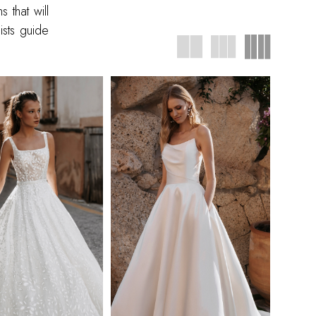
 that will
ists guide