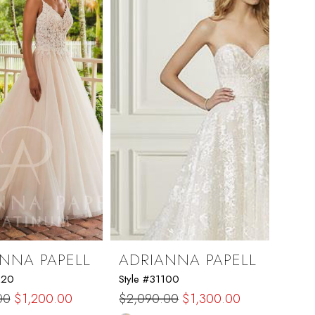
NNA PAPELL
ADRIANNA PAPELL
220
Style #31100
00
$1,200.00
$2,090.00
$1,300.00