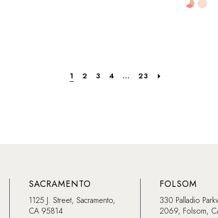
Skip
Skip
Color
Color
List
List
53
#2e1b197516
#2d1c3
to
to
end
end
1
2
3
4
...
23
SACRAMENTO
FOLSOM
1125 J. Street, Sacramento,
330 Palladio Park
CA 95814
2069, Folsom, 