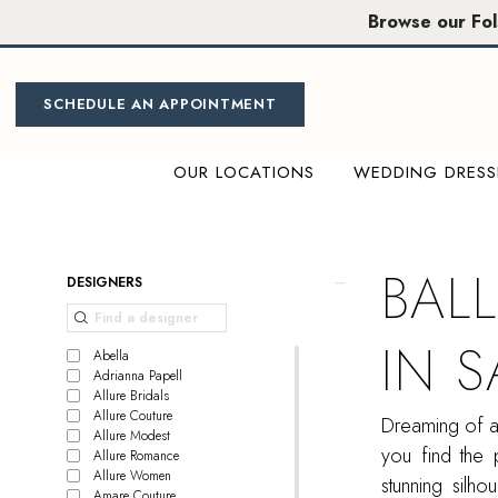
Skip
Skip
Enable
Pause
Browse our Fo
to
to
Accessibility
autoplay
main
Navigation
for
for
content
visually
dynamic
SCHEDULE AN APPOINTMENT
impaired
content
OUR LOCATIONS
WEDDING DRESS
Ball
Gown
Bridal
BAL
Product
Skip
DESIGNERS
Dress
List
to
in
Filters
end
IN 
Sacramento
Abella
Adrianna Papell
|
Allure Bridals
Miosa
Allure Couture
Dreaming of a 
Allure Modest
Bride
you find the 
Allure Romance
Allure Women
stunning silho
Amare Couture