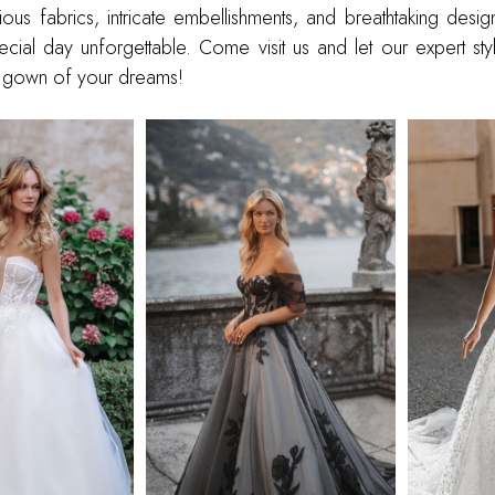
ious fabrics, intricate embellishments, and breathtaking designs
ial day unforgettable. Come visit us and let our expert styl
ll gown of your dreams!