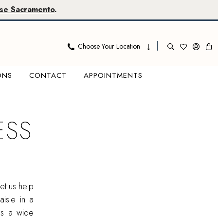
se Sacramento
.
Choose Your Location
ONS
CONTACT
APPOINTMENTS
ESS
et us help
aisle in a
res a wide