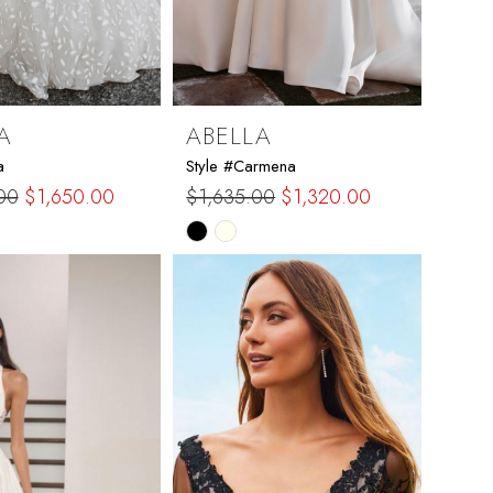
A
ABELLA
a
Style #Carmena
00
$1,650.00
$1,635.00
$1,320.00
Skip
Color
List
3e10
#d941061335
to
end