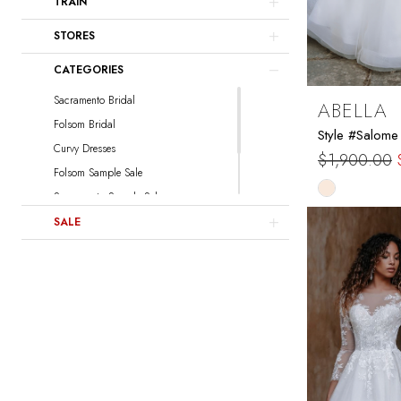
TRAIN
Sottero and Midgley
Watters
STORES
Locket
CATEGORIES
Sacramento Bridal
ABELLA
Folsom Bridal
Style #Salome
Curvy Dresses
$1,900.00
Folsom Sample Sale
Skip
Sacramento Sample Sale
Color
Sacramento Curvy Sample Sale
SALE
List
Folsom Curvy Sample Sale
#8f897bc8e
to
end