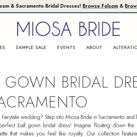
lsom & Sacramento Bridal Dresses!
Browse Folsom
&
Brow
ES
SAMPLE SALE
EVENTS
ABOUT
ALTERATI
L GOWN BRIDAL DR
SACRAMENTO
fairytale wedding? Step into Miosa Bride in Sacramento and l
perfect ball gown bridal dress! Imagine floating down the 
uette that makes you feel like royalty. Our collection featu