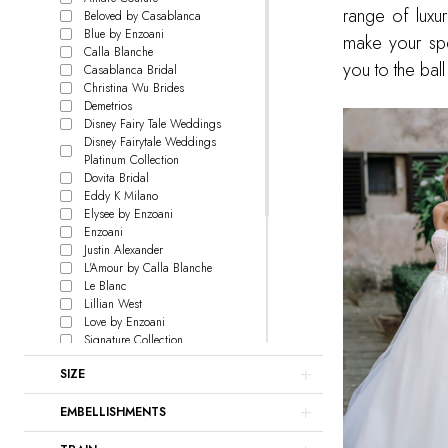
range of luxur
Beloved by Casablanca
Blue by Enzoani
make your spec
Calla Blanche
you to the ba
Casablanca Bridal
Christina Wu Brides
Demetrios
Disney Fairy Tale Weddings
Disney Fairytale Weddings
Platinum Collection
Dovita Bridal
Eddy K Milano
Elysee by Enzoani
Enzoani
Justin Alexander
L'Amour by Calla Blanche
Le Blanc
Lillian West
Love by Enzoani
Signature Collection
Madison James
SIZE
Maggie Sottero
Martin Thornburg
EMBELLISHMENTS
Pen Liv
Rebecca Ingram
Sophia Tolli