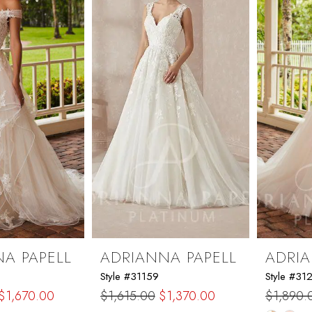
end
A PAPELL
ADRIANNA PAPELL
ADRIA
Style #31159
Style #31
$1,670.00
$1,615.00
$1,370.00
$1,890.