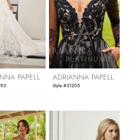
NNA PAPELL
ADRIANNA PAPELL
293
Style #31205