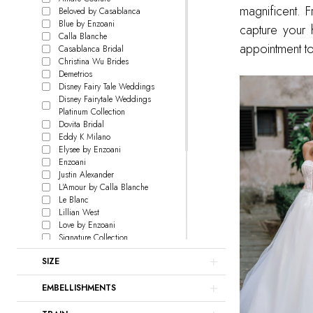
magnificent. 
Beloved by Casablanca
Blue by Enzoani
capture your 
Calla Blanche
appointment to
Casablanca Bridal
Christina Wu Brides
Demetrios
Disney Fairy Tale Weddings
Disney Fairytale Weddings
Platinum Collection
Dovita Bridal
Eddy K Milano
Elysee by Enzoani
Enzoani
Justin Alexander
L'Amour by Calla Blanche
Le Blanc
Lillian West
Love by Enzoani
Signature Collection
Madison James
SIZE
Maggie Sottero
Martin Thornburg
EMBELLISHMENTS
Pen Liv
Rebecca Ingram
Sophia Tolli