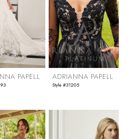
NNA PAPELL
ADRIANNA PAPELL
293
Style #31205