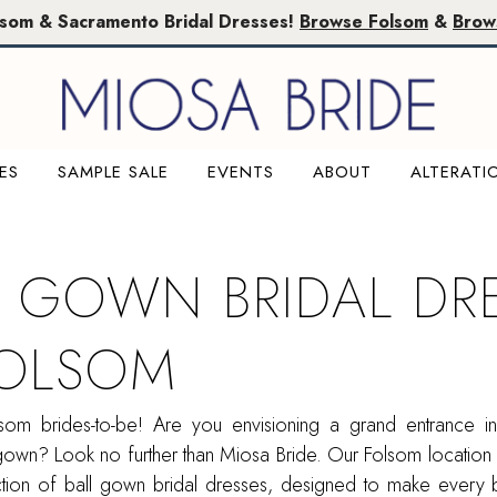
lsom & Sacramento Bridal Dresses!
Browse Folsom
&
Brow
ES
SAMPLE SALE
EVENTS
ABOUT
ALTERATI
L GOWN BRIDAL DR
FOLSOM
olsom brides-to-be! Are you envisioning a grand entrance i
gown? Look no further than Miosa Bride. Our Folsom location
ection of ball gown bridal dresses, designed to make every 