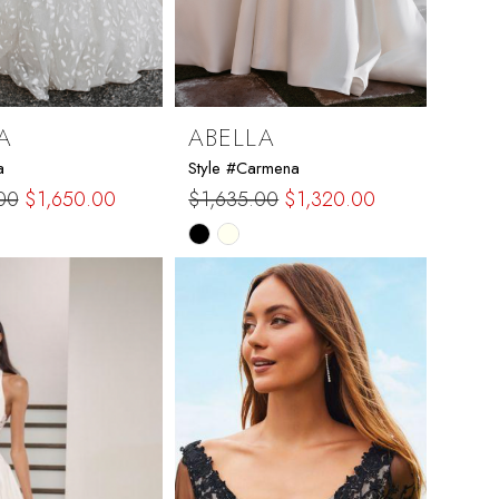
A
ABELLA
a
Style #Carmena
00
$1,650.00
$1,635.00
$1,320.00
Skip
Color
List
97c2
#ddc2f595f0
to
end