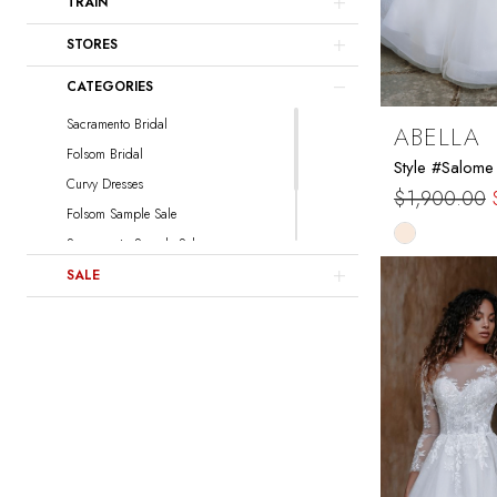
TRAIN
Sottero and Midgley
Watters
STORES
Locket
CATEGORIES
Sacramento Bridal
ABELLA
Folsom Bridal
Style #Salome
Curvy Dresses
$1,900.00
Folsom Sample Sale
Skip
Sacramento Sample Sale
Color
Sacramento Curvy Sample Sale
SALE
List
Folsom Curvy Sample Sale
#67cb7ea8
to
end