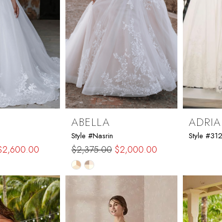
ABELLA
ADRIA
Style #Nasrin
Style #31
$2,600.00
$2,375.00
$2,000.00
Skip
Color
List
44
#d37bb098c0
to