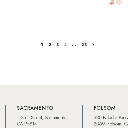
Skip
Skip
Color
Color
List
List
b9
#dea8d75e6e
#66d1d
to
to
end
end
1
2
3
4
...
23
SACRAMENTO
FOLSOM
1125 J. Street, Sacramento,
330 Palladio Park
CA 95814
2069, Folsom, 