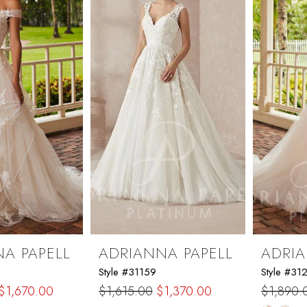
end
A PAPELL
ADRIANNA PAPELL
ADRIA
Style #31159
Style #31
$1,670.00
$1,615.00
$1,370.00
$1,890.