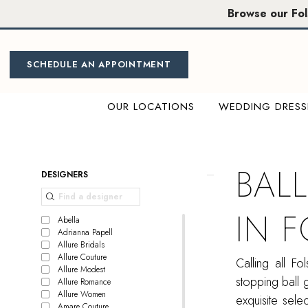
Skip
Skip
Enable
Pause
Browse our Fo
to
to
Accessibility
autoplay
main
Navigation
for
for
content
visually
dynamic
SCHEDULE AN APPOINTMENT
impaired
content
OUR LOCATIONS
WEDDING DRESS
Ball
Gown
Bridal
BAL
Product
Skip
DESIGNERS
Dress
List
to
in
Filters
end
IN 
Folsom
Abella
Adrianna Papell
|
Allure Bridals
Miosa
Allure Couture
Calling all F
Allure Modest
Bride
stopping ball 
Allure Romance
Allure Women
exquisite sel
Amare Couture