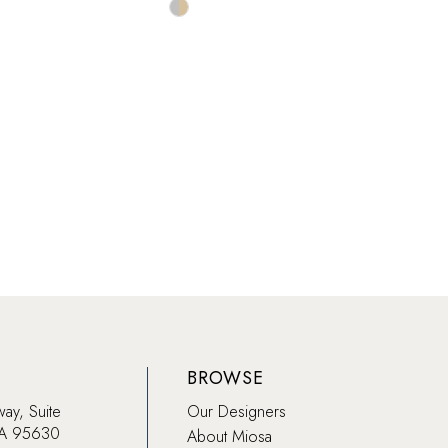
Skip
Color
List
be294
#82c71aef7d
to
end
BROWSE
way, Suite
Our Designers
CA 95630
About Miosa