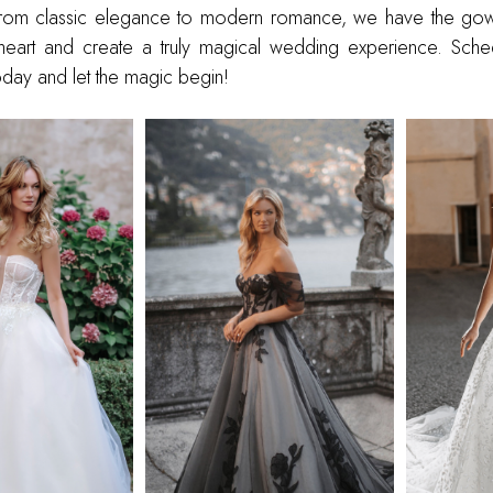
From classic elegance to modern romance, we have the gown 
heart and create a truly magical wedding experience. Sche
day and let the magic begin!