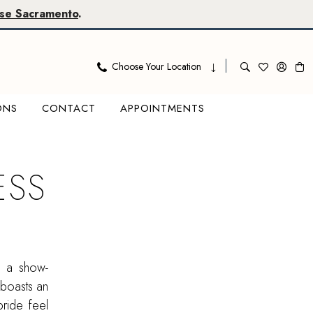
se Sacramento
.
Choose Your Location
ONS
CONTACT
APPOINTMENTS
ESS
n a show-
 boasts an
bride feel