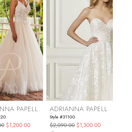
NNA PAPELL
ADRIANNA PAPELL
220
Style #31100
00
$1,200.00
$2,090.00
$1,300.00