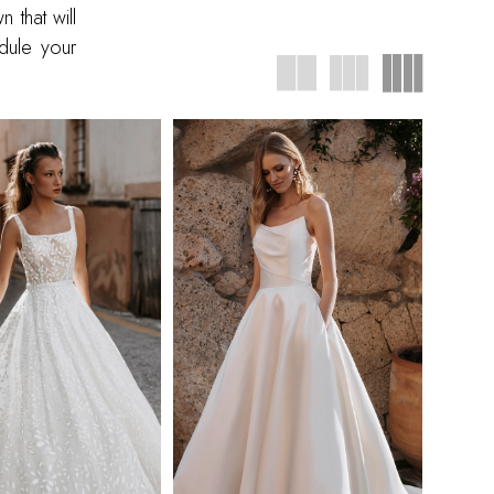
that will
dule your