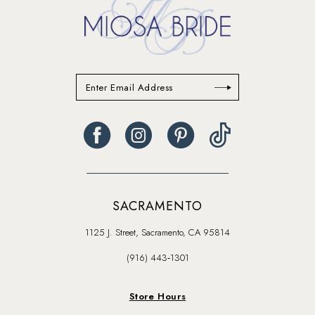
SACRAMENTO
1125 J. Street, Sacramento, CA 95814
(916) 443‑1301
Store Hours