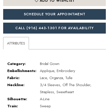
ADD TO WISHLIST
SCHEDULE YOUR APPOINTMENT
CALL (916) 443‑1301 FOR AVAILABILITY
ATTRIBUTES
Category:
Bridal Gown
Embellishments:
Applique, Embroidery
Fabric:
Lace, Organza, Tulle
Neckline:
3/4 Sleeves, Off The Shoulder,
Strapless, Sweetheart
Silhouette:
A-Line
Train:
Sweep