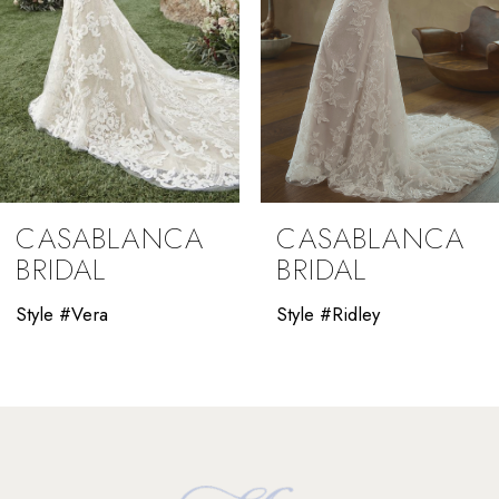
5
CASABLANCA
CASABLANCA
BRIDAL
BRIDAL
Style #Vera
Style #Ridley