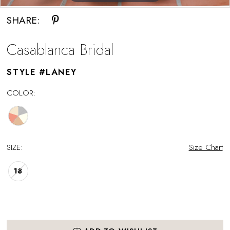
SHARE:
Casablanca Bridal
STYLE #LANEY
COLOR:
SIZE:
Size Chart
18