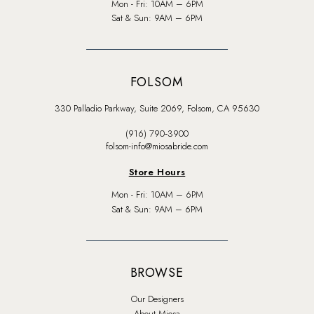
Mon - Fri: 10AM – 6PM
Sat & Sun: 9AM – 6PM
FOLSOM
330 Palladio Parkway, Suite 2069, Folsom, CA 95630
(916) 790‑3900
folsom-info@miosabride.com
Store Hours
Mon - Fri: 10AM – 6PM
Sat & Sun: 9AM – 6PM
BROWSE
Our Designers
About Miosa