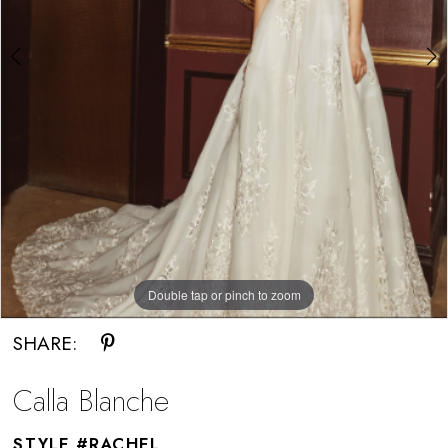
Double tap or pinch to zoom
Double tap or pinch to zoom
SHARE:
Calla Blanche
STYLE #RACHEL