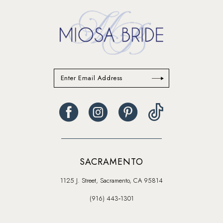
end
end
SACRAMENTO
1125 J. Street, Sacramento, CA 95814
(916) 443‑1301