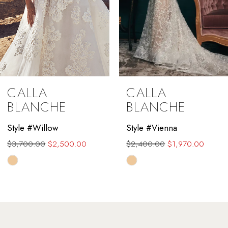
6
7
8
9
CALLA
CALLA
10
BLANCHE
BLANCHE
11
Style #Willow
Style #Vienna
$3,700.00
$2,500.00
$2,400.00
$1,970.00
12
Skip
Skip
13
Color
Color
List
List
14
#afab7f6ee4
#4c3701736f
to
to