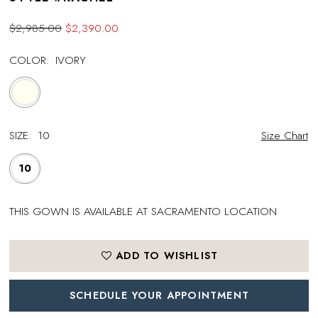
$2,985.00
$2,390.00
COLOR:
IVORY
SIZE:
10
Size Chart
10
THIS GOWN IS AVAILABLE AT SACRAMENTO LOCATION
ADD TO WISHLIST
SCHEDULE YOUR APPOINTMENT