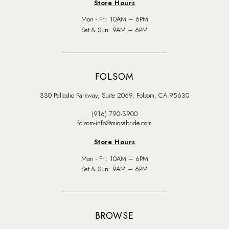
Store Hours
Mon - Fri: 10AM – 6PM
Sat & Sun: 9AM – 6PM
FOLSOM
330 Palladio Parkway, Suite 2069, Folsom, CA 95630
(916) 790‑3900
folsom-info@miosabride.com
Store Hours
Mon - Fri: 10AM – 6PM
Sat & Sun: 9AM – 6PM
BROWSE