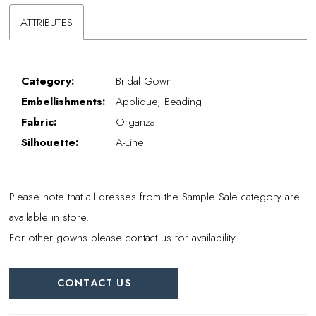
ATTRIBUTES
Category:
Bridal Gown
Embellishments:
Applique, Beading
Fabric:
Organza
Silhouette:
A-Line
Please note that all dresses from the Sample Sale category are
available in store.
For other gowns please contact us for availability.
CONTACT US