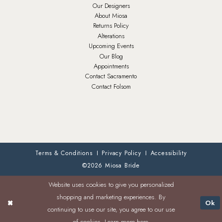
Our Designers
About Miosa
Returns Policy
Alterations
Upcoming Events
Our Blog
Appointments
Contact Sacramento
Contact Folsom
Terms & Conditions
Privacy Policy
Accessibility
©2026 Miosa Bride
Website uses cookies to give you personalized
shopping and marketing experiences. By
Ok
continuing to use our site, you agree to our use
of cookies. Learn more
here
.