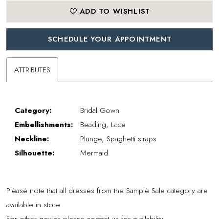
ADD TO WISHLIST
SCHEDULE YOUR APPOINTMENT
ATTRIBUTES
Category:
Bridal Gown
Embellishments:
Beading, Lace
Neckline:
Plunge, Spaghetti straps
Silhouette:
Mermaid
Please note that all dresses from the Sample Sale category are
available in store.
For other gowns please contact us for availability.