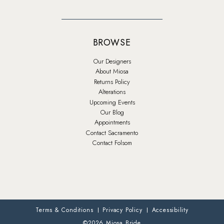
BROWSE
Our Designers
About Miosa
Returns Policy
Alterations
Upcoming Events
Our Blog
Appointments
Contact Sacramento
Contact Folsom
Terms & Conditions
Privacy Policy
Accessibility
©2026 Miosa Bride