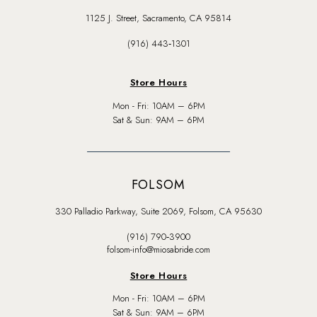
1125 J. Street, Sacramento, CA 95814
(916) 443‑1301
Store Hours
Mon - Fri: 10AM – 6PM
Sat & Sun: 9AM – 6PM
FOLSOM
330 Palladio Parkway, Suite 2069, Folsom, CA 95630
(916) 790‑3900
folsom-info@miosabride.com
Store Hours
Mon - Fri: 10AM – 6PM
Sat & Sun: 9AM – 6PM