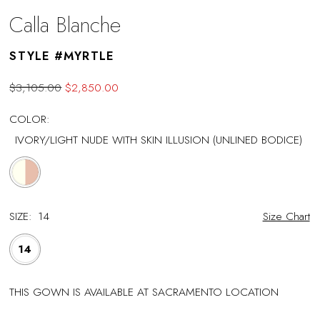
Calla Blanche
STYLE #MYRTLE
$3,105.00
$2,850.00
COLOR:
IVORY/LIGHT NUDE WITH SKIN ILLUSION (UNLINED BODICE)
SIZE:
14
Size Chart
14
THIS GOWN IS AVAILABLE AT SACRAMENTO LOCATION