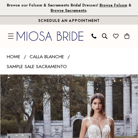
Skip
Skip
Enable
Pause
Browse our Folsom & Sacramento Bridal Dresses!
Browse Folsom
&
Browse Sacramento
.
to
to
Accessibility
autoplay
SCHEDULE AN APPOINTMENT
main
Navigation
for
for
content
visually
dynamic
impaired
content
Calla
HOME
CALLA BLANCHE
Blanche
SAMPLE SALE SACRAMENTO
|
PAUSE AUTOPLAY
PREVIOUS SLIDE
NEXT SLIDE
Miosa
Products
Skip
0
Bride
Views
to
1
-
Carousel
end
Myrtle
|
Miosa
Bride