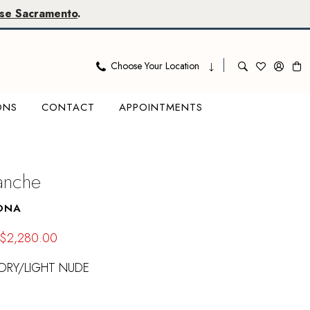
se Sacramento
.
Choose Your Location
ONS
CONTACT
APPOINTMENTS
lanche
ONA
$2,280.00
ORY/LIGHT NUDE