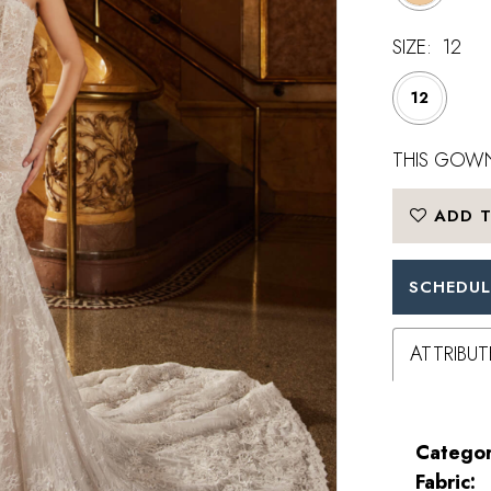
SIZE:
12
12
THIS GOWN
ADD T
SCHEDUL
ATTRIBUT
Categor
Fabric: