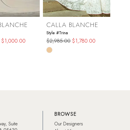
BLANCHE
CALLA BLANCHE
CAL
Style #Trina
Style #
$1,000.00
$2,985.00
$1,780.00
$1,97
Skip
Skip
Color
Color
List
List
ca3
#c33600c90e
#d29
to
to
end
end
BROWSE
way, Suite
Our Designers