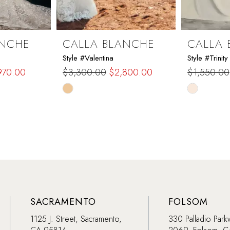
ANCHE
CALLA BLANCHE
CALLA 
Style #Valentina
Style #Trinity
970.00
$3,300.00
$2,800.00
$1,550.00
Skip
Skip
Color
Color
List
List
#38bc971a19
#d85b5f8
to
to
end
end
SACRAMENTO
FOLSOM
1125 J. Street, Sacramento,
330 Palladio Park