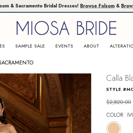
lsom & Sacramento Bridal Dresses!
Browse Folsom
&
Brow
ES
SAMPLE SALE
EVENTS
ABOUT
ALTERATI
 SACRAMENTO
Calla B
STYLE #M
$2,820.00
COLOR:
IV