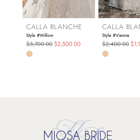
8
9
CALLA BLANCHE
CALLA BL
Style #Willow
Style #Vienna
10
$3,700.00
$2,500.00
$2,400.00
$1,
Skip
Skip
11
Color
Color
List
List
12
#0bf3847150
#bd7ce05976
to
to
13
end
end
14