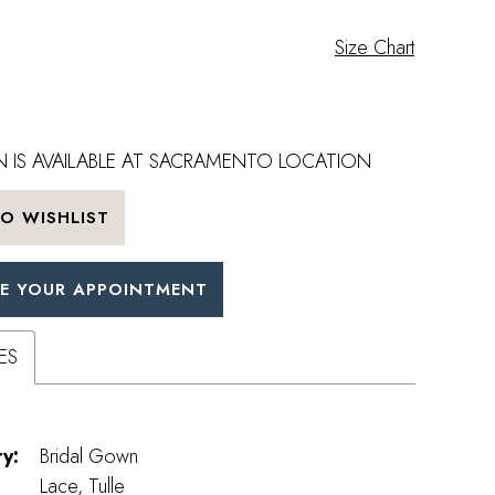
Size Chart
 IS AVAILABLE AT SACRAMENTO LOCATION
O WISHLIST
E YOUR APPOINTMENT
ES
y:
Bridal Gown
Lace, Tulle