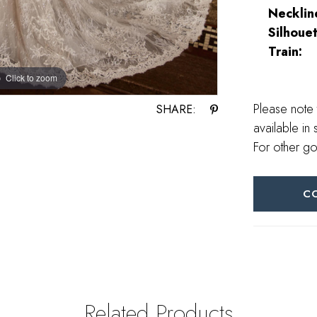
Necklin
Silhouet
Train:
Click to zoom
Click to zoom
Please note 
SHARE:
available in 
For other go
C
Related Products