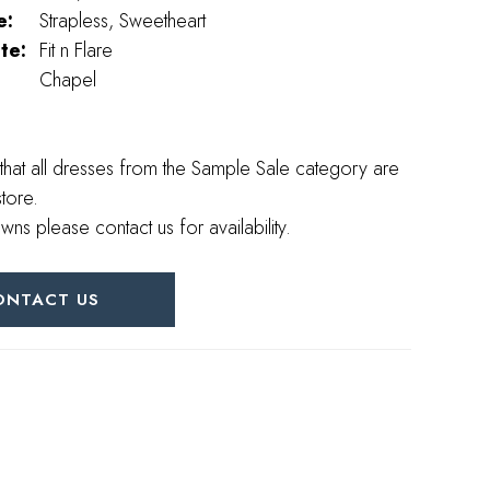
e:
Strapless, Sweetheart
te:
Fit n Flare
Chapel
that all dresses from the Sample Sale category are
store.
wns please contact us for availability.
ONTACT US