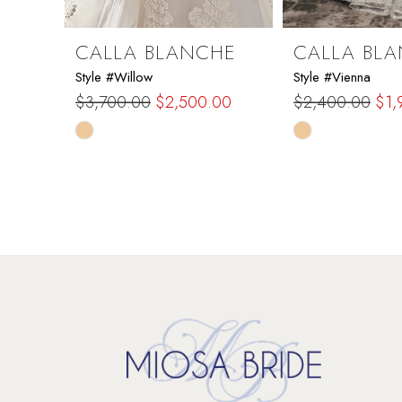
8
9
CALLA BLANCHE
CALLA BL
Style #Willow
Style #Vienna
10
$3,700.00
$2,500.00
$2,400.00
$1,
Skip
Skip
11
Color
Color
List
List
12
#8e79eb1e0e
#db3b6e0750
to
to
13
end
end
14