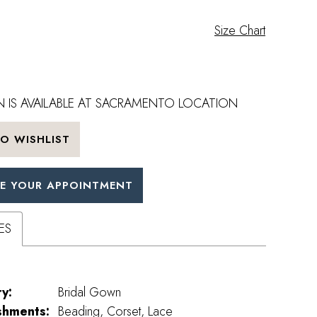
Size Chart
 IS AVAILABLE AT SACRAMENTO LOCATION
O WISHLIST
E YOUR APPOINTMENT
ES
y:
Bridal Gown
shments:
Beading, Corset, Lace