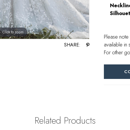
Necklin
Silhouet
Click to zoom
Click to zoom
Please note 
available in 
SHARE:
For other go
C
Related Products