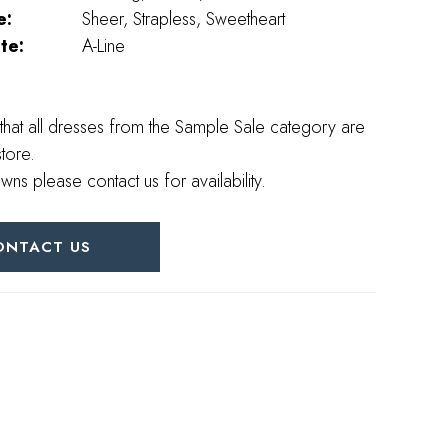
e:
Sheer, Strapless, Sweetheart
te:
A-Line
that all dresses from the Sample Sale category are
store.
wns please contact us for availability.
ONTACT US