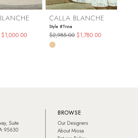
BLANCHE
CALLA BLANCHE
CAL
Style #Trina
Style #
$1,000.00
$2,985.00
$1,780.00
$1,97
Skip
Skip
Color
Color
List
List
c2d
#73b9a00de7
#f85
to
to
end
end
BROWSE
way, Suite
Our Designers
CA 95630
About Miosa