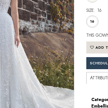
SIZE:
16
16
THIS GOWN
ADD T
SCHEDUL
ATTRIBUT
Categor
Embelli