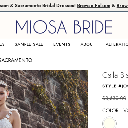
lsom & Sacramento Bridal Dresses!
Browse Folsom
&
Brow
ES
SAMPLE SALE
EVENTS
ABOUT
ALTERATI
 SACRAMENTO
Calla B
STYLE #JO
$3,630.00
COLOR:
IV