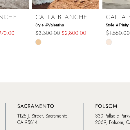
ANCHE
CALLA BLANCHE
CALLA 
Style #Valentina
Style #Trinity
970.00
$3,300.00
$2,800.00
$1,550.00
Skip
Skip
Color
Color
List
List
#4ca6c52510
#cbb4ce9
to
to
end
end
SACRAMENTO
FOLSOM
1125 J. Street, Sacramento,
330 Palladio Park
CA 95814
2069, Folsom, 