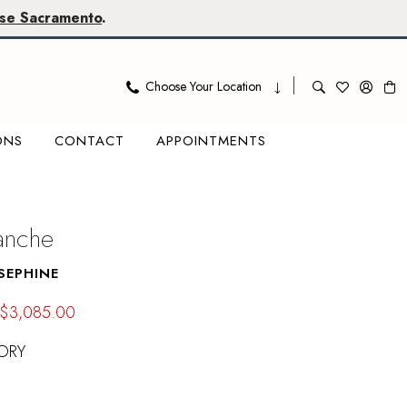
se Sacramento
.
Choose Your Location
ONS
CONTACT
APPOINTMENTS
lanche
SEPHINE
$3,085.00
ORY