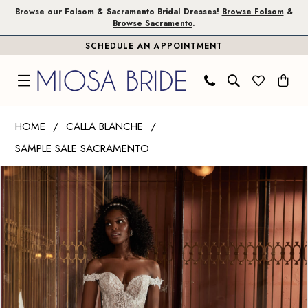
Skip
Skip
Enable
Pause
Browse our Folsom & Sacramento Bridal Dresses!
Browse Folsom
&
Browse Sacramento
.
to
to
Accessibility
autoplay
SCHEDULE AN APPOINTMENT
main
Navigation
for
for
content
visually
dynamic
impaired
content
Calla
HOME
CALLA BLANCHE
Blanche
SAMPLE SALE SACRAMENTO
|
PAUSE AUTOPLAY
PREVIOUS SLIDE
NEXT SLIDE
Miosa
Products
Skip
0
Bride
Views
to
1
-
Carousel
end
Iman
|
Miosa
Bride