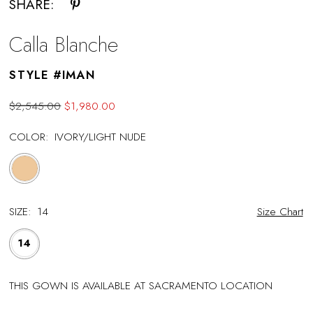
SHARE:
Calla Blanche
STYLE #IMAN
$2,545.00
$1,980.00
COLOR:
IVORY/LIGHT NUDE
SIZE:
14
Size Chart
14
THIS GOWN IS AVAILABLE AT SACRAMENTO LOCATION