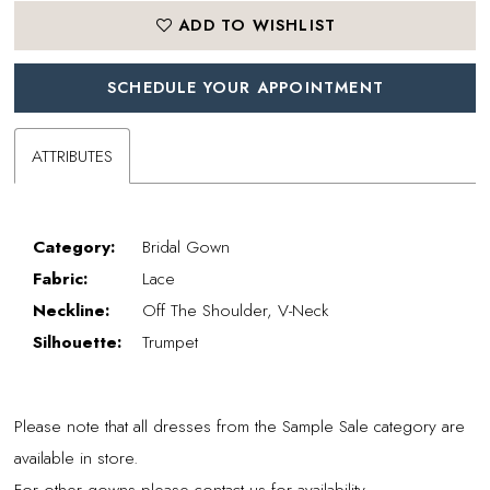
ADD TO WISHLIST
SCHEDULE YOUR APPOINTMENT
ATTRIBUTES
Category:
Bridal Gown
Fabric:
Lace
Neckline:
Off The Shoulder, V-Neck
Silhouette:
Trumpet
Please note that all dresses from the Sample Sale category are
available in store.
For other gowns please contact us for availability.