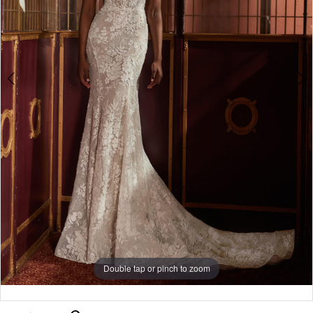
Double tap or pinch to zoom
Double tap or pinch to zoom