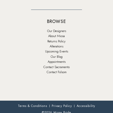
BROWSE
Our Designers
About Miosa
Returns Policy
Alterations
Upcoming Events
Our Blog
Appointments
Contact Sacramento
Contact Folsom
Terms & Conditions
Privacy Policy
Accessibility
©2026 Miosa Bride