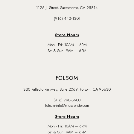
1125 J. Street, Sacramento, CA 95814
(916) 443‑1301
Store Hours
Mon - Fri: 10AM – 6PM
Sat & Sun: 9AM – 6PM
FOLSOM
330 Palladio Parkway, Suite 2069, Folsom, CA 95630
(916) 790‑3900
folsom-info@miosabride.com
Store Hours
Mon - Fri: 10AM – 6PM
Sat & Sun: 9AM – 6PM