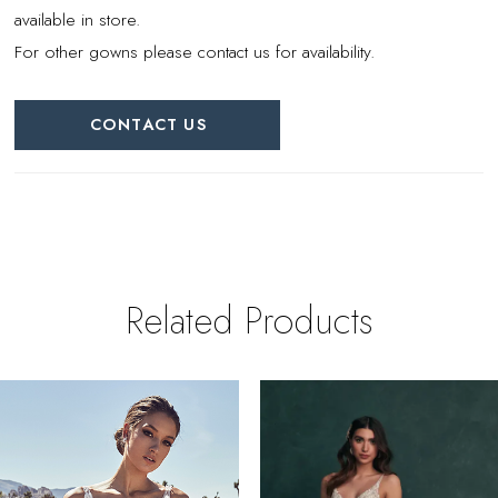
available in store.
For other gowns please contact us for availability.
CONTACT US
Related Products
PAUSE AUTOPLAY
REVIOUS SLIDE
EXT SLIDE
0
Related
Skip
Products
to
1
Carousel
end
2