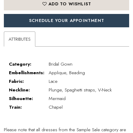
ADD TO WISHLIST
SCHEDULE YOUR APPOINTMENT
ATTRIBUTES
Category:
Bridal Gown
Embellishments:
Applique, Beading
Fabric:
Lace
Neckline:
Plunge, Spaghetti straps, V-Neck
Silhouette:
Mermaid
Train:
Chapel
Please note that all dresses from the Sample Sale category are