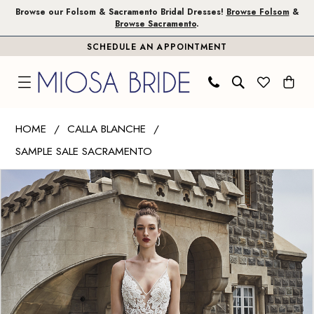
Skip
Skip
Enable
Pause
Browse our Folsom & Sacramento Bridal Dresses!
Browse Folsom
&
Browse Sacramento
.
to
to
Accessibility
autoplay
SCHEDULE AN APPOINTMENT
main
Navigation
for
for
content
visually
dynamic
impaired
content
Calla
HOME
CALLA BLANCHE
Blanche
SAMPLE SALE SACRAMENTO
|
PAUSE AUTOPLAY
PREVIOUS SLIDE
NEXT SLIDE
Miosa
Products
Skip
0
Bride
Views
to
1
-
Carousel
end
Hazel
2
|
3
Miosa
Bride