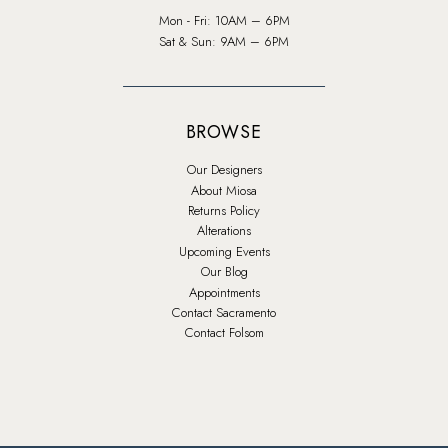
Mon - Fri: 10AM – 6PM
Sat & Sun: 9AM – 6PM
BROWSE
Our Designers
About Miosa
Returns Policy
Alterations
Upcoming Events
Our Blog
Appointments
Contact Sacramento
Contact Folsom