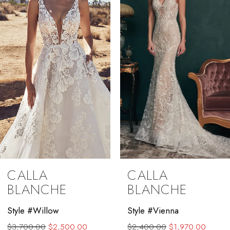
3
4
5
6
7
8
9
CALLA
CALLA
10
BLANCHE
BLANCHE
11
Style #Willow
Style #Vienna
$3,700.00
$2,500.00
$2,400.00
$1,970.00
12