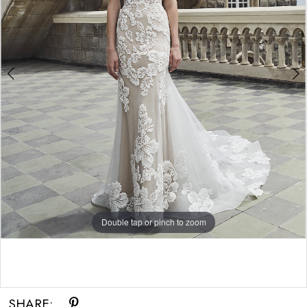
Double tap or pinch to zoom
Double tap or pinch to zoom
Double tap or pinch to zoom
SHARE: