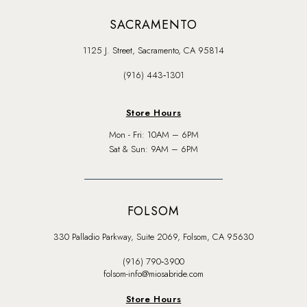
SACRAMENTO
1125 J. Street, Sacramento, CA 95814
(916) 443‑1301
Store Hours
Mon - Fri: 10AM – 6PM
Sat & Sun: 9AM – 6PM
FOLSOM
330 Palladio Parkway, Suite 2069, Folsom, CA 95630
(916) 790‑3900
folsom-info@miosabride.com
Store Hours