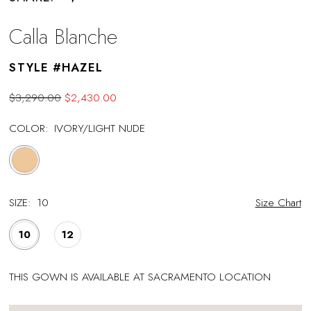
Calla Blanche
STYLE #HAZEL
$3,290.00
$2,430.00
COLOR:
IVORY/LIGHT NUDE
SIZE:
10
Size Chart
10
12
THIS GOWN IS AVAILABLE AT SACRAMENTO LOCATION