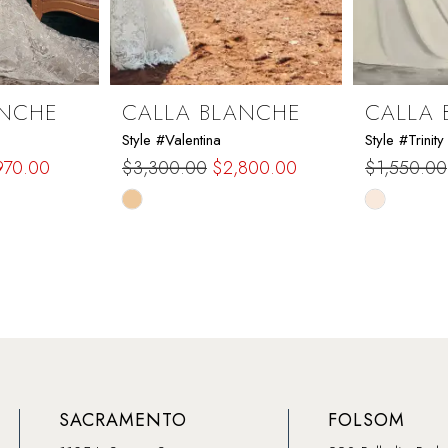
ANCHE
CALLA BLANCHE
CALLA 
Style #Valentina
Style #Trinity
970.00
$3,300.00
$2,800.00
$1,550.00
Skip
Skip
Color
Color
List
List
#ea0fb2f6f0
#2ed9397
to
to
end
end
SACRAMENTO
FOLSOM