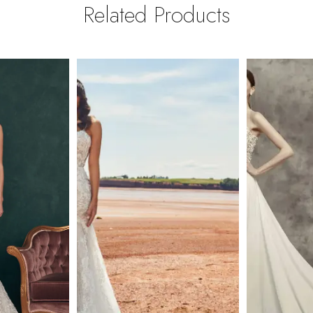
Related Products