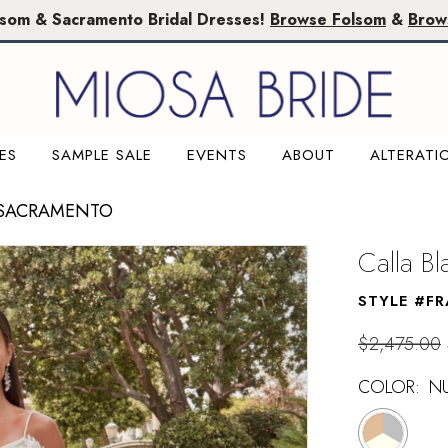
lsom & Sacramento Bridal Dresses!
Browse Folsom
&
Brow
ES
SAMPLE SALE
EVENTS
ABOUT
ALTERATI
 SACRAMENTO
Calla B
STYLE #F
$2,475.00
COLOR:
NU