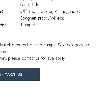
Lace, Tulle
e:
Off The Shoulder, Plunge, Sheer,
Spaghetti straps, V-Neck
te:
Trumpet
that all dresses from the Sample Sale category are
store.
wns please contact us for availability.
ONTACT US