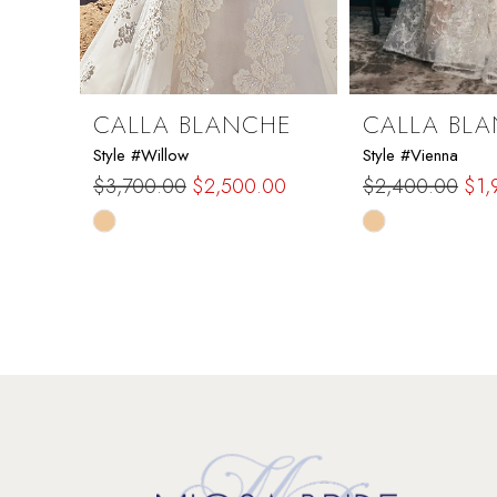
7
8
9
CALLA BLANCHE
CALLA BL
Style #Willow
Style #Vienna
10
$3,700.00
$2,500.00
$2,400.00
$1,
Skip
Skip
11
Color
Color
List
List
12
#2edea4a5d6
#37ea276ba1
to
to
13
end
end
14