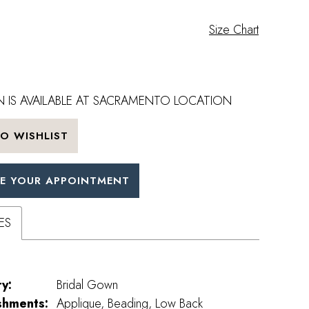
Size Chart
 IS AVAILABLE AT SACRAMENTO LOCATION
O WISHLIST
E YOUR APPOINTMENT
ES
y:
Bridal Gown
shments:
Applique, Beading, Low Back