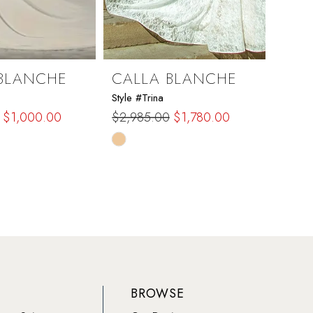
BLANCHE
CALLA BLANCHE
CAL
Style #Trina
Style #
$1,000.00
$2,985.00
$1,780.00
$1,97
Skip
Skip
Color
Color
List
List
e2b
#b23874a649
#946
to
to
end
end
BROWSE