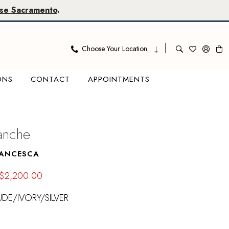
se Sacramento
.
Choose Your Location
ONS
CONTACT
APPOINTMENTS
lanche
RANCESCA
$2,200.00
DE/IVORY/SILVER