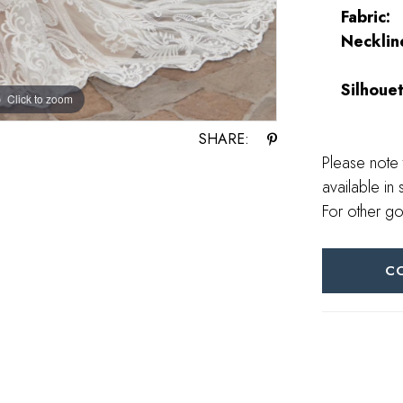
Fabric:
Necklin
Silhouet
Click to zoom
Click to zoom
SHARE:
Please note 
available in 
For other go
C