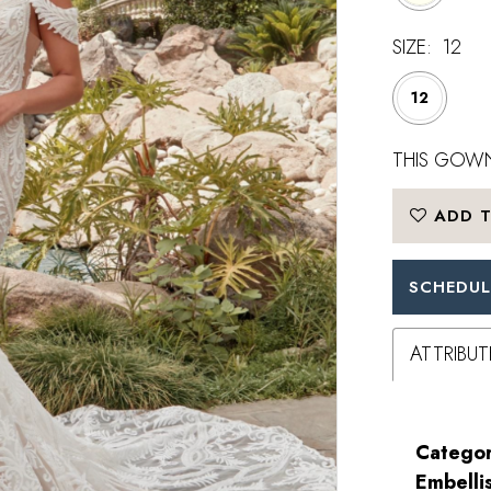
SIZE:
12
12
THIS GOWN
ADD T
SCHEDUL
ATTRIBUT
Categor
Embelli