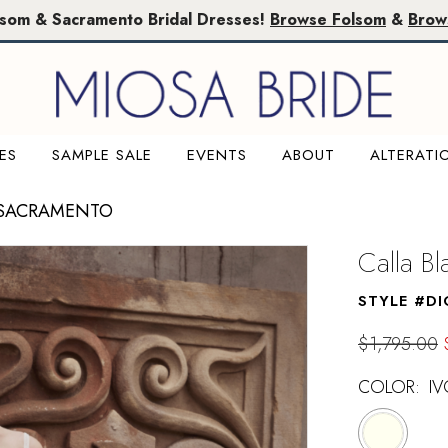
lsom & Sacramento Bridal Dresses!
Browse Folsom
&
Brow
ES
SAMPLE SALE
EVENTS
ABOUT
ALTERATI
 SACRAMENTO
Calla B
STYLE #DI
$1,795.00
COLOR:
IV