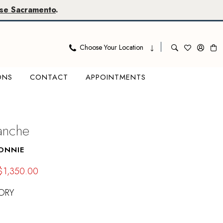
se Sacramento
.
Choose Your Location
ONS
CONTACT
APPOINTMENTS
lanche
ONNIE
$1,350.00
ORY