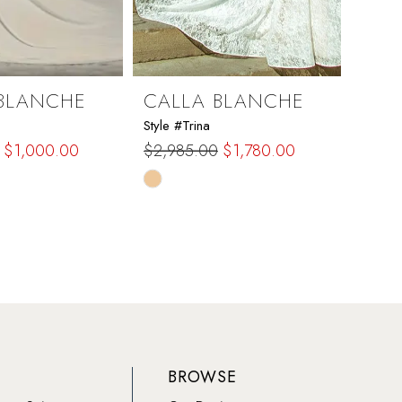
BLANCHE
CALLA BLANCHE
CAL
Style #Trina
Style #
$1,000.00
$2,985.00
$1,780.00
$1,97
Skip
Skip
Color
Color
List
List
775
#2b1a053a46
#1e1
to
to
end
end
BROWSE