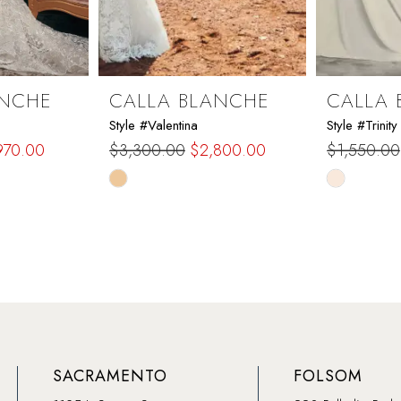
ANCHE
CALLA BLANCHE
CALLA 
Style #Valentina
Style #Trinity
970.00
$3,300.00
$2,800.00
$1,550.00
Skip
Skip
Color
Color
List
List
#9f3433f539
#7ddd536
to
to
end
end
SACRAMENTO
FOLSOM