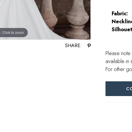
Fabric:
Necklin
Silhouet
Click to zoom
Click to zoom
SHARE:
Please note 
available in 
For other go
C