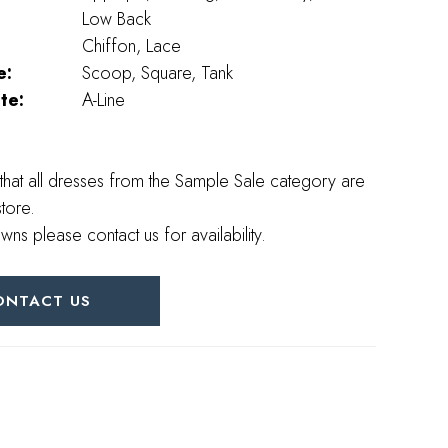
Low Back
Chiffon, Lace
e:
Scoop, Square, Tank
te:
A-Line
that all dresses from the Sample Sale category are
store.
wns please contact us for availability.
ONTACT US