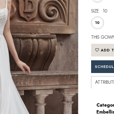
SIZE:
10
10
THIS GOWN
ADD T
SCHEDUL
ATTRIBUT
Categor
Embelli