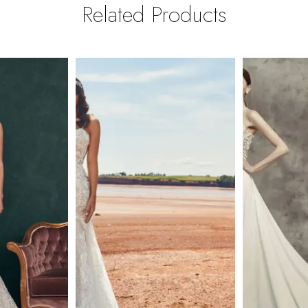
Related Products