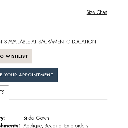
Size Chart
 IS AVAILABLE AT SACRAMENTO LOCATION
O WISHLIST
E YOUR APPOINTMENT
ES
y:
Bridal Gown
shments:
Applique, Beading, Embroidery,