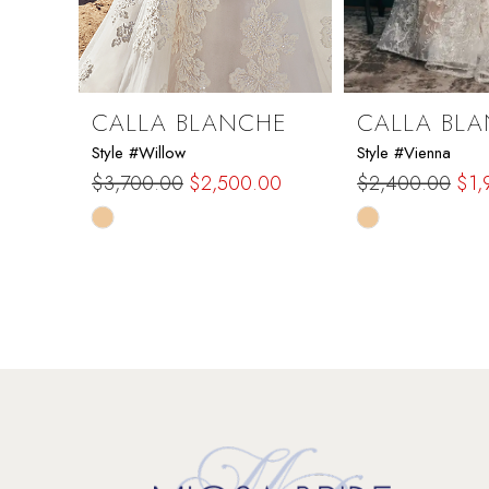
7
8
9
CALLA BLANCHE
CALLA BL
Style #Willow
Style #Vienna
10
$3,700.00
$2,500.00
$2,400.00
$1,
Skip
Skip
11
Color
Color
List
List
12
#ff5a77b66d
#09b51e157d
to
to
13
end
end
14