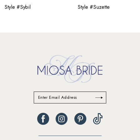
11
Style #Sybil
Style #Suzette
12
13
14