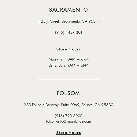
SACRAMENTO
1125 J. Street, Sacramento, CA 95814
(916) 443‑1301
Store Hours
Mon - Fri: 10AM – 6PM
Sat & Sun: 9AM – 6PM
FOLSOM
330 Palladio Parkway, Suite 2069, Folsom, CA 95630
(916) 790‑3900
folsom-info@miosabride.com
Store Hours