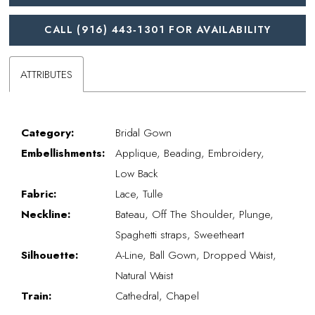
CALL (916) 443‑1301 FOR AVAILABILITY
ATTRIBUTES
Category:
Bridal Gown
Embellishments:
Applique, Beading, Embroidery,
Low Back
Fabric:
Lace, Tulle
Neckline:
Bateau, Off The Shoulder, Plunge,
Spaghetti straps, Sweetheart
Silhouette:
A-Line, Ball Gown, Dropped Waist,
Natural Waist
Train:
Cathedral, Chapel