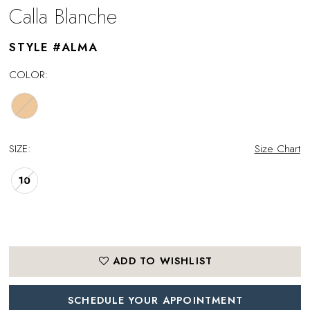
Calla Blanche
STYLE #ALMA
COLOR:
SIZE:
Size Chart
10
ADD TO WISHLIST
SCHEDULE YOUR APPOINTMENT