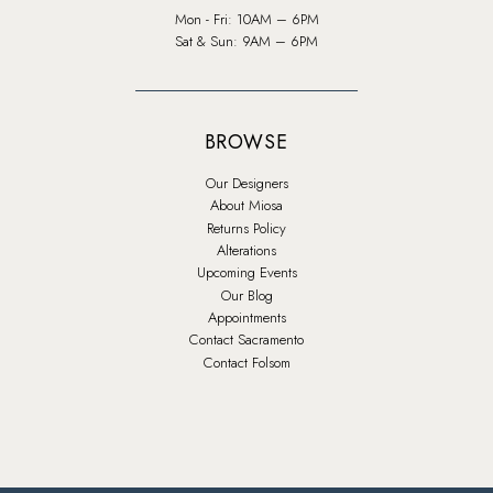
Mon - Fri: 10AM – 6PM
Sat & Sun: 9AM – 6PM
BROWSE
Our Designers
About Miosa
Returns Policy
Alterations
Upcoming Events
Our Blog
Appointments
Contact Sacramento
Contact Folsom