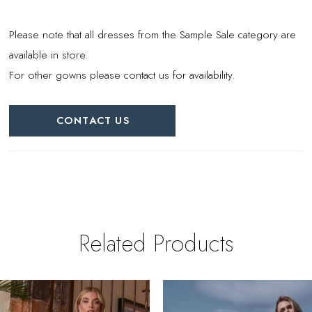
Please note that all dresses from the Sample Sale category are
available in store.
For other gowns please contact us for availability.
CONTACT US
Related Products
PAUSE AUTOPLAY
REVIOUS SLIDE
EXT SLIDE
0
Related
Skip
Products
to