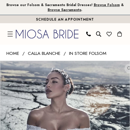
Skip
Skip
Enable
Pause
Browse our Folsom & Sacramento Bridal Dresses!
Browse Folsom
&
Browse Sacramento
.
to
to
Accessibility
autoplay
SCHEDULE AN APPOINTMENT
main
Navigation
for
for
content
visually
dynamic
impaired
content
Calla
HOME
CALLA BLANCHE
IN STORE FOLSOM
Blanche
PAUSE AUTOPLAY
PREVIOUS SLIDE
NEXT SLIDE
Products
Skip
|
0
Views
to
Miosa
1
Carousel
end
Bride
-
2
Alma
|
Miosa
Bride