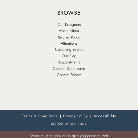
BROWSE
Our Designers
About Miosa
Returns Policy
Alterations
Upcoming Events
Our Blog
Appointments
Contact Sacramento
Contact Folsom
Terms & Conditions
Privacy Policy
Accessibility
©2026 Miosa Bride
Website uses cookies to give you personalized