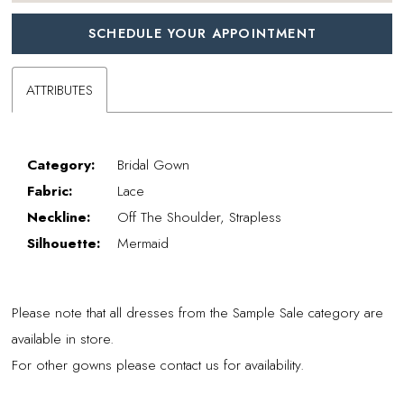
SCHEDULE YOUR APPOINTMENT
ATTRIBUTES
Category:
Bridal Gown
Fabric:
Lace
Neckline:
Off The Shoulder, Strapless
Silhouette:
Mermaid
Please note that all dresses from the Sample Sale category are
available in store.
For other gowns please contact us for availability.