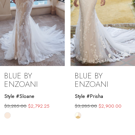
5
6
7
8
9
BLUE BY
BLUE BY
10
ENZOANI
ENZOANI
11
Style #Sloane
Style #Prisha
$3,285.00
$2,792.25
$3,285.00
$2,900.00
12
Skip
Skip
13
Color
Color
List
List
14