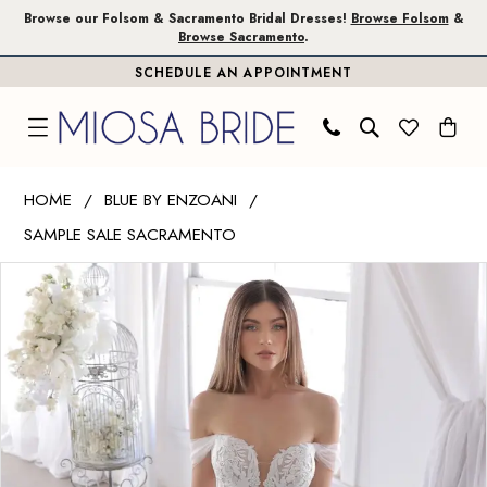
Skip
Skip
Enable
Pause
Browse our Folsom & Sacramento Bridal Dresses!
Browse Folsom
&
Browse Sacramento
.
to
to
Accessibility
autoplay
SCHEDULE AN APPOINTMENT
main
Navigation
for
for
content
visually
dynamic
impaired
content
Blue
HOME
BLUE BY ENZOANI
by
SAMPLE SALE SACRAMENTO
Enzoani
PAUSE AUTOPLAY
PREVIOUS SLIDE
NEXT SLIDE
|
Products
Skip
0
Miosa
Views
to
1
Bride
Carousel
end
-
Ollie
|
Miosa