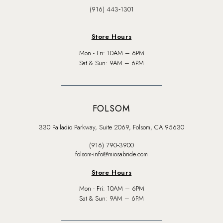
(916) 443‑1301
Store Hours
Mon - Fri: 10AM – 6PM
Sat & Sun: 9AM – 6PM
FOLSOM
330 Palladio Parkway, Suite 2069, Folsom, CA 95630
(916) 790‑3900
folsom-info@miosabride.com
Store Hours
Mon - Fri: 10AM – 6PM
Sat & Sun: 9AM – 6PM