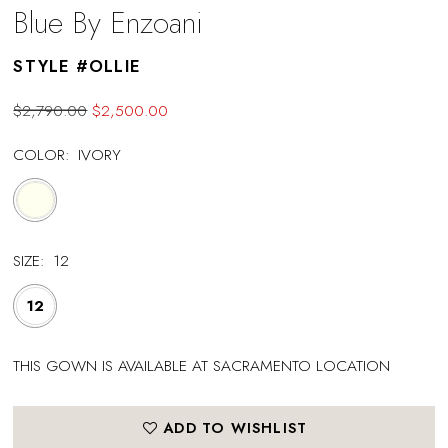
Blue By Enzoani
STYLE #OLLIE
$2,790.00
$2,500.00
COLOR:
IVORY
SIZE:
12
12
THIS GOWN IS AVAILABLE AT SACRAMENTO LOCATION
ADD TO WISHLIST