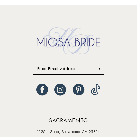
#d78a6de442
#d5dc699ea2
to
to
end
end
SACRAMENTO
1125 J. Street, Sacramento, CA 95814