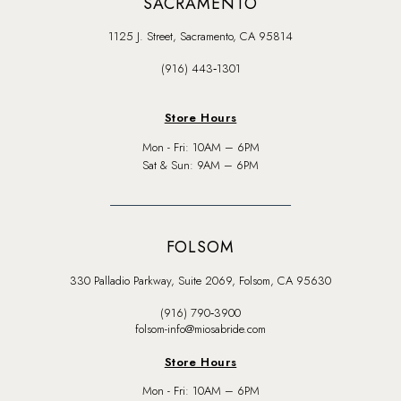
SACRAMENTO
1125 J. Street, Sacramento, CA 95814
(916) 443‑1301
Store Hours
Mon - Fri: 10AM – 6PM
Sat & Sun: 9AM – 6PM
FOLSOM
330 Palladio Parkway, Suite 2069, Folsom, CA 95630
(916) 790‑3900
folsom-info@miosabride.com
Store Hours
Mon - Fri: 10AM – 6PM