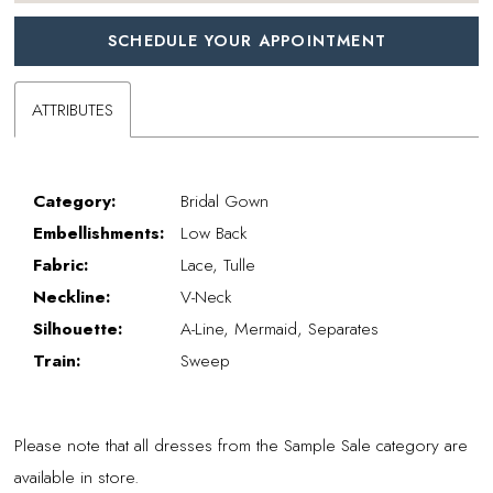
SCHEDULE YOUR APPOINTMENT
ATTRIBUTES
Category:
Bridal Gown
Embellishments:
Low Back
Fabric:
Lace, Tulle
Neckline:
V-Neck
Silhouette:
A-Line, Mermaid, Separates
Train:
Sweep
Please note that all dresses from the Sample Sale category are
available in store.