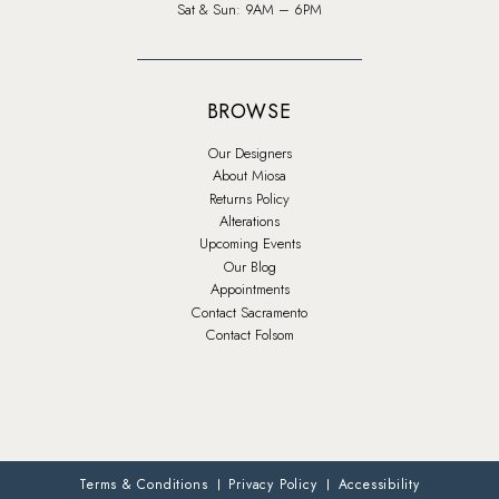
Sat & Sun: 9AM – 6PM
BROWSE
Our Designers
About Miosa
Returns Policy
Alterations
Upcoming Events
Our Blog
Appointments
Contact Sacramento
Contact Folsom
Terms & Conditions
Privacy Policy
Accessibility