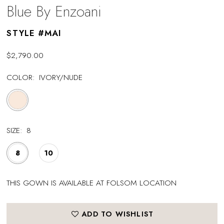
Blue By Enzoani
STYLE #MAI
$2,790.00
COLOR:
IVORY/NUDE
SIZE:
8
8
10
THIS GOWN IS AVAILABLE AT FOLSOM LOCATION
ADD TO WISHLIST