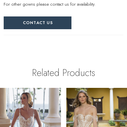
For other gowns please contact us for availability.
CONTACT US
Related Products
PAUSE AUTOPLAY
REVIOUS SLIDE
EXT SLIDE
0
Related
Skip
Products
to
1
Carousel
end
2