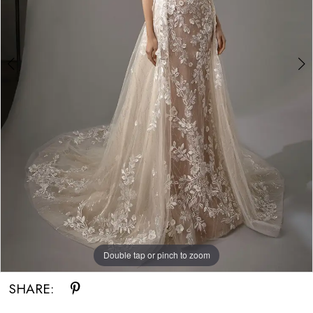
Bride
Double tap or pinch to zoom
Double tap or pinch to zoom
Double tap or pinch to zoom
SHARE: