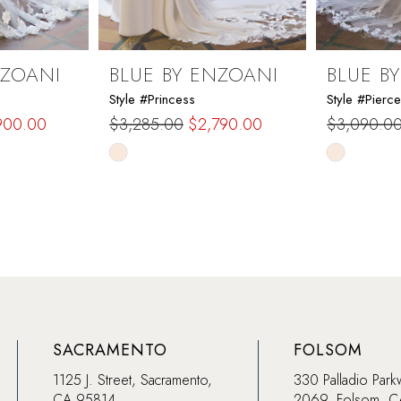
NZOANI
BLUE BY ENZOANI
BLUE B
Style #Princess
Style #Pierce
900.00
$3,285.00
$2,790.00
$3,090.0
Skip
Skip
Color
Color
List
List
#986bb46d70
#b45fb58
to
to
end
end
SACRAMENTO
FOLSOM
1125 J. Street, Sacramento,
330 Palladio Park
CA 95814
2069, Folsom, 