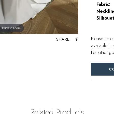
Fabric:
Necklin
Silhouet
Click to zoom
Click to zoom
Please note 
SHARE:
available in 
For other go
C
Related Products