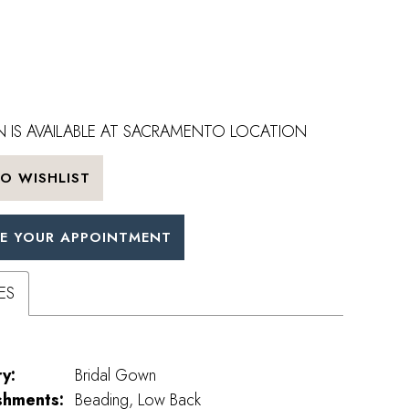
 IS AVAILABLE AT SACRAMENTO LOCATION
O WISHLIST
E YOUR APPOINTMENT
ES
y:
Bridal Gown
shments:
Beading, Low Back