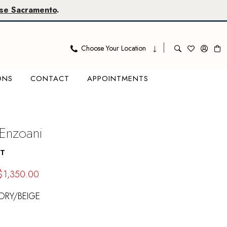
se Sacramento
.
Choose Your Location
ONS
CONTACT
APPOINTMENTS
 Enzoani
AT
$1,350.00
ORY/BEIGE