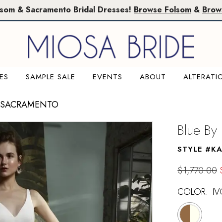
lsom & Sacramento Bridal Dresses!
Browse Folsom
&
Brow
ES
SAMPLE SALE
EVENTS
ABOUT
ALTERATI
E SACRAMENTO
Blue By
STYLE #K
$1,770.00
COLOR:
IV