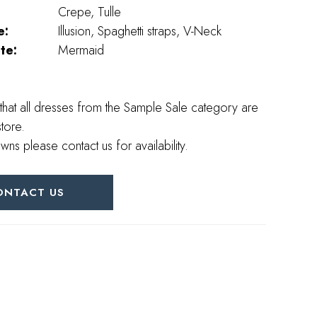
Crepe, Tulle
e:
Illusion, Spaghetti straps, V-Neck
te:
Mermaid
that all dresses from the Sample Sale category are
store.
wns please contact us for availability.
ONTACT US