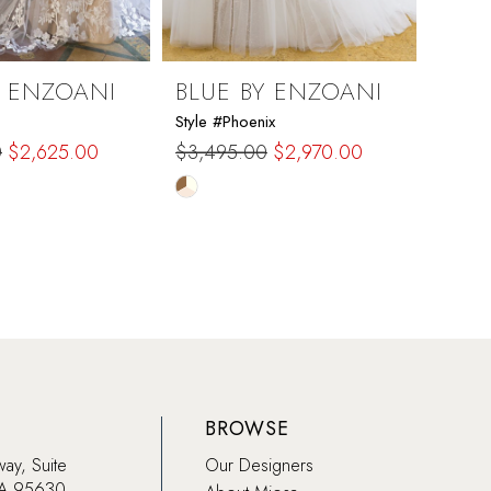
Y ENZOANI
BLUE BY ENZOANI
BLU
Style #Phoenix
Style #
0
$2,625.00
$3,495.00
$2,970.00
$3,4
Skip
Skip
Color
Color
List
List
4be
#090bca44d1
#f0d
to
to
end
end
BROWSE
way, Suite
Our Designers
CA 95630