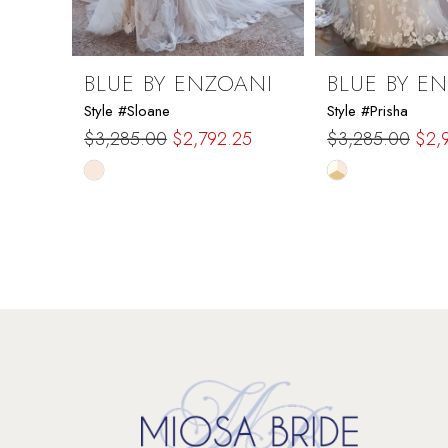
8
9
BLUE BY ENZOANI
BLUE BY E
Style #Sloane
Style #Prisha
10
$3,285.00
$2,792.25
$3,285.00
$2,
Skip
Skip
11
Color
Color
List
List
12
#55bbc694ee
#fbaabd734d
to
to
13
end
end
14