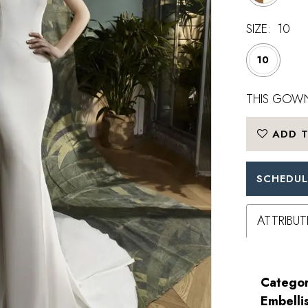
SIZE:
10
10
THIS GOWN
ADD T
SCHEDUL
ATTRIBUT
Categor
Embelli