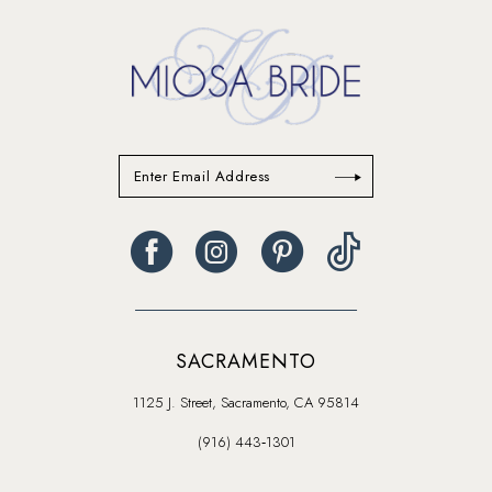
SACRAMENTO
1125 J. Street, Sacramento, CA 95814
(916) 443‑1301