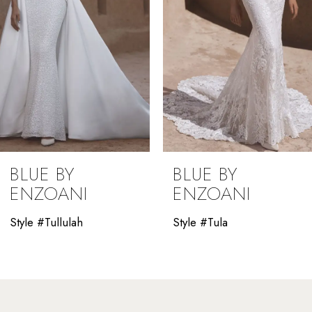
5
6
7
8
9
BLUE BY
BLUE BY
10
ENZOANI
ENZOANI
11
Style #Tula
Style #Thao
12
13
14