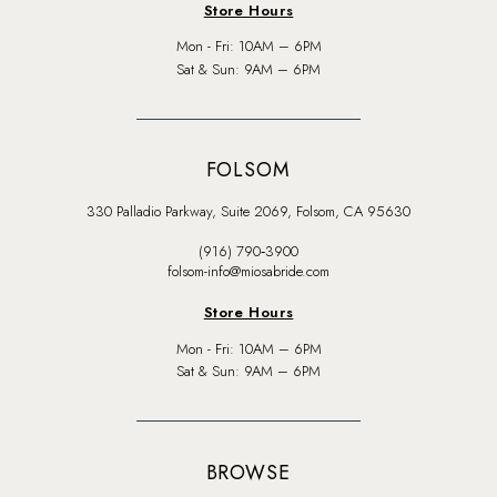
Store Hours
Mon - Fri: 10AM – 6PM
Sat & Sun: 9AM – 6PM
FOLSOM
330 Palladio Parkway, Suite 2069, Folsom, CA 95630
(916) 790‑3900
folsom-info@miosabride.com
Store Hours
Mon - Fri: 10AM – 6PM
Sat & Sun: 9AM – 6PM
BROWSE