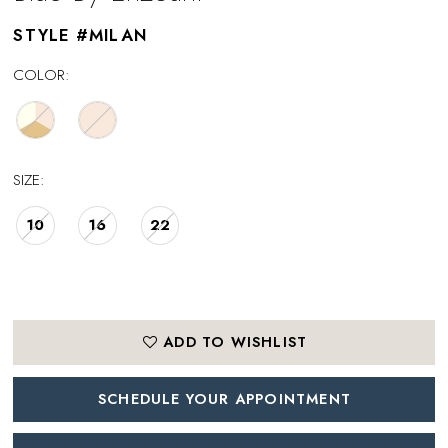
STYLE #MILAN
COLOR:
SIZE:
10
16
22
ADD TO WISHLIST
SCHEDULE YOUR APPOINTMENT