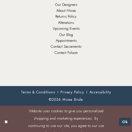
Our Designers
About Miosa
Returns Policy
Alterations
Upcoming Events
Our Blog
Appointments
Contact Sacramento
Contact Folsom
Terms & Conditions
Privacy Policy
Accessibility
©2026 Miosa Bride
Website uses cookies to give you personalized
shopping and marketing experiences. By
Ok
continuing to use our site, you agree to our use