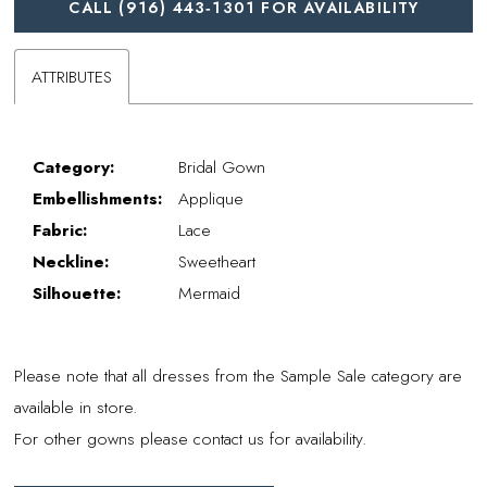
CALL (916) 443‑1301 FOR AVAILABILITY
ATTRIBUTES
Category:
Bridal Gown
Embellishments:
Applique
Fabric:
Lace
Neckline:
Sweetheart
Silhouette:
Mermaid
Please note that all dresses from the Sample Sale category are
available in store.
For other gowns please contact us for availability.