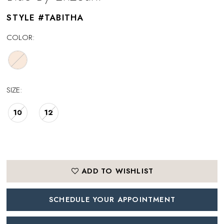
STYLE #TABITHA
COLOR:
SIZE:
10
12
ADD TO WISHLIST
SCHEDULE YOUR APPOINTMENT