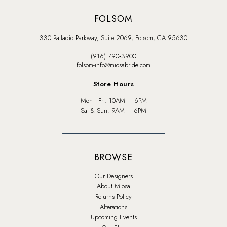
FOLSOM
330 Palladio Parkway, Suite 2069, Folsom, CA 95630
(916) 790‑3900
folsom-info@miosabride.com
Store Hours
Mon - Fri: 10AM – 6PM
Sat & Sun: 9AM – 6PM
BROWSE
Our Designers
About Miosa
Returns Policy
Alterations
Upcoming Events