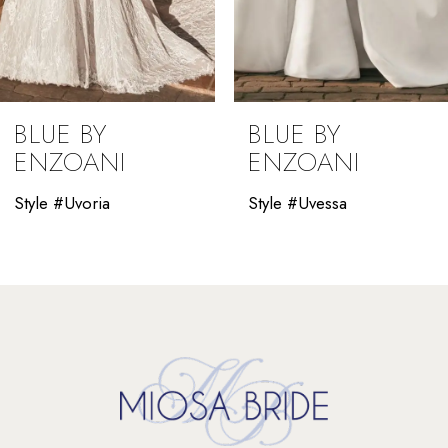
7
8
9
BLUE BY
BLUE BY
10
ENZOANI
ENZOANI
11
Style #Uvessa
Style #Uverra
12
13
14