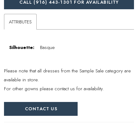
CALL (916) 443‑1301 FOR AVAILABILITY
ATTRIBUTES
Silhouette:
Basque
Please note that all dresses from the Sample Sale category are
available in store.
For other gowns please contact us for availability.
CONTACT US