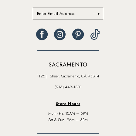
SACRAMENTO
1125 J. Street, Sacramento, CA 95814
(916) 443‑1301
Store Hours
Mon - Fri: 10AM – 6PM
Sat & Sun: 9AM – 6PM