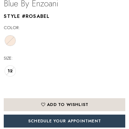
Blue By Enzoani
STYLE #ROSABEL
COLOR:
SIZE:
12
ADD TO WISHLIST
SCHEDULE YOUR APPOINTMENT