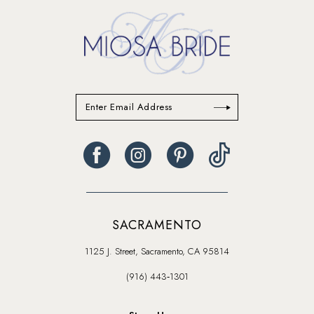
SACRAMENTO
1125 J. Street, Sacramento, CA 95814
(916) 443‑1301