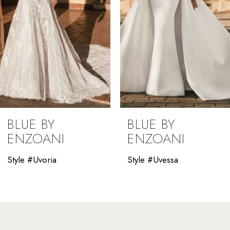
5
6
7
8
9
BLUE BY
BLUE BY
10
ENZOANI
ENZOANI
11
Style #Uvessa
Style #Uverra
12
13
14