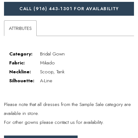
CALL (916) 443‑1301 FOR AVAILABILITY
ATTRIBUTES
Category:
Bridal Gown
Fabric:
Mikado
Neckline:
Scoop, Tank
Silhouette:
A-Line
Please note that all dresses from the Sample Sale category are
available in store.
For other gowns please contact us for availability.