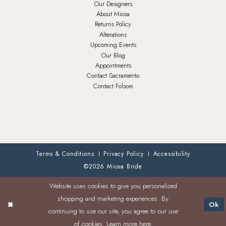
Our Designers
About Miosa
Returns Policy
Alterations
Upcoming Events
Our Blog
Appointments
Contact Sacramento
Contact Folsom
Terms & Conditions
Privacy Policy
Accessibility
©2026 Miosa Bride
Website uses cookies to give you personalized
shopping and marketing experiences. By
Ok
continuing to use our site, you agree to our use
of cookies. Learn more
here
.