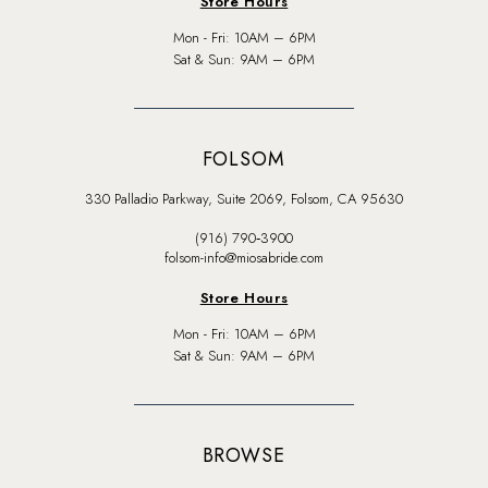
Store Hours
Mon - Fri: 10AM – 6PM
Sat & Sun: 9AM – 6PM
FOLSOM
330 Palladio Parkway, Suite 2069, Folsom, CA 95630
(916) 790‑3900
folsom-info@miosabride.com
Store Hours
Mon - Fri: 10AM – 6PM
Sat & Sun: 9AM – 6PM
BROWSE