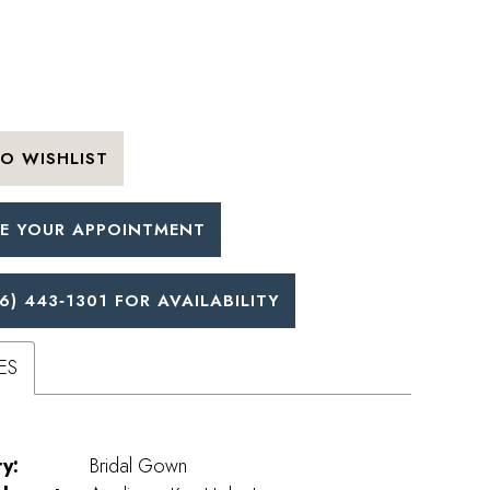
O WISHLIST
E YOUR APPOINTMENT
6) 443‑1301 FOR AVAILABILITY
ES
y:
Bridal Gown