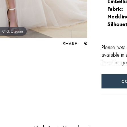
Embelli
Fabric:
Necklin
Silhouet
Click to zoom
Click to zoom
SHARE:
Please note 
available in 
For other go
C