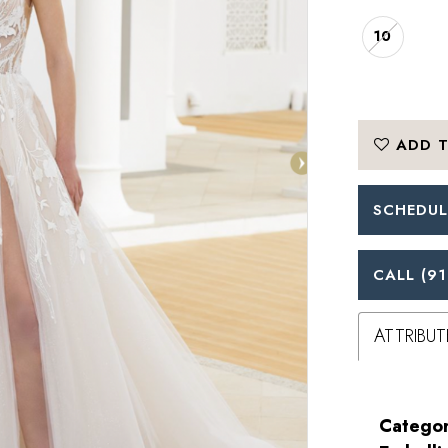
10
ADD T
SCHEDUL
CALL (91
ATTRIBUT
Categor