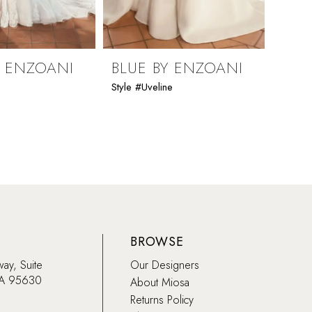
Y ENZOANI
BLUE BY ENZOANI
BLU
Style #Uveline
Style 
BROWSE
way, Suite
Our Designers
CA 95630
About Miosa
Returns Policy