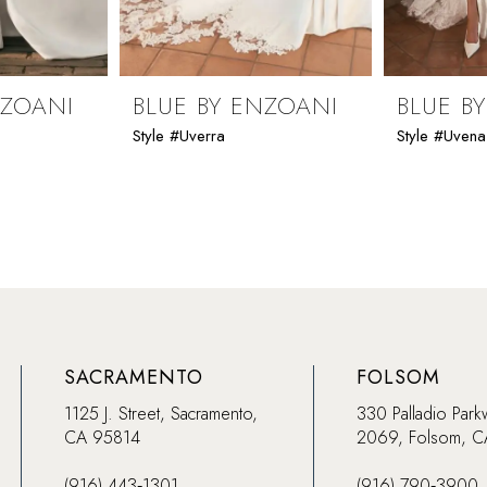
NZOANI
BLUE BY ENZOANI
BLUE B
Style #Uverra
Style #Uvena
SACRAMENTO
FOLSOM
1125 J. Street, Sacramento,
330 Palladio Park
CA 95814
2069, Folsom, 
(916) 443‑1301
(916) 790‑3900