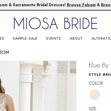
lsom & Sacramento Bridal Dresses!
Browse Folsom
&
Brow
ES
SAMPLE SALE
EVENTS
ABOUT
ALTERATI
LSOM
Blue By
STYLE #R
COLOR:
SIZE: