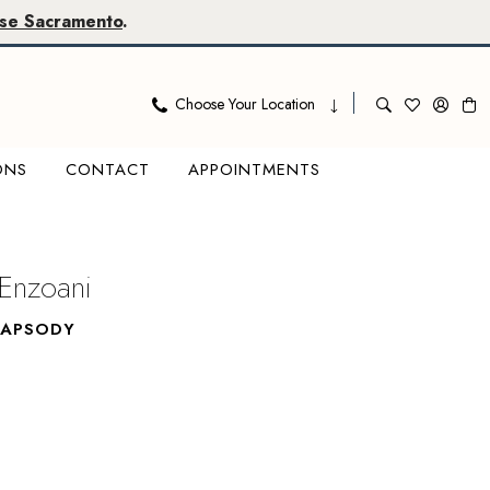
se Sacramento
.
Choose Your Location
ONS
CONTACT
APPOINTMENTS
 Enzoani
HAPSODY