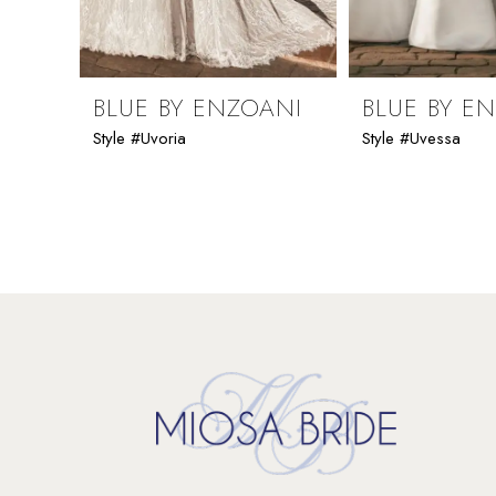
8
9
BLUE BY ENZOANI
BLUE BY E
Style #Uvoria
Style #Uvessa
10
11
12
13
14