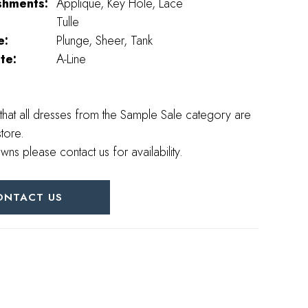
shments:
Applique, Key Hole, Lace
Tulle
e:
Plunge, Sheer, Tank
te:
A-Line
that all dresses from the Sample Sale category are
store.
wns please contact us for availability.
ONTACT US