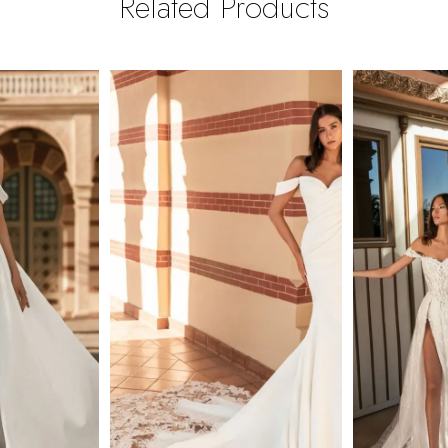
Related Products