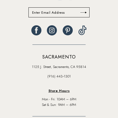
SACRAMENTO
1125 J. Street, Sacramento, CA 95814
(916) 443‑1301
Store Hours
Mon - Fri: 10AM – 6PM
Sat & Sun: 9AM – 6PM