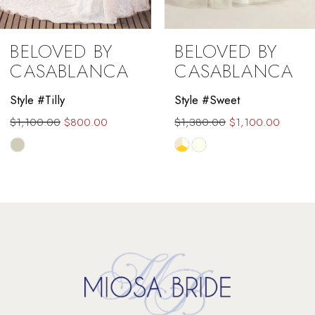
9
BELOVED BY
BELOVED BY
10
CASABLANCA
CASABLANCA
11
Style #Tilly
Style #Sweet
$1,100.00
$800.00
$1,380.00
$1,100.00
12
Skip
Skip
13
Color
Color
List
List
14
#9e34b27430
#dabbe7ed6b
to
to
end
end