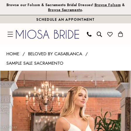
Skip
Skip
Enable
Pause
Browse our Folsom & Sacramento Bridal Dresses!
Browse Folsom
&
Browse Sacramento
.
to
to
Accessibility
autoplay
SCHEDULE AN APPOINTMENT
main
Navigation
for
for
content
visually
dynamic
impaired
content
Beloved
HOME
BELOVED BY CASABLANCA
by
SAMPLE SALE SACRAMENTO
Casablanca
PAUSE AUTOPLAY
PREVIOUS SLIDE
NEXT SLIDE
|
Products
Skip
0
Miosa
Views
to
1
Bride
Carousel
end
-
2
Stella
|
Miosa