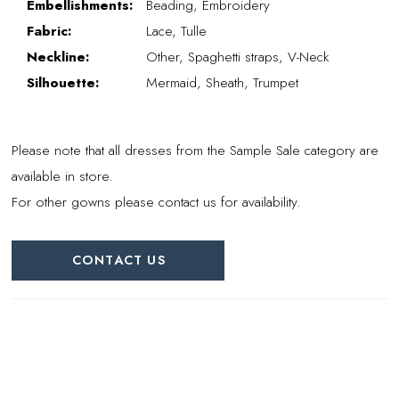
Embellishments:
Beading, Embroidery
Fabric:
Lace, Tulle
Neckline:
Other, Spaghetti straps, V-Neck
Silhouette:
Mermaid, Sheath, Trumpet
Please note that all dresses from the Sample Sale category are
available in store.
For other gowns please contact us for availability.
CONTACT US