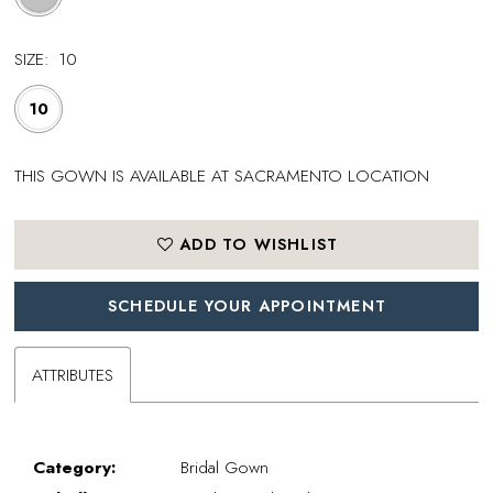
SIZE:
10
10
THIS GOWN IS AVAILABLE AT SACRAMENTO LOCATION
ADD TO WISHLIST
SCHEDULE YOUR APPOINTMENT
ATTRIBUTES
Category:
Bridal Gown