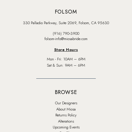
FOLSOM
330 Palladio Parkway, Suite 2069, Folsom, CA 95630
(916) 790‑3900
folsom-info@miosabride.com
Store Hours
Mon - Fri: 10AM – 6PM
Sat & Sun: 9AM – 6PM
BROWSE
Our Designers
About Miosa
Returns Policy
Alterations
Upcoming Events