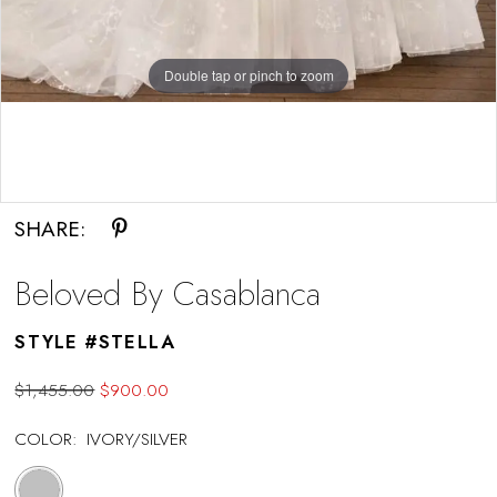
Double tap or pinch to zoom
Double tap or pinch to zoom
Double tap or pinch to zoom
SHARE:
Beloved By Casablanca
STYLE #STELLA
$1,455.00
$900.00
COLOR:
IVORY/SILVER