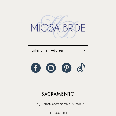
to
end
SACRAMENTO
1125 J. Street, Sacramento, CA 95814
(916) 443‑1301