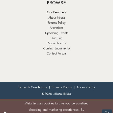
BROWSE
Our Designers
About Miosa
Returns Policy
Alterations
Upcoming Events
Our Blog
Appointments
Contact Sacramento
Contact Folsom
Terms & Conditions
Privacy Policy
Accessibility
©2026 Miosa Bride
Website uses cookies to give you personalized
shopping and marketing experiences. By
Ok