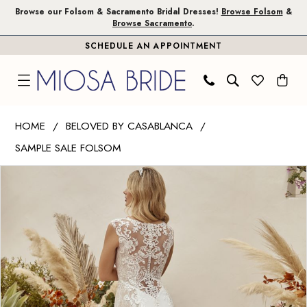
Skip
Skip
Enable
Pause
Browse our Folsom & Sacramento Bridal Dresses!
Browse Folsom
&
Browse Sacramento
.
to
to
Accessibility
autoplay
SCHEDULE AN APPOINTMENT
main
Navigation
for
for
content
visually
dynamic
impaired
content
Beloved
HOME
BELOVED BY CASABLANCA
by
SAMPLE SALE FOLSOM
Casablanca
PAUSE AUTOPLAY
PREVIOUS SLIDE
NEXT SLIDE
|
Products
Skip
0
Miosa
Views
to
1
Bride
Carousel
end
-
2
Frankie
|
Miosa