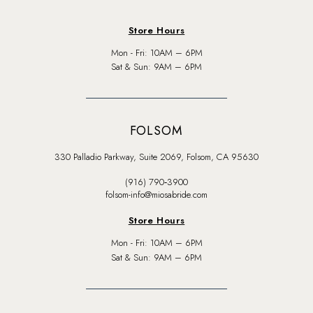
Store Hours
Mon - Fri: 10AM – 6PM
Sat & Sun: 9AM – 6PM
FOLSOM
330 Palladio Parkway, Suite 2069, Folsom, CA 95630
(916) 790‑3900
folsom-info@miosabride.com
Store Hours
Mon - Fri: 10AM – 6PM
Sat & Sun: 9AM – 6PM