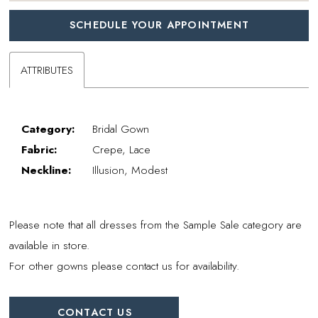
SCHEDULE YOUR APPOINTMENT
ATTRIBUTES
Category:
Bridal Gown
Fabric:
Crepe, Lace
Neckline:
Illusion, Modest
Please note that all dresses from the Sample Sale category are
available in store.
For other gowns please contact us for availability.
CONTACT US