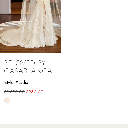
BELOVED BY
CASABLANCA
Style #Lydia
$1,395.00
$980.00
Skip
Color
List
#d752d7b198