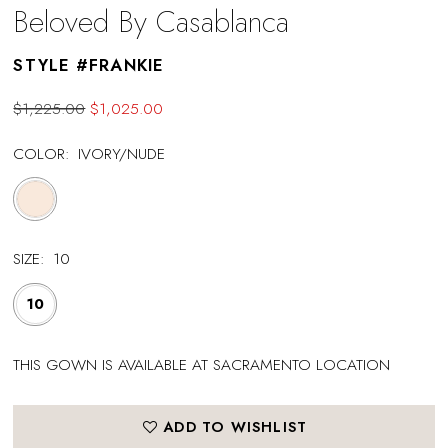
Beloved By Casablanca
STYLE #FRANKIE
$1,225.00
$1,025.00
COLOR:
IVORY/NUDE
SIZE:
10
10
THIS GOWN IS AVAILABLE AT SACRAMENTO LOCATION
ADD TO WISHLIST