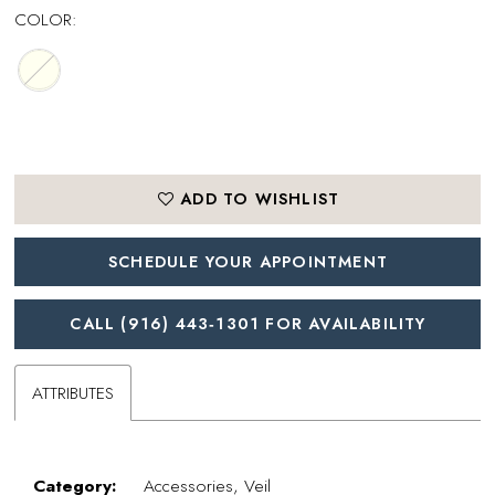
COLOR:
ADD TO WISHLIST
SCHEDULE YOUR APPOINTMENT
CALL (916) 443‑1301 FOR AVAILABILITY
ATTRIBUTES
Category:
Accessories, Veil