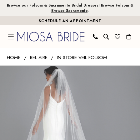
Skip
Skip
Enable
Pause
Browse our Folsom & Sacramento Bridal Dresses!
Browse Folsom
&
Browse Sacramento
.
to
to
Accessibility
autoplay
SCHEDULE AN APPOINTMENT
main
Navigation
for
for
content
visually
dynamic
impaired
content
Bel
HOME
BEL AIRE
IN STORE VEIL FOLSOM
Aire
PAUSE AUTOPLAY
PREVIOUS SLIDE
NEXT SLIDE
Products
Skip
-
0
Views
to
V7728C
1
Carousel
end
|
Miosa
Bride