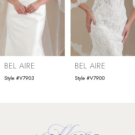
5
6
7
8
9
BEL AIRE
BEL AIRE
10
Style #V7903
Style #V7900
11
12
13
14