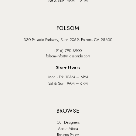
Sat & Sun: 9AM – 6PM
FOLSOM
330 Palladio Parkway, Suite 2069, Folsom, CA 95630
(916) 790‑3900
folsom-info@miosabride.com
Store Hours
Mon - Fri: 10AM – 6PM
Sat & Sun: 9AM – 6PM
BROWSE
Our Designers
About Miosa
Returns Policy