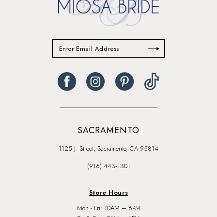
SACRAMENTO
1125 J. Street, Sacramento, CA 95814
(916) 443‑1301
Store Hours
Mon - Fri: 10AM – 6PM