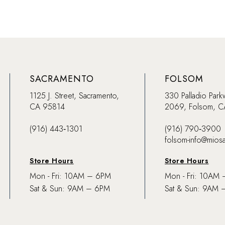
SACRAMENTO
FOLSOM
1125 J. Street, Sacramento,
330 Palladio Park
CA 95814
2069, Folsom, 
(916) 443‑1301
(916) 790‑3900
folsom-info@mios
Store Hours
Store Hours
Mon - Fri: 10AM – 6PM
Mon - Fri: 10AM
Sat & Sun: 9AM – 6PM
Sat & Sun: 9AM 