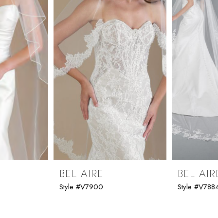
BEL AIRE
BEL AIR
Style #V7900
Style #V788