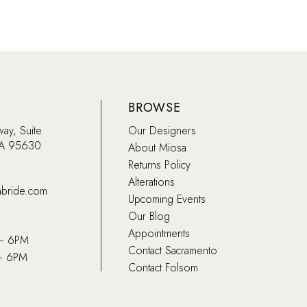
BROWSE
way, Suite
Our Designers
CA 95630
About Miosa
Returns Policy
Alterations
abride.com
Upcoming Events
Our Blog
Appointments
 – 6PM
Contact Sacramento
– 6PM
Contact Folsom