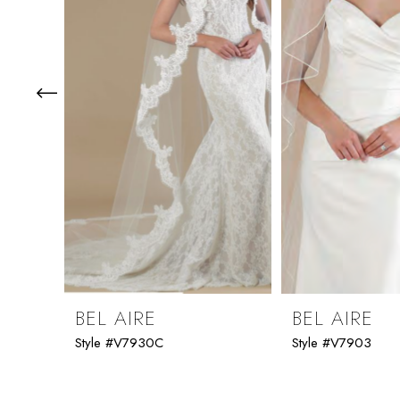
3
4
5
6
7
8
9
BEL AIRE
BEL AIRE
Style #V7930C
Style #V7903
10