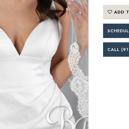
ADD T
SCHEDUL
CALL (91