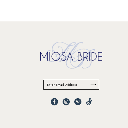
11
12
13
14