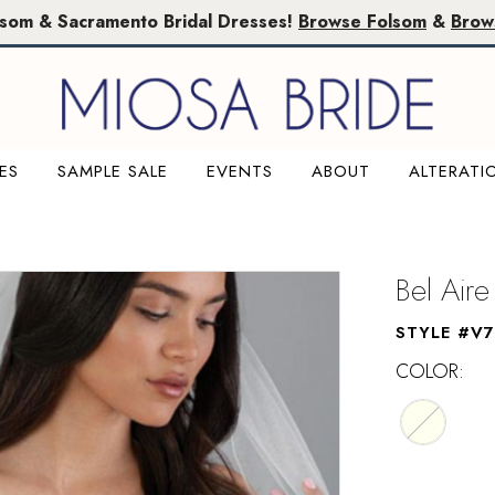
lsom & Sacramento Bridal Dresses!
Browse Folsom
&
Brow
ES
SAMPLE SALE
EVENTS
ABOUT
ALTERATI
M
Bel Aire
STYLE #V
COLOR: