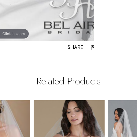
Click to zoom
SHARE:
Related Products