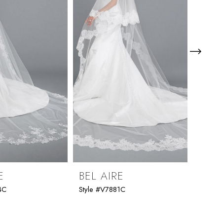
E
BEL AIRE
BEL
4C
Style #V7881C
Style 