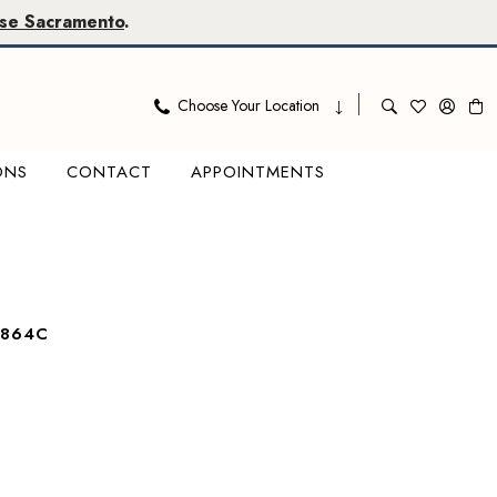
se Sacramento
.
Choose Your Location
ONS
CONTACT
APPOINTMENTS
7864C