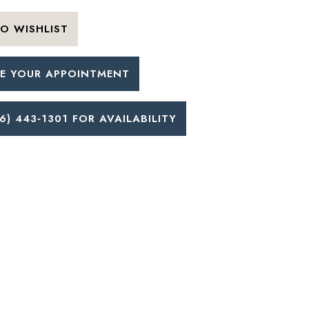
O WISHLIST
E YOUR APPOINTMENT
6) 443‑1301 FOR AVAILABILITY