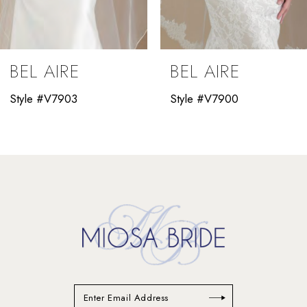
8
9
BEL AIRE
BEL AIRE
10
Style #V7903
Style #V7900
11
12
13
14