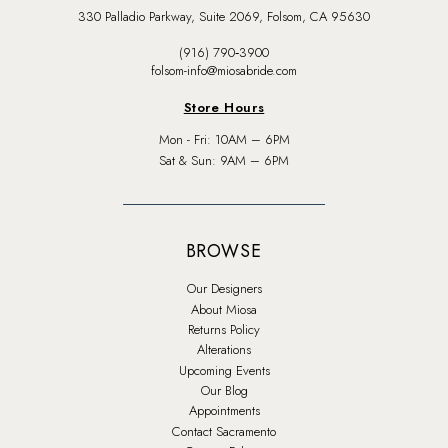
330 Palladio Parkway, Suite 2069, Folsom, CA 95630
(916) 790‑3900
folsom-info@miosabride.com
Store Hours
Mon - Fri: 10AM – 6PM
Sat & Sun: 9AM – 6PM
BROWSE
Our Designers
About Miosa
Returns Policy
Alterations
Upcoming Events
Our Blog
Appointments
Contact Sacramento