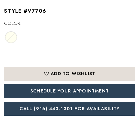
STYLE #V7706
COLOR:
ADD TO WISHLIST
SCHEDULE YOUR APPOINTMENT
CALL (916) 443‑1301 FOR AVAILABILITY