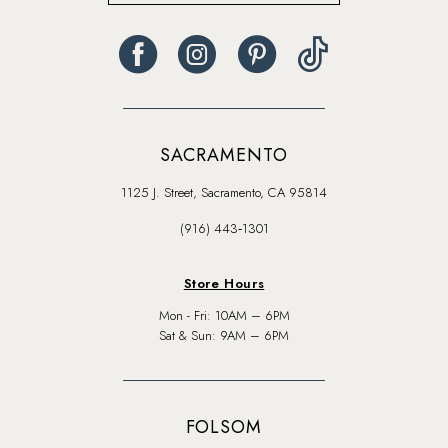
SACRAMENTO
1125 J. Street, Sacramento, CA 95814
(916) 443‑1301
Store Hours
Mon - Fri: 10AM – 6PM
Sat & Sun: 9AM – 6PM
FOLSOM