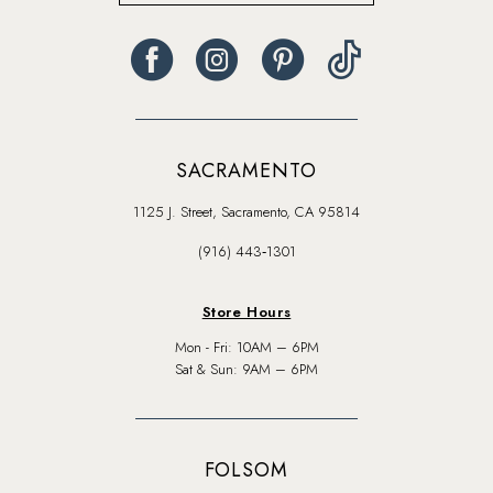
SACRAMENTO
1125 J. Street, Sacramento, CA 95814
(916) 443‑1301
Store Hours
Mon - Fri: 10AM – 6PM
Sat & Sun: 9AM – 6PM
FOLSOM