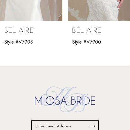
8
9
BEL AIRE
BEL AIRE
10
Style #V7903
Style #V7900
11
12
13
14