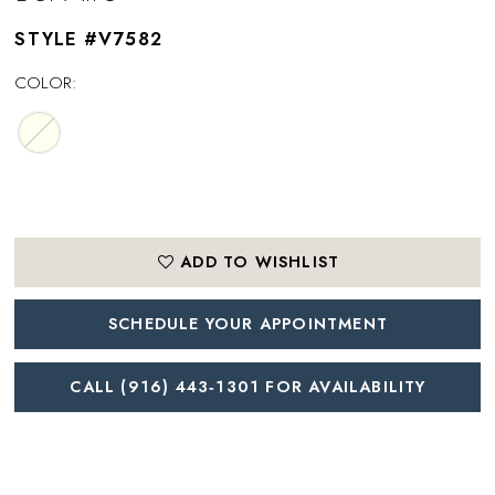
STYLE #V7582
COLOR:
ADD TO WISHLIST
SCHEDULE YOUR APPOINTMENT
CALL (916) 443‑1301 FOR AVAILABILITY