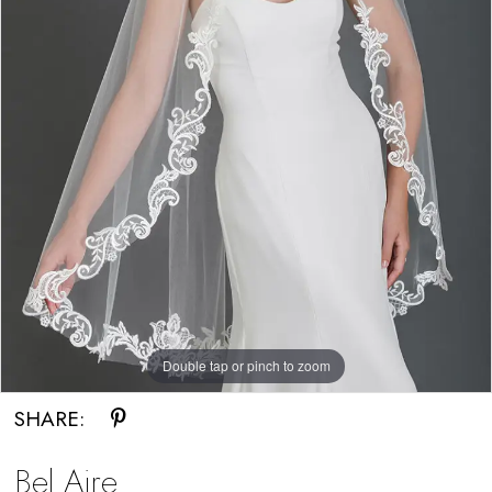
Double tap or pinch to zoom
SHARE:
Bel Aire