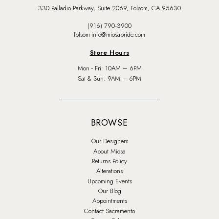
330 Palladio Parkway, Suite 2069, Folsom, CA 95630
(916) 790‑3900
folsom-info@miosabride.com
Store Hours
Mon - Fri: 10AM – 6PM
Sat & Sun: 9AM – 6PM
BROWSE
Our Designers
About Miosa
Returns Policy
Alterations
Upcoming Events
Our Blog
Appointments
Contact Sacramento