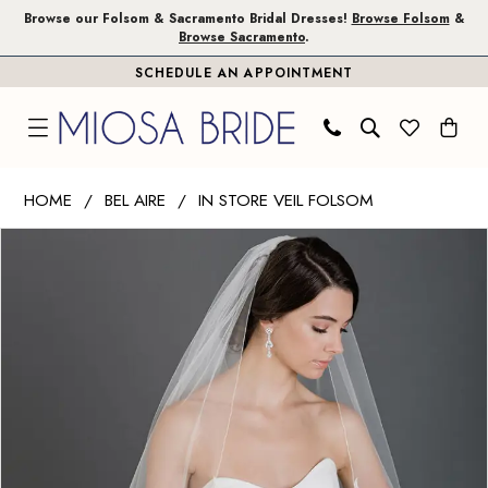
Skip
Skip
Enable
Pause
Browse our Folsom & Sacramento Bridal Dresses!
Browse Folsom
&
Browse Sacramento
.
to
to
Accessibility
autoplay
SCHEDULE AN APPOINTMENT
main
Navigation
for
for
content
visually
dynamic
impaired
content
Bel
HOME
BEL AIRE
IN STORE VEIL FOLSOM
Aire
PAUSE AUTOPLAY
PREVIOUS SLIDE
NEXT SLIDE
Products
Skip
-
0
Views
to
V7582
Carousel
end
|
Miosa
Bride