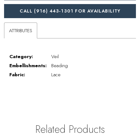
CALL (916) 443‑1301 FOR AVAILABILITY
ATTRIBUTES
Category:
Veil
Embellishments:
Beading
Fabric:
Lace
Related Products