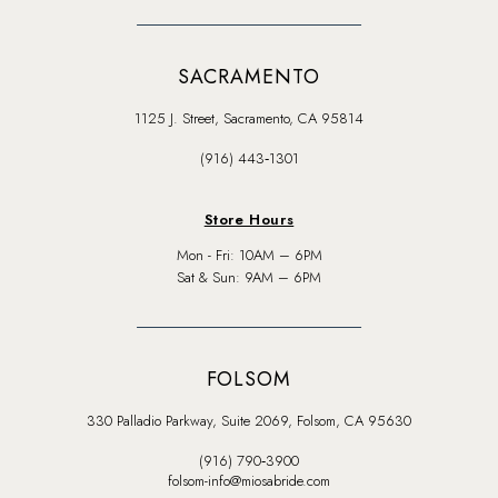
SACRAMENTO
1125 J. Street, Sacramento, CA 95814
(916) 443‑1301
Store Hours
Mon - Fri: 10AM – 6PM
Sat & Sun: 9AM – 6PM
FOLSOM
330 Palladio Parkway, Suite 2069, Folsom, CA 95630
(916) 790‑3900
folsom-info@miosabride.com