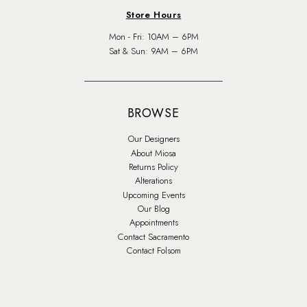
Store Hours
Mon - Fri: 10AM – 6PM
Sat & Sun: 9AM – 6PM
BROWSE
Our Designers
About Miosa
Returns Policy
Alterations
Upcoming Events
Our Blog
Appointments
Contact Sacramento
Contact Folsom