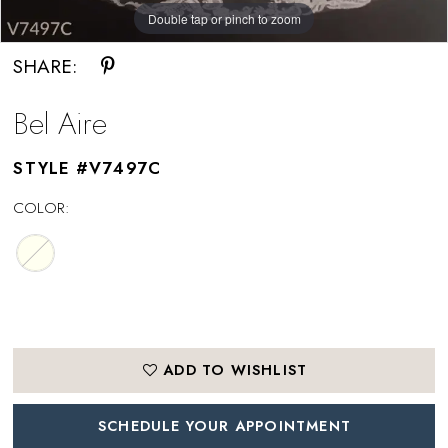
Double tap or pinch to zoom
SHARE:
Bel Aire
STYLE #V7497C
COLOR:
ADD TO WISHLIST
SCHEDULE YOUR APPOINTMENT