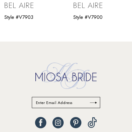
BEL AIRE
BEL AIRE
10
Style #V7903
Style #V7900
11
12
13
14