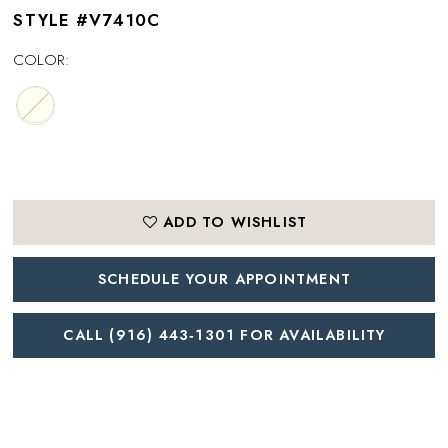
STYLE #V7410C
COLOR:
ADD TO WISHLIST
SCHEDULE YOUR APPOINTMENT
CALL (916) 443‑1301 FOR AVAILABILITY