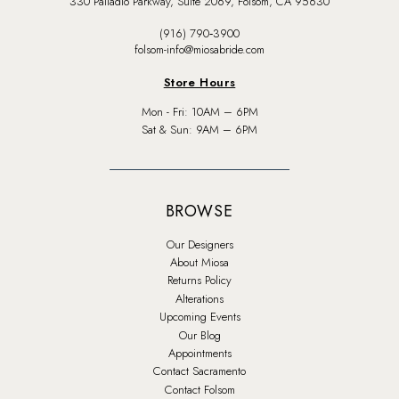
330 Palladio Parkway, Suite 2069, Folsom, CA 95630
(916) 790‑3900
folsom-info@miosabride.com
Store Hours
Mon - Fri: 10AM – 6PM
Sat & Sun: 9AM – 6PM
BROWSE
Our Designers
About Miosa
Returns Policy
Alterations
Upcoming Events
Our Blog
Appointments
Contact Sacramento
Contact Folsom