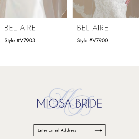
8
9
BEL AIRE
BEL AIRE
10
Style #V7903
Style #V7900
11
12
13
14