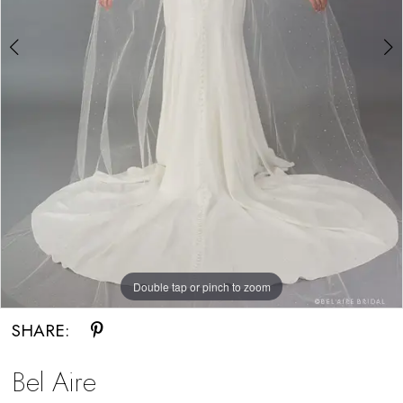
Double tap or pinch to zoom
Double tap or pinch to zoom
SHARE:
Bel Aire