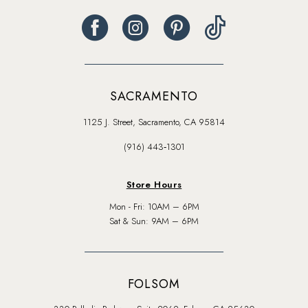
SACRAMENTO
1125 J. Street, Sacramento, CA 95814
(916) 443‑1301
Store Hours
Mon - Fri: 10AM – 6PM
Sat & Sun: 9AM – 6PM
FOLSOM